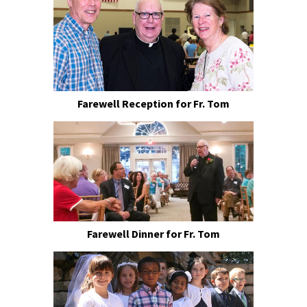
Farewell Reception for Fr. Tom
Farewell Dinner for Fr. Tom