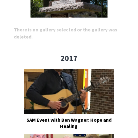
There is no gallery selected or the gallery was
deleted.
2017
SAM Event with Ben Wagner: Hope and
Healing