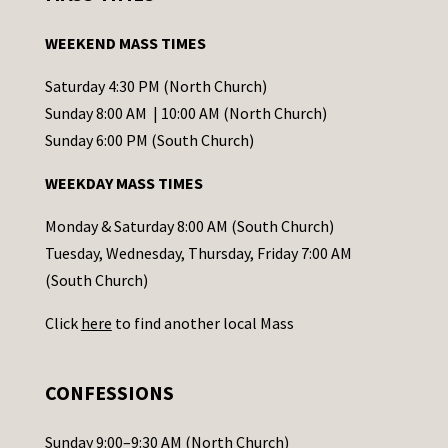
t
a
WEEKEND MASS TIMES
n
t
Saturday 4:30 PM (North Church)
C
Sunday 8:00 AM | 10:00 AM (North Church)
o
Sunday 6:00 PM (South Church)
n
WEEKDAY MASS TIMES
t
a
Monday & Saturday 8:00 AM (South Church)
c
Tuesday, Wednesday, Thursday, Friday 7:00 AM
t
(South Church)
U
Click
here
to find another local Mass
s
e
.
CONFESSIONS
P
l
Sunday 9:00–9:30 AM (North Church)