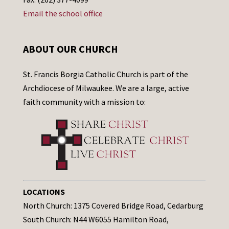
Email the school office
ABOUT OUR CHURCH
St. Francis Borgia Catholic Church is part of the
Archdiocese of Milwaukee. We are a large, active
faith community with a mission to:
LOCATIONS
North Church: 1375 Covered Bridge Road, Cedarburg
South Church: N44 W6055 Hamilton Road,