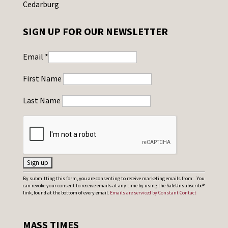
Cedarburg
SIGN UP FOR OUR NEWSLETTER
Email
*
First Name
Last Name
C
By submitting this form, you are consenting to receive marketing emails from: . You
can revoke your consent to receive emails at any time by using the SafeUnsubscribe®
o
link, found at the bottom of every email.
Emails are serviced by Constant Contact
n
s
MASS TIMES