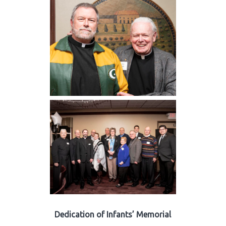
Dedication of Infants’ Memorial