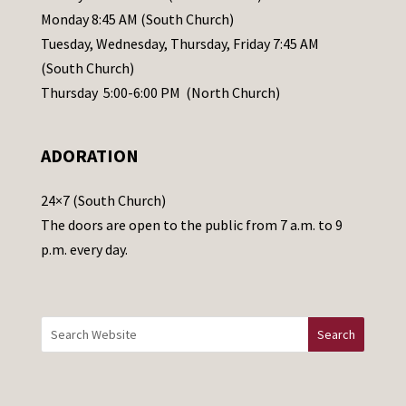
e
Monday 8:45 AM (South Church)
a
Tuesday, Wednesday, Thursday, Friday 7:45 AM
s
(South Church)
e
Thursday 5:00-6:00 PM (North Church)
l
e
ADORATION
a
v
24×7 (South Church)
e
The doors are open to the public from 7 a.m. to 9
t
p.m. every day.
h
i
s
f
i
e
l