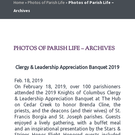
Home
»
Photos of Parish Life
»
Photos of Parish Life –
Archives
PHOTOS OF PARISH LIFE – ARCHIVES
Clergy & Leadership Appreciation Banquet 2019
Feb. 18, 2019
On February 18, 2019, over 100 parishioners
attended the 2019 Knights of Columbus Clergy
& Leadership Appreciation Banquet at The Hub
on Cedar Creek to honor Brenda Cline, the
priests, and the deacons (and their wives) of St.
Francis Borgia and St. Joseph parishes. Guests
enjoyed a lively gathering, with a buffet meal
and an inspirational presentation by the Stars &
Stripes Honor Flight. Honored guests included