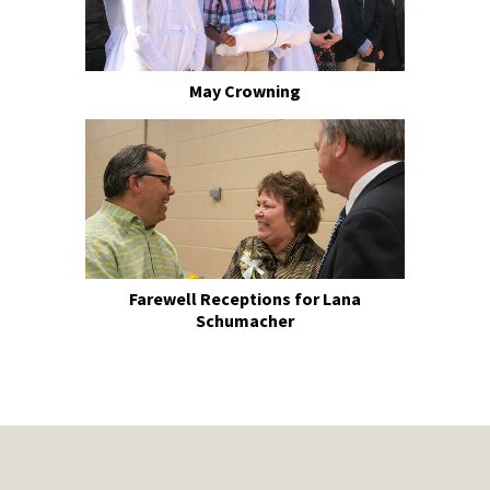
May Crowning
Farewell Receptions for Lana
Schumacher