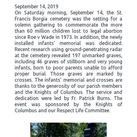
September 14, 2019
On Saturday morning, September 14, the St.
Francis Borgia cemetery was the setting for a
solemn gathering to commemorate the more
than 60 million children lost to legal abortion
since Roe v Wade in 1973. In addition, the newly
installed infants' memorial was dedicated.
Recent research using ground-penetrating radar
at the cemetery revealed 197 unmarked graves,
including 46 graves of stillborn and very young
infants, born to poor parents unable to afford
proper burial. Those graves are marked by
crosses. The infants’ memorial and crosses are
thanks to the generosity of our parish members
and the Knights of Columbus. The service and
dedication were led by Fr. Patrick Burns. The
event was sponsored by the Knights of
Columbus and our Respect Life Committee.