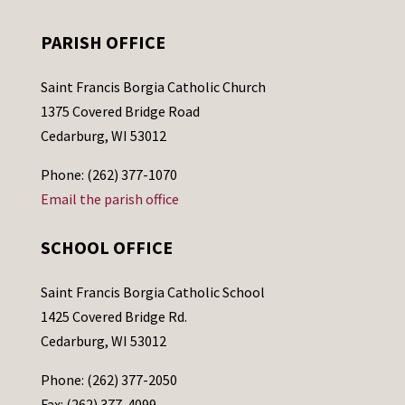
PARISH OFFICE
Saint Francis Borgia Catholic Church
1375 Covered Bridge Road
Cedarburg, WI 53012
Phone: (262) 377-1070
Email the parish office
SCHOOL OFFICE
Saint Francis Borgia Catholic School
1425 Covered Bridge Rd.
Cedarburg, WI 53012
Phone: (262) 377-2050
Fax: (262) 377-4099