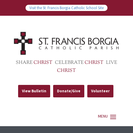
Visit the St. Francis Borgia Catholic School Site
SHARE
CHRIST
CELEBRATE
CHRIST
LIVE
CHRIST
View Bulletin
Donate/Give
Volunteer