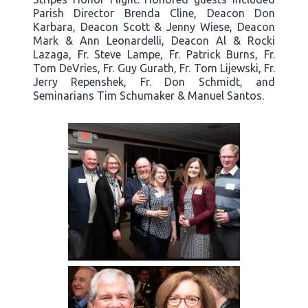
Parish Director Brenda Cline, Deacon Don
Karbara, Deacon Scott & Jenny Wiese, Deacon
Mark & Ann Leonardelli, Deacon Al & Rocki
Lazaga, Fr. Steve Lampe, Fr. Patrick Burns, Fr.
Tom DeVries, Fr. Guy Gurath, Fr. Tom Lijewski, Fr.
Jerry Repenshek, Fr. Don Schmidt, and
Seminarians Tim Schumaker & Manuel Santos.