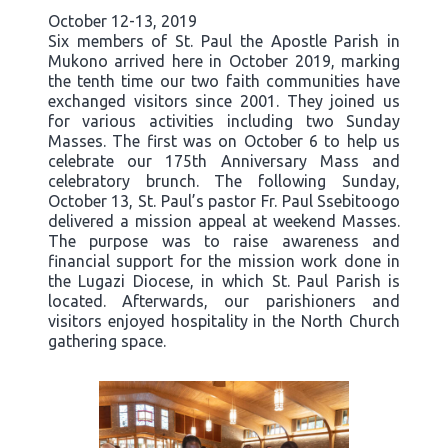
October 12-13, 2019
Six members of St. Paul the Apostle Parish in
Mukono arrived here in October 2019, marking
the tenth time our two faith communities have
exchanged visitors since 2001. They joined us
for various activities including two Sunday
Masses. The first was on October 6 to help us
celebrate our 175th Anniversary Mass and
celebratory brunch. The following Sunday,
October 13, St. Paul’s pastor Fr. Paul Ssebitoogo
delivered a mission appeal at weekend Masses.
The purpose was to raise awareness and
financial support for the mission work done in
the Lugazi Diocese, in which St. Paul Parish is
located. Afterwards, our parishioners and
visitors enjoyed hospitality in the North Church
gathering space.