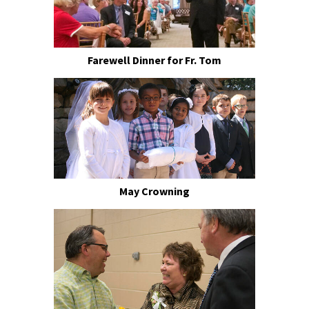
Farewell Dinner for Fr. Tom
May Crowning