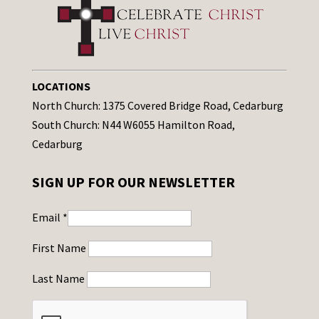
LOCATIONS
North Church: 1375 Covered Bridge Road, Cedarburg
South Church: N44 W6055 Hamilton Road,
Cedarburg
SIGN UP FOR OUR NEWSLETTER
Email
*
First Name
Last Name