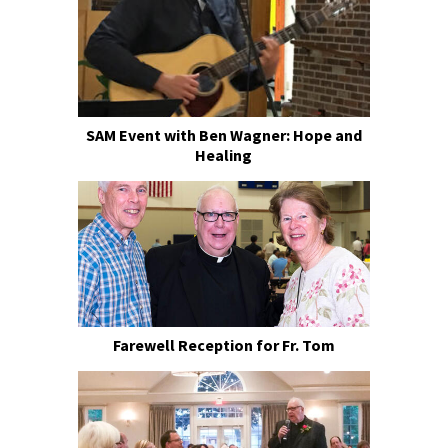
SAM Event with Ben Wagner: Hope and
Healing
Farewell Reception for Fr. Tom