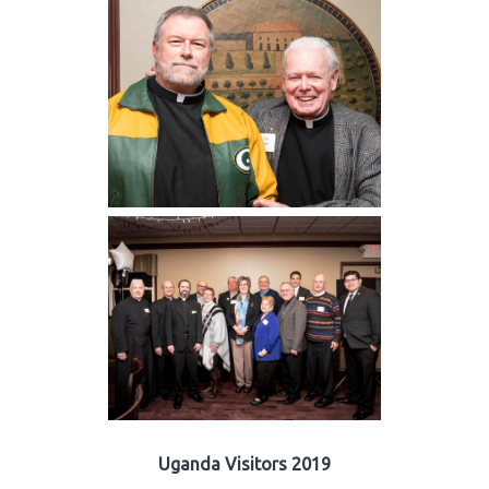
Uganda Visitors 2019