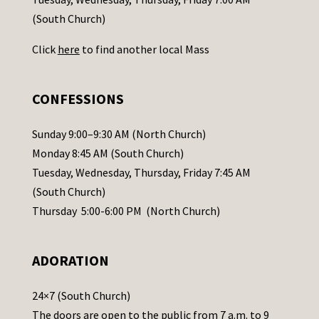
t
(South Church)
U
Click
here
to find another local Mass
s
e
.
CONFESSIONS
P
l
Sunday 9:00–9:30 AM (North Church)
e
Monday 8:45 AM (South Church)
a
Tuesday, Wednesday, Thursday, Friday 7:45 AM
s
(South Church)
e
Thursday 5:00-6:00 PM (North Church)
l
e
ADORATION
a
v
24×7 (South Church)
e
The doors are open to the public from 7 a.m. to 9