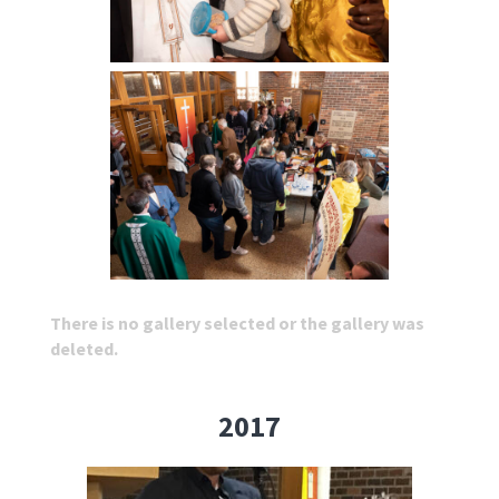
There is no gallery selected or the gallery was
deleted.
2017