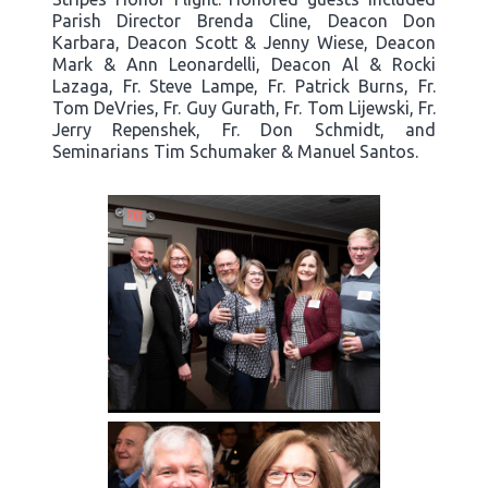
Parish Director Brenda Cline, Deacon Don
Karbara, Deacon Scott & Jenny Wiese, Deacon
Mark & Ann Leonardelli, Deacon Al & Rocki
Lazaga, Fr. Steve Lampe, Fr. Patrick Burns, Fr.
Tom DeVries, Fr. Guy Gurath, Fr. Tom Lijewski, Fr.
Jerry Repenshek, Fr. Don Schmidt, and
Seminarians Tim Schumaker & Manuel Santos.