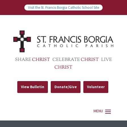
Visit the St. Francis Borgia Catholic School Site
SHARE
CHRIST
CELEBRATE
CHRIST
LIVE
CHRIST
View Bulletin
Donate/Give
Volunteer