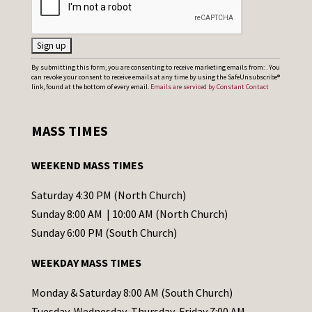
C
By submitting this form, you are consenting to receive marketing emails from: . You
can revoke your consent to receive emails at any time by using the SafeUnsubscribe®
o
link, found at the bottom of every email.
Emails are serviced by Constant Contact
n
s
MASS TIMES
t
a
WEEKEND MASS TIMES
n
t
Saturday 4:30 PM (North Church)
C
Sunday 8:00 AM | 10:00 AM (North Church)
o
Sunday 6:00 PM (South Church)
n
WEEKDAY MASS TIMES
t
a
Monday & Saturday 8:00 AM (South Church)
c
Tuesday, Wednesday, Thursday, Friday 7:00 AM