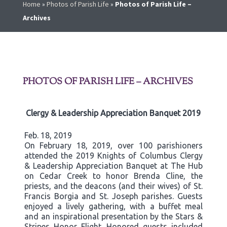
Home
»
Photos of Parish Life
»
Photos of Parish Life –
Archives
PHOTOS OF PARISH LIFE – ARCHIVES
Clergy & Leadership Appreciation Banquet 2019
Feb. 18, 2019
On February 18, 2019, over 100 parishioners
attended the 2019 Knights of Columbus Clergy
& Leadership Appreciation Banquet at The Hub
on Cedar Creek to honor Brenda Cline, the
priests, and the deacons (and their wives) of St.
Francis Borgia and St. Joseph parishes. Guests
enjoyed a lively gathering, with a buffet meal
and an inspirational presentation by the Stars &
Stripes Honor Flight. Honored guests included