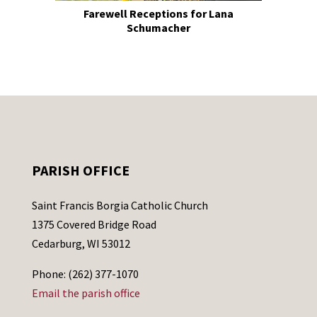
Farewell Receptions for Lana
Schumacher
PARISH OFFICE
Saint Francis Borgia Catholic Church
1375 Covered Bridge Road
Cedarburg, WI 53012
Phone: (262) 377-1070
Email the parish office