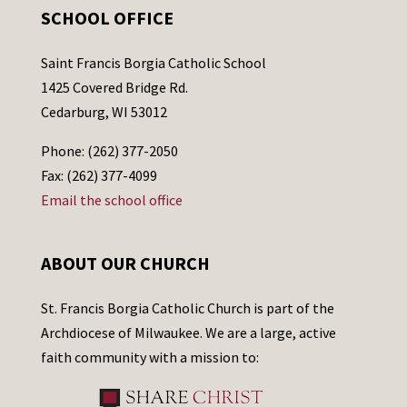
SCHOOL OFFICE
Saint Francis Borgia Catholic School
1425 Covered Bridge Rd.
Cedarburg, WI 53012
Phone: (262) 377-2050
Fax: (262) 377-4099
Email the school office
ABOUT OUR CHURCH
St. Francis Borgia Catholic Church is part of the
Archdiocese of Milwaukee. We are a large, active
faith community with a mission to: