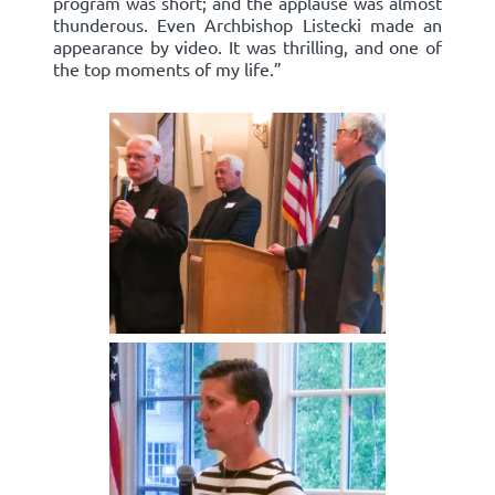
program was short; and the applause was almost
thunderous. Even Archbishop Listecki made an
appearance by video. It was thrilling, and one of
the top moments of my life.”