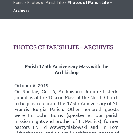
Home
»
Photos of Parish Life
»
Photos of Parish Life –
Archives
PHOTOS OF PARISH LIFE – ARCHIVES
Parish 175th Anniversary Mass with the
Archbishop
October 6, 2019
On Sunday, Oct. 6, Archbishop Jerome Listecki
joined us at the 10 a.m. Mass at the North Church
to help us celebrate the 175th Anniversary of St.
Francis Borgia Parish. Other honored guests
were Fr. John Burns (speaker at our parish
mission nights and brother of Fr. Patrick); former
pastors Fr. Ed Wawrzyniakowski and Fr. Tom
Eichenberger; and Fr. Paul Ssebitoogo, pastor of