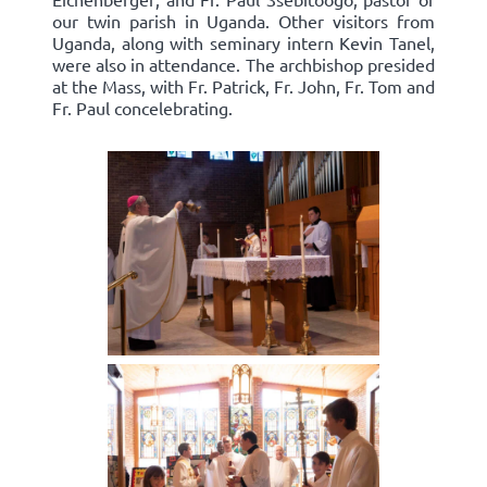
our twin parish in Uganda. Other visitors from
Uganda, along with seminary intern Kevin Tanel,
were also in attendance. The archbishop presided
at the Mass, with Fr. Patrick, Fr. John, Fr. Tom and
Fr. Paul concelebrating.