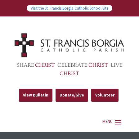
Visit the St. Francis Borgia Catholic School Site
SHARE
CHRIST
CELEBRATE
CHRIST
LIVE
CHRIST
View Bulletin
Donate/Give
Volunteer