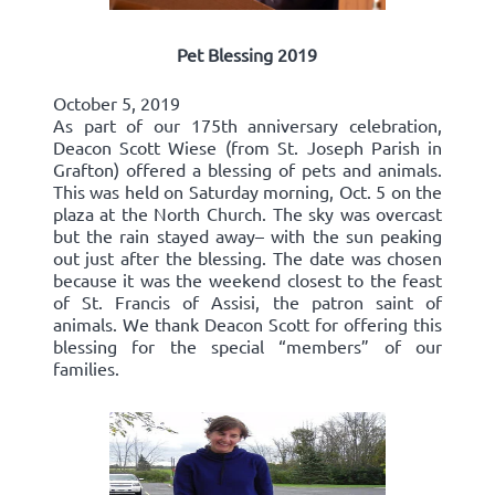
Pet Blessing 2019
October 5, 2019
As part of our 175th anniversary celebration,
Deacon Scott Wiese (from St. Joseph Parish in
Grafton) offered a blessing of pets and animals.
This was held on Saturday morning, Oct. 5 on the
plaza at the North Church. The sky was overcast
but the rain stayed away– with the sun peaking
out just after the blessing. The date was chosen
because it was the weekend closest to the feast
of St. Francis of Assisi, the patron saint of
animals. We thank Deacon Scott for offering this
blessing for the special “members” of our
families.