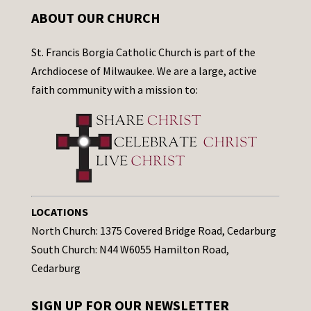
ABOUT OUR CHURCH
St. Francis Borgia Catholic Church is part of the
Archdiocese of Milwaukee. We are a large, active
faith community with a mission to:
LOCATIONS
North Church: 1375 Covered Bridge Road, Cedarburg
South Church: N44 W6055 Hamilton Road,
Cedarburg
SIGN UP FOR OUR NEWSLETTER