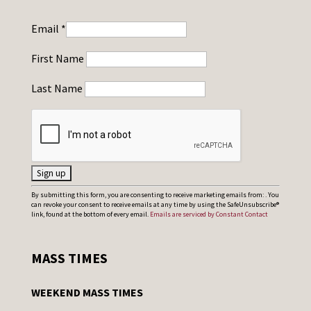
Email
*
First Name
Last Name
C
By submitting this form, you are consenting to receive marketing emails from: . You
can revoke your consent to receive emails at any time by using the SafeUnsubscribe®
o
link, found at the bottom of every email.
Emails are serviced by Constant Contact
n
s
MASS TIMES
t
a
WEEKEND MASS TIMES
n