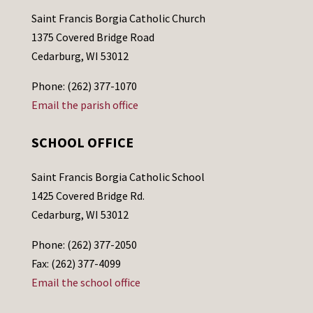
Saint Francis Borgia Catholic Church
1375 Covered Bridge Road
Cedarburg, WI 53012
Phone: (262) 377-1070
Email the parish office
SCHOOL OFFICE
Saint Francis Borgia Catholic School
1425 Covered Bridge Rd.
Cedarburg, WI 53012
Phone: (262) 377-2050
Fax: (262) 377-4099
Email the school office