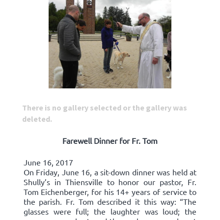
There is no gallery selected or the gallery was
deleted.
Farewell Dinner for Fr. Tom
June 16, 2017
On Friday, June 16, a sit-down dinner was held at
Shully’s in Thiensville to honor our pastor, Fr.
Tom Eichenberger, for his 14+ years of service to
the parish. Fr. Tom described it this way: “The
glasses were full; the laughter was loud; the