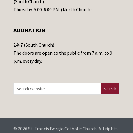
(South Church)
e
Thursday 5:00-6:00 PM (North Church)
l
e
ADORATION
a
v
24×7 (South Church)
e
The doors are open to the public from 7 a.m. to 9
t
p.m. every day.
h
i
s
f
i
e
l
d
b
© 2026 St. Francis Borgia Catholic Church. All rights