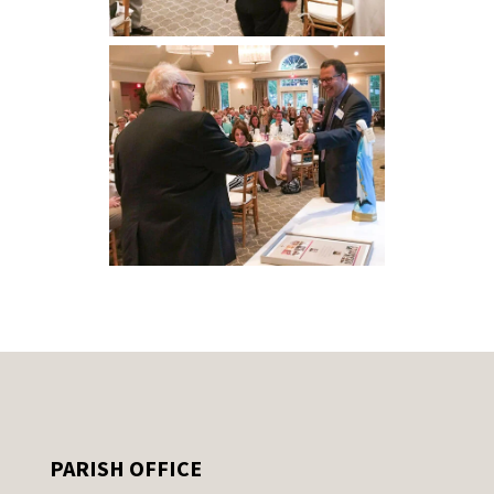
PARISH OFFICE