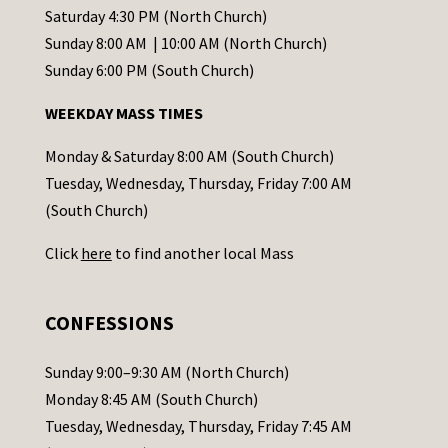
t
Saturday 4:30 PM (North Church)
C
Sunday 8:00 AM | 10:00 AM (North Church)
o
Sunday 6:00 PM (South Church)
n
WEEKDAY MASS TIMES
t
a
Monday & Saturday 8:00 AM (South Church)
c
Tuesday, Wednesday, Thursday, Friday 7:00 AM
t
(South Church)
U
Click
here
to find another local Mass
s
e
.
CONFESSIONS
P
l
Sunday 9:00–9:30 AM (North Church)
e
Monday 8:45 AM (South Church)
a
Tuesday, Wednesday, Thursday, Friday 7:45 AM
s