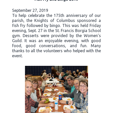
September 27, 2019
To help celebrate the 175th anniversary of our
parish, the Knights of Columbus sponsored a
fish fry followed by bingo. This was held Friday
evening, Sept. 27 in the St. Francis Borgia School
gym. Desserts were provided by the Women’s
Guild. It was an enjoyable evening, with good
food, good conversations, and fun. Many
thanks to all the volunteers who helped with the
event.