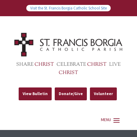
Visit the St. Francis Borgia Catholic School Site
SHARE
CHRIST
CELEBRATE
CHRIST
LIVE
CHRIST
View Bulletin
Donate/Give
Volunteer