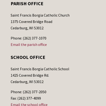
PARISH OFFICE
Saint Francis Borgia Catholic Church
1375 Covered Bridge Road
Cedarburg, WI 53012
Phone: (262) 377-1070
Email the parish office
SCHOOL OFFICE
Saint Francis Borgia Catholic School
1425 Covered Bridge Rd.
Cedarburg, WI 53012
Phone: (262) 377-2050
Fax: (262) 377-4099
Email the school office