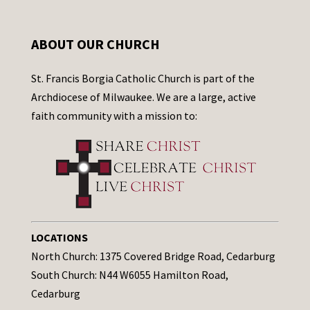
ABOUT OUR CHURCH
St. Francis Borgia Catholic Church is part of the
Archdiocese of Milwaukee. We are a large, active
faith community with a mission to:
LOCATIONS
North Church: 1375 Covered Bridge Road, Cedarburg
South Church: N44 W6055 Hamilton Road,
Cedarburg