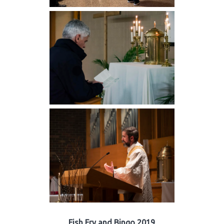
Fish Fry and Bingo 2019