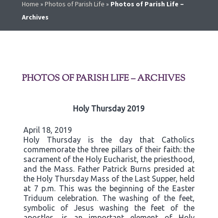
Home
»
Photos of Parish Life
»
Photos of Parish Life –
Archives
PHOTOS OF PARISH LIFE – ARCHIVES
Holy Thursday 2019
April 18, 2019
Holy Thursday is the day that Catholics
commemorate the three pillars of their faith: the
sacrament of the Holy Eucharist, the priesthood,
and the Mass. Father Patrick Burns presided at
the Holy Thursday Mass of the Last Supper, held
at 7 p.m. This was the beginning of the Easter
Triduum celebration. The washing of the feet,
symbolic of Jesus washing the feet of the
apostles, is an important element of Holy