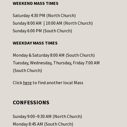
WEEKEND MASS TIMES
n
t
Saturday 4:30 PM (North Church)
C
Sunday 8:00 AM | 10:00 AM (North Church)
o
Sunday 6:00 PM (South Church)
n
WEEKDAY MASS TIMES
t
a
Monday & Saturday 8:00 AM (South Church)
c
Tuesday, Wednesday, Thursday, Friday 7:00 AM
t
(South Church)
U
Click
here
to find another local Mass
s
e
.
CONFESSIONS
P
l
Sunday 9:00–9:30 AM (North Church)
e
Monday 8:45 AM (South Church)