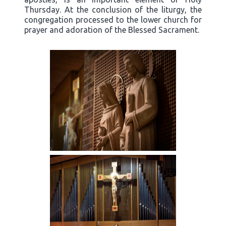
Thursday. At the conclusion of the liturgy, the
congregation processed to the lower church for
prayer and adoration of the Blessed Sacrament.