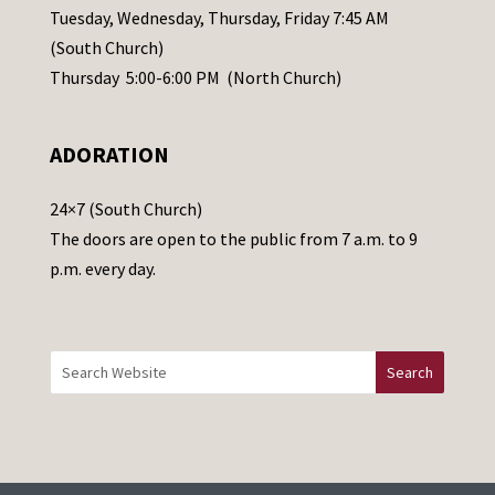
a
Tuesday, Wednesday, Thursday, Friday 7:45 AM
s
(South Church)
e
Thursday 5:00-6:00 PM (North Church)
l
e
ADORATION
a
v
24×7 (South Church)
e
The doors are open to the public from 7 a.m. to 9
t
p.m. every day.
h
i
s
f
i
e
l
d