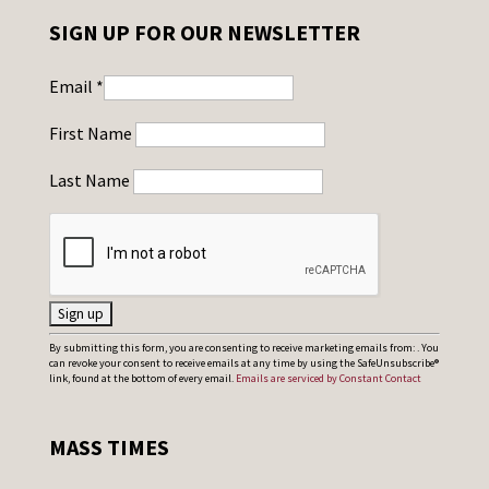
SIGN UP FOR OUR NEWSLETTER
Email
*
First Name
Last Name
C
By submitting this form, you are consenting to receive marketing emails from: . You
can revoke your consent to receive emails at any time by using the SafeUnsubscribe®
o
link, found at the bottom of every email.
Emails are serviced by Constant Contact
n
s
MASS TIMES
t
a