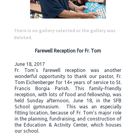
There is no gallery selected or the gallery was
deleted.
Farewell Reception for Fr. Tom
June 18, 2017
Fr. Tom’s farewell reception was another
wonderful opportunity to thank our pastor, Fr.
Tom Eichenberger for 14+ years of service to St.
Francis Borgia Parish. This family-friendly
reception, with lots of food and fellowship, was
held Sunday afternoon, June 18, in the SFB
School gymnasium. This was an especially
fitting location, because of Fr. Tom’s major role
in the planning, fundraising, and construction of
the Education & Activity Center, which houses
our school.