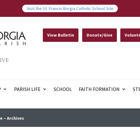
Visit the St. Francis Borgia Catholic School Site
View Bulletin
Donate/Give
Volunt
IVE
P
PARISH LIFE
SCHOOL
FAITH FORMATION
ST
e – Archives