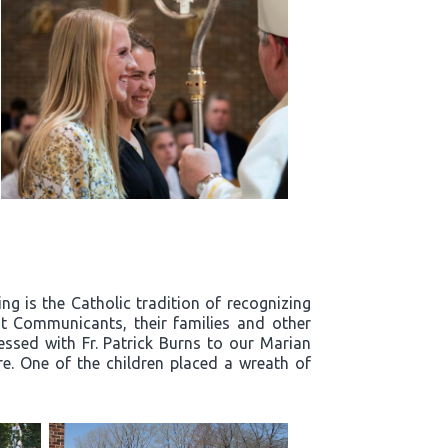
g is the Catholic tradition of recognizing
t Communicants, their families and other
essed with Fr. Patrick Burns to our Marian
re. One of the children placed a wreath of