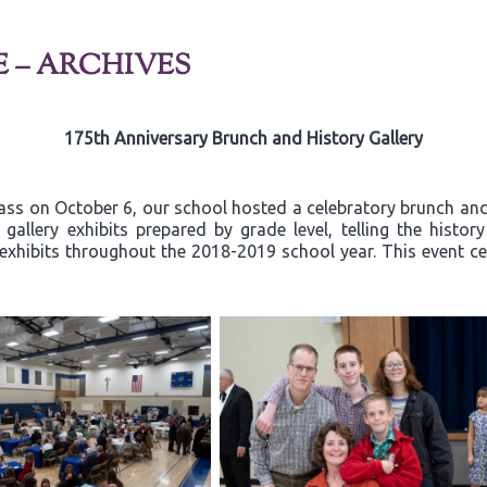
E – ARCHIVES
175th Anniversary Brunch and History Gallery
ss on October 6, our school hosted a celebratory brunch and 
allery exhibits prepared by grade level, telling the histor
exhibits throughout the 2018-2019 school year. This event ce