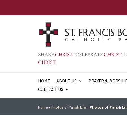
SHARE
CHRIST
CELEBRATE
CHRIST
L
CHRIST
HOME
ABOUT US
PRAYER & WORSHI
CONTACT US
Home
»
Photos of Parish Life
»
Photos of Parish Lif