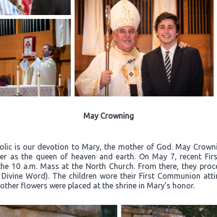
May Crowning
olic is our devotion to Mary, the mother of God. May Crownin
er as the queen of heaven and earth. On May 7, recent Firs
the 10 a.m. Mass at the North Church. From there, they proc
 Divine Word). The children wore their First Communion atti
other flowers were placed at the shrine in Mary’s honor.