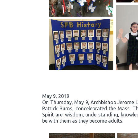
May 9, 2019
On Thursday, May 9, Archbishop Jerome List
Patrick Burns, concelebrated the Mass. Th
Spirit are: wisdom, understanding, knowled
be with them as they become adults.