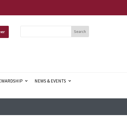
eer
EWARDSHIP
NEWS & EVENTS