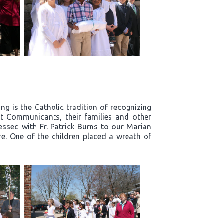
g is the Catholic tradition of recognizing
t Communicants, their families and other
essed with Fr. Patrick Burns to our Marian
re. One of the children placed a wreath of