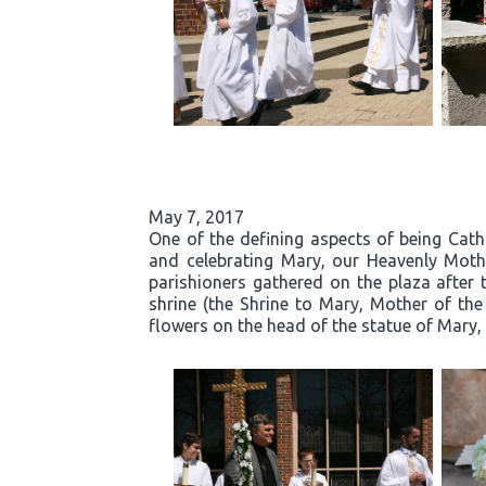
May 7, 2017
One of the defining aspects of being Cath
and celebrating Mary, our Heavenly Moth
parishioners gathered on the plaza after 
shrine (the Shrine to Mary, Mother of the
flowers on the head of the statue of Mary, 