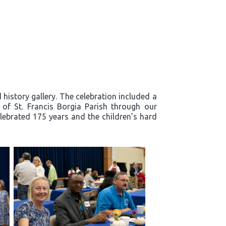
history gallery. The celebration included a
y of St. Francis Borgia Parish through our
lebrated 175 years and the children’s hard