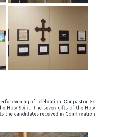
ful evening of celebration. Our pastor, Fr.
e Holy Spirit. The seven gifts of the Holy
fts the candidates received in Confirmation