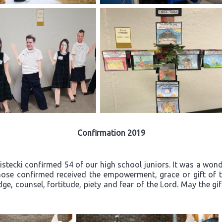
Confirmation 2019
ecki confirmed 54 of our high school juniors. It was a wonder
ose confirmed received the empowerment, grace or gift of th
ge, counsel, fortitude, piety and fear of the Lord. May the gi