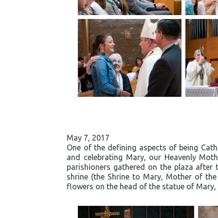
May 7, 2017
One of the defining aspects of being Cath
and celebrating Mary, our Heavenly Moth
parishioners gathered on the plaza after 
shrine (the Shrine to Mary, Mother of the
flowers on the head of the statue of Mary, 