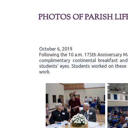
PHOTOS OF PARISH LIF
October 6, 2019
Following the 10 a.m. 175th Anniversary Ma
complimentary continental breakfast and g
students’ eyes. Students worked on these 
work.