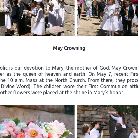
May Crowning
olic is our devotion to Mary, the mother of God. May Crownin
er as the queen of heaven and earth. On May 7, recent Firs
the 10 a.m. Mass at the North Church. From there, they proc
 Divine Word). The children wore their First Communion atti
other flowers were placed at the shrine in Mary’s honor.