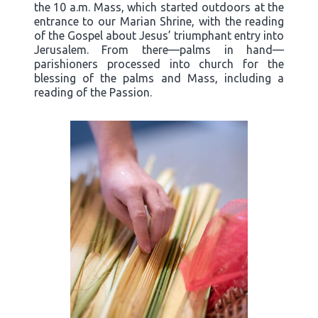
the 10 a.m. Mass, which started outdoors at the
entrance to our Marian Shrine, with the reading
of the Gospel about Jesus’ triumphant entry into
Jerusalem. From there—palms in hand—
parishioners processed into church for the
blessing of the palms and Mass, including a
reading of the Passion.