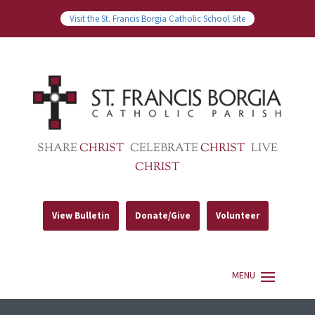
Visit the St. Francis Borgia Catholic School Site
SHARE
CHRIST
CELEBRATE
CHRIST
LIVE
CHRIST
View Bulletin
Donate/Give
Volunteer