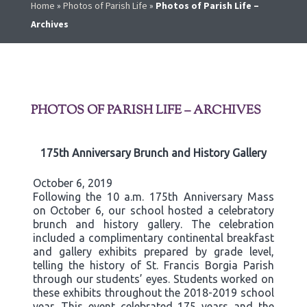
Home
»
Photos of Parish Life
»
Photos of Parish Life –
Archives
PHOTOS OF PARISH LIFE – ARCHIVES
175th Anniversary Brunch and History Gallery
October 6, 2019
Following the 10 a.m. 175th Anniversary Mass
on October 6, our school hosted a celebratory
brunch and history gallery. The celebration
included a complimentary continental breakfast
and gallery exhibits prepared by grade level,
telling the history of St. Francis Borgia Parish
through our students’ eyes. Students worked on
these exhibits throughout the 2018-2019 school
year. This event celebrated 175 years and the