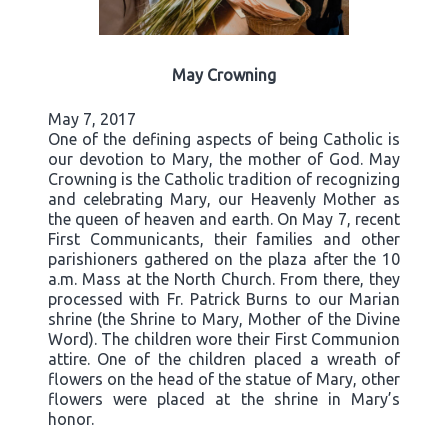
May Crowning
May 7, 2017
One of the defining aspects of being Catholic is
our devotion to Mary, the mother of God. May
Crowning is the Catholic tradition of recognizing
and celebrating Mary, our Heavenly Mother as
the queen of heaven and earth. On May 7, recent
First Communicants, their families and other
parishioners gathered on the plaza after the 10
a.m. Mass at the North Church. From there, they
processed with Fr. Patrick Burns to our Marian
shrine (the Shrine to Mary, Mother of the Divine
Word). The children wore their First Communion
attire. One of the children placed a wreath of
flowers on the head of the statue of Mary, other
flowers were placed at the shrine in Mary’s
honor.