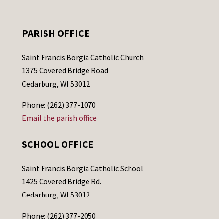
PARISH OFFICE
Saint Francis Borgia Catholic Church
1375 Covered Bridge Road
Cedarburg, WI 53012
Phone: (262) 377-1070
Email the parish office
SCHOOL OFFICE
Saint Francis Borgia Catholic School
1425 Covered Bridge Rd.
Cedarburg, WI 53012
Phone: (262) 377-2050