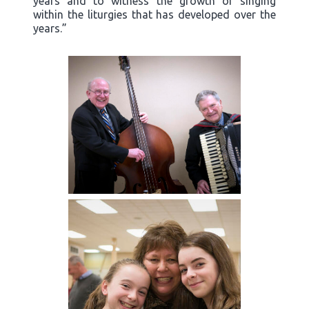
years and to witness the growth of singing
within the liturgies that has developed over the
years.”