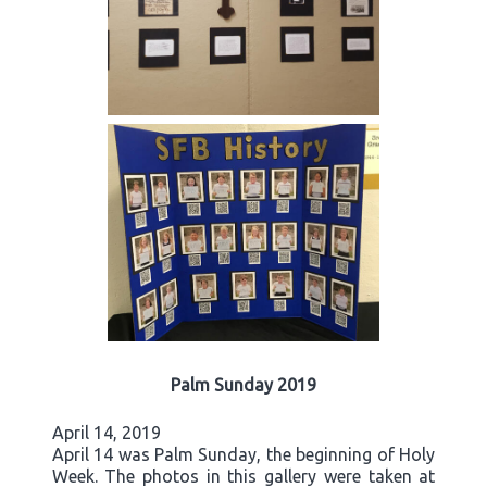
Palm Sunday 2019
April 14, 2019
April 14 was Palm Sunday, the beginning of Holy
Week. The photos in this gallery were taken at