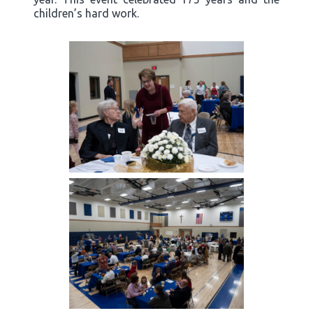
children’s hard work.