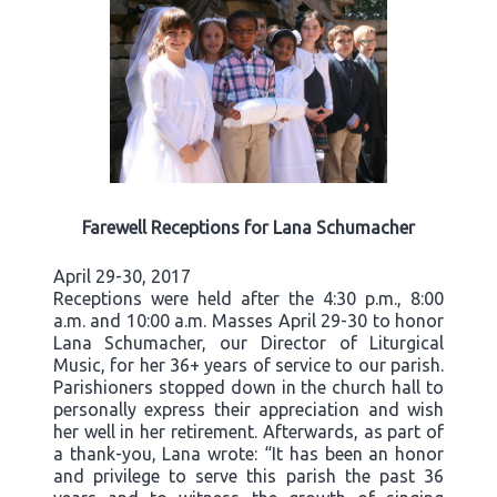
Farewell Receptions for Lana Schumacher
April 29-30, 2017
Receptions were held after the 4:30 p.m., 8:00
a.m. and 10:00 a.m. Masses April 29-30 to honor
Lana Schumacher, our Director of Liturgical
Music, for her 36+ years of service to our parish.
Parishioners stopped down in the church hall to
personally express their appreciation and wish
her well in her retirement. Afterwards, as part of
a thank-you, Lana wrote: “It has been an honor
and privilege to serve this parish the past 36