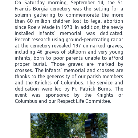
On Saturday morning, September 14, the St.
Francis Borgia cemetery was the setting for a
solemn gathering to commemorate the more
than 60 million children lost to legal abortion
since Roe v Wade in 1973. In addition, the newly
installed infants' memorial was dedicated.
Recent research using ground-penetrating radar
at the cemetery revealed 197 unmarked graves,
including 46 graves of stillborn and very young
infants, born to poor parents unable to afford
proper burial. Those graves are marked by
crosses. The infants’ memorial and crosses are
thanks to the generosity of our parish members
and the Knights of Columbus. The service and
dedication were led by Fr. Patrick Burns. The
event was sponsored by the Knights of
Columbus and our Respect Life Committee.