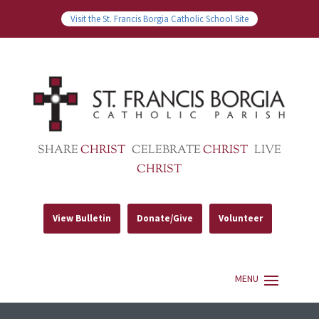
Visit the St. Francis Borgia Catholic School Site
SHARE
CHRIST
CELEBRATE
CHRIST
LIVE
CHRIST
View Bulletin
Donate/Give
Volunteer