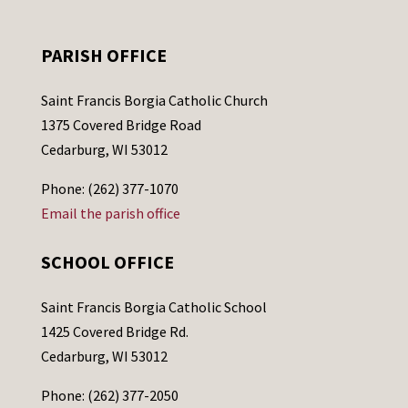
PARISH OFFICE
Saint Francis Borgia Catholic Church
1375 Covered Bridge Road
Cedarburg, WI 53012
Phone: (262) 377-1070
Email the parish office
SCHOOL OFFICE
Saint Francis Borgia Catholic School
1425 Covered Bridge Rd.
Cedarburg, WI 53012
Phone: (262) 377-2050