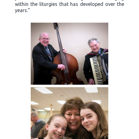
within the liturgies that has developed over the
years.”