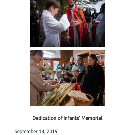
Dedication of Infants’ Memorial
September 14, 2019