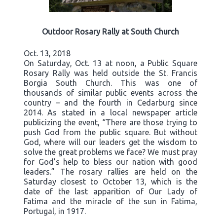
Outdoor Rosary Rally at South Church
Oct. 13, 2018
On Saturday, Oct. 13 at noon, a Public Square
Rosary Rally was held outside the St. Francis
Borgia South Church. This was one of
thousands of similar public events across the
country – and the fourth in Cedarburg since
2014. As stated in a local newspaper article
publicizing the event, “There are those trying to
push God from the public square. But without
God, where will our leaders get the wisdom to
solve the great problems we face? We must pray
for God’s help to bless our nation with good
leaders.” The rosary rallies are held on the
Saturday closest to October 13, which is the
date of the last apparition of Our Lady of
Fatima and the miracle of the sun in Fatima,
Portugal, in 1917.