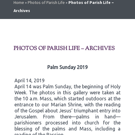
Home
»
Photos of Parish Life
»
Photos of Parish Life –
Archives
PHOTOS OF PARISH LIFE – ARCHIVES
Palm Sunday 2019
April 14, 2019
April 14 was Palm Sunday, the beginning of Holy
Week. The photos in this gallery were taken at
the 10 a.m. Mass, which started outdoors at the
entrance to our Marian Shrine, with the reading
of the Gospel about Jesus’ triumphant entry into
Jerusalem. From there—palms in hand—
parishioners processed into church for the
blessing of the palms and Mass, including a
reading of the Passion.