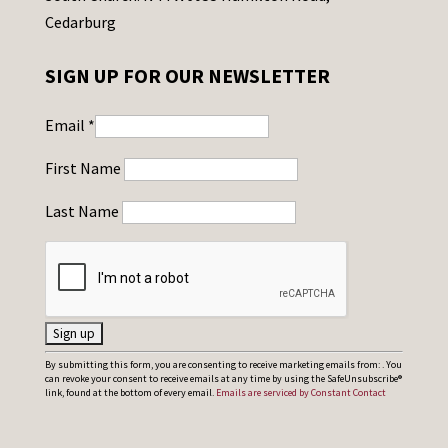
Cedarburg
SIGN UP FOR OUR NEWSLETTER
Email
*
First Name
Last Name
C
By submitting this form, you are consenting to receive marketing emails from: . You
can revoke your consent to receive emails at any time by using the SafeUnsubscribe®
o
link, found at the bottom of every email.
Emails are serviced by Constant Contact
n
s