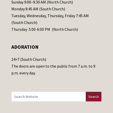
l
Sunday 9:00–9:30 AM (North Church)
e
Monday 8:45 AM (South Church)
a
Tuesday, Wednesday, Thursday, Friday 7:45 AM
s
(South Church)
e
Thursday 5:00-6:00 PM (North Church)
l
e
ADORATION
a
v
24×7 (South Church)
e
The doors are open to the public from 7 a.m. to 9
t
p.m. every day.
h
i
s
f
i
e