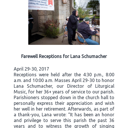
Farewell Receptions for Lana Schumacher
April 29-30, 2017
Receptions were held after the 4:30 p.m., 8:00
a.m. and 10:00 a.m. Masses April 29-30 to honor
Lana Schumacher, our Director of Liturgical
Music, for her 36+ years of service to our parish.
Parishioners stopped down in the church hall to
personally express their appreciation and wish
her well in her retirement. Afterwards, as part of
a thank-you, Lana wrote: “It has been an honor
and privilege to serve this parish the past 36
years and to witness the growth of singing