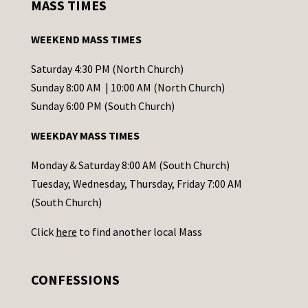
MASS TIMES
t
a
WEEKEND MASS TIMES
n
t
Saturday 4:30 PM (North Church)
C
Sunday 8:00 AM | 10:00 AM (North Church)
o
Sunday 6:00 PM (South Church)
n
WEEKDAY MASS TIMES
t
a
Monday & Saturday 8:00 AM (South Church)
c
Tuesday, Wednesday, Thursday, Friday 7:00 AM
t
(South Church)
U
Click
here
to find another local Mass
s
e
.
CONFESSIONS
P