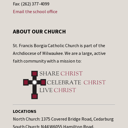
Fax: (262) 377-4099
Email the school office
ABOUT OUR CHURCH
St. Francis Borgia Catholic Church is part of the
Archdiocese of Milwaukee. We are a large, active
faith community with a mission to:
LOCATIONS
North Church: 1375 Covered Bridge Road, Cedarburg
South Church: N44 W6055 Hamilton Road,