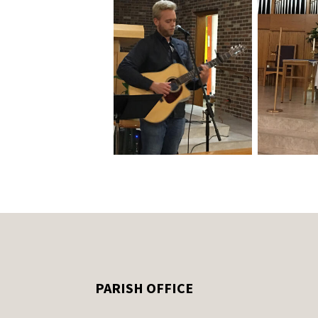
PARISH OFFICE