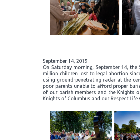
September 14, 2019
On Saturday morning, September 14, the 
million children lost to legal abortion si
using ground-penetrating radar at the ce
poor parents unable to afford proper buri
of our parish members and the Knights of
Knights of Columbus and our Respect Life