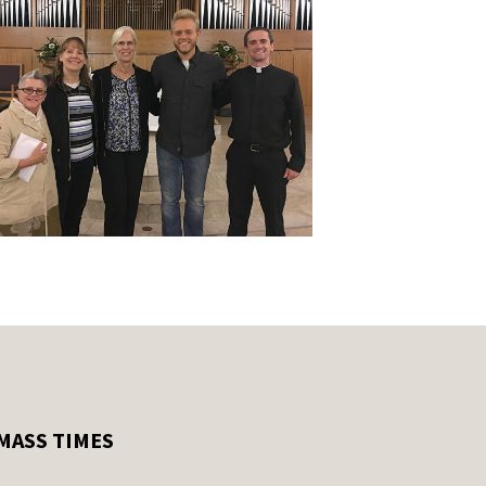
MASS TIMES