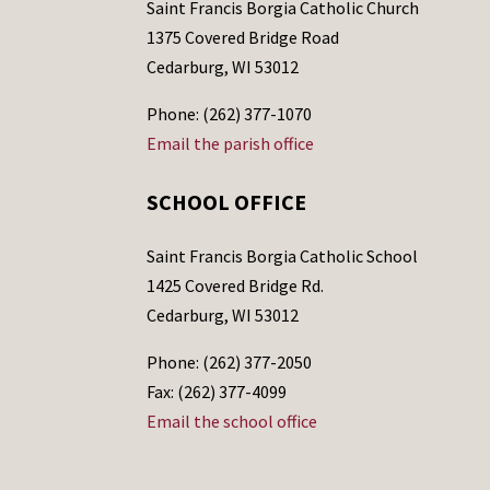
Saint Francis Borgia Catholic Church
1375 Covered Bridge Road
Cedarburg, WI 53012
Phone: (262) 377-1070
Email the parish office
SCHOOL OFFICE
Saint Francis Borgia Catholic School
1425 Covered Bridge Rd.
Cedarburg, WI 53012
Phone: (262) 377-2050
Fax: (262) 377-4099
Email the school office