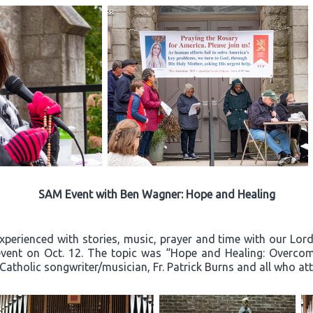
SAM Event with Ben Wagner: Hope and Healing
experienced with stories, music, prayer and time with our Lo
event on Oct. 12. The topic was “Hope and Healing: Overcom
 Catholic songwriter/musician, Fr. Patrick Burns and all who a