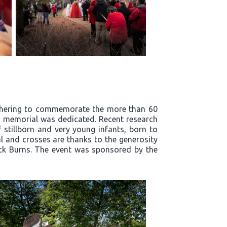
athering to commemorate the more than 60
ts' memorial was dedicated. Recent research
stillborn and very young infants, born to
l and crosses are thanks to the generosity
ick Burns. The event was sponsored by the