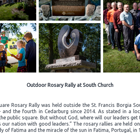
Outdoor Rosary Rally at South Church
quare Rosary Rally was held outside the St. Francis Borgia S
– and the fourth in Cedarburg since 2014. As stated in a loca
he public square. But without God, where will our leaders ge
 our nation with good leaders.” The rosary rallies are held o
dy of Fatima and the miracle of the sun in Fatima, Portugal, in 