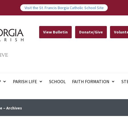
Visit the St. Francis Borgia Catholic School Site
View Bulletin
Donate/Give
Volunt
IVE
P
PARISH LIFE
SCHOOL
FAITH FORMATION
ST
e – Archives