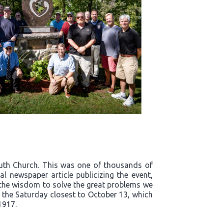
outh Church. This was one of thousands of
l newspaper article publicizing the event,
t the wisdom to solve the great problems we
n the Saturday closest to October 13, which
1917.