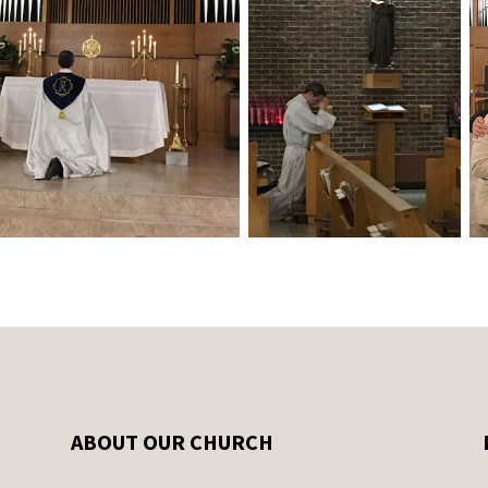
ABOUT OUR CHURCH