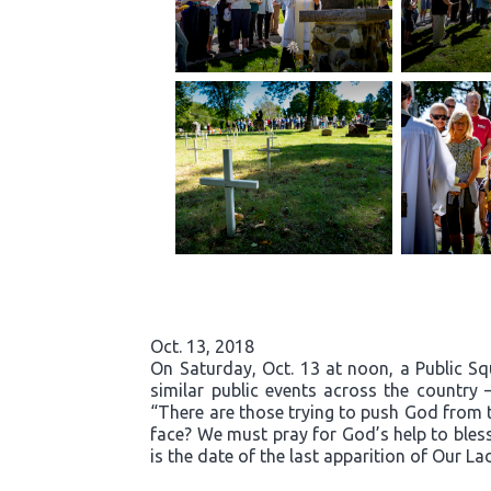
Oct. 13, 2018
On Saturday, Oct. 13 at noon, a Public S
similar public events across the country 
“There are those trying to push God from t
face? We must pray for God’s help to bless
is the date of the last apparition of Our La