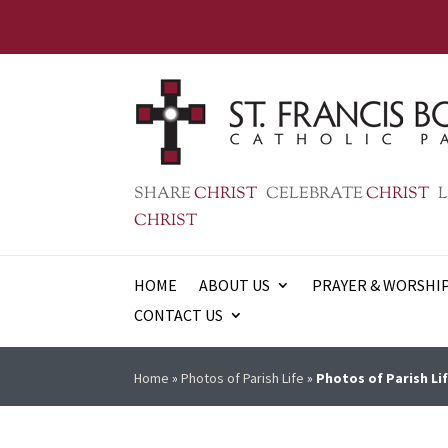
SHARE
CHRIST
CELEBRATE
CHRIST
L
CHRIST
HOME
ABOUT US
PRAYER & WORSHI
CONTACT US
Home
»
Photos of Parish Life
»
Photos of Parish Lif