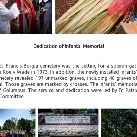
Dedication of Infants’ Memorial
St. Francis Borgia cemetery was the setting for a solemn g
nce Roe v Wade in 1973. In addition, the newly installed infan
metery revealed 197 unmarked graves, including 46 graves of 
al. Those graves are marked by crosses. The infants’ memoria
 Columbus. The service and dedication were led by Fr. Patr
 Committee.