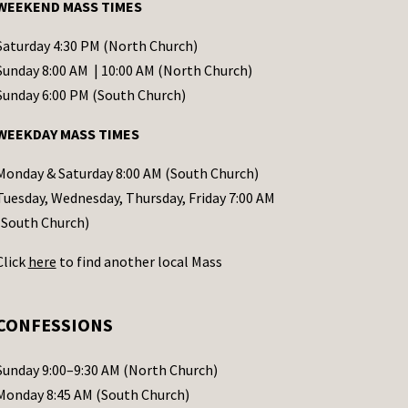
WEEKEND MASS TIMES
Saturday 4:30 PM (North Church)
Sunday 8:00 AM | 10:00 AM (North Church)
Sunday 6:00 PM (South Church)
WEEKDAY MASS TIMES
Monday & Saturday 8:00 AM (South Church)
Tuesday, Wednesday, Thursday, Friday 7:00 AM
(South Church)
Click
here
to find another local Mass
CONFESSIONS
Sunday 9:00–9:30 AM (North Church)
Monday 8:45 AM (South Church)