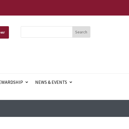
eer
EWARDSHIP
NEWS & EVENTS