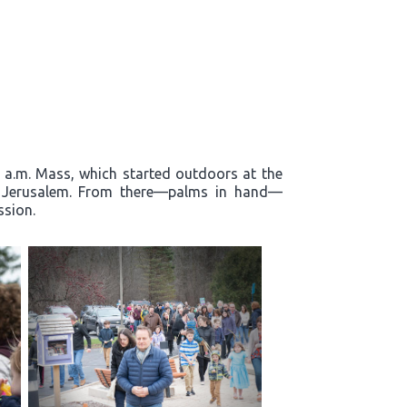
0 a.m. Mass, which started outdoors at the
to Jerusalem. From there—palms in hand—
ssion.