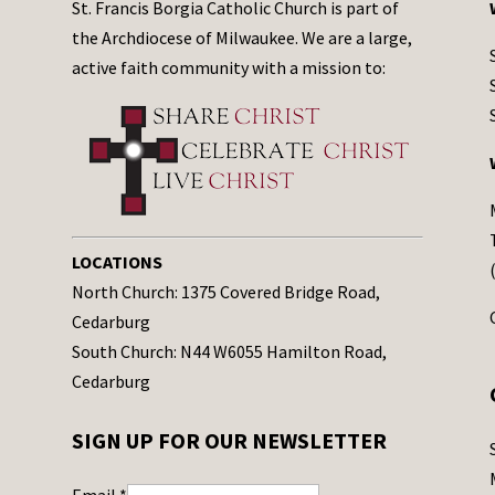
St. Francis Borgia Catholic Church is part of
the Archdiocese of Milwaukee. We are a large,
active faith community with a mission to:
LOCATIONS
North Church: 1375 Covered Bridge Road,
Cedarburg
South Church: N44 W6055 Hamilton Road,
Cedarburg
SIGN UP FOR OUR NEWSLETTER
Email
*