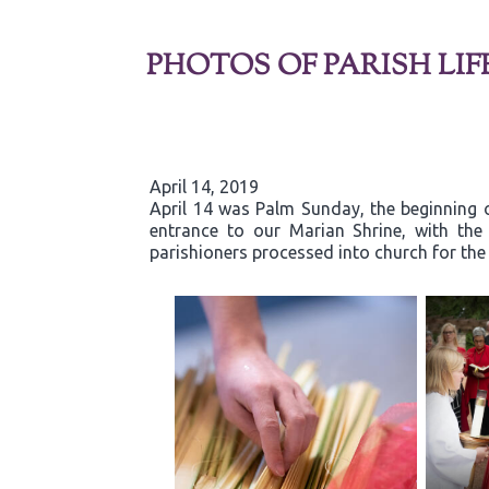
PHOTOS OF PARISH LIF
April 14, 2019
April 14 was Palm Sunday, the beginning o
entrance to our Marian Shrine, with th
parishioners processed into church for the