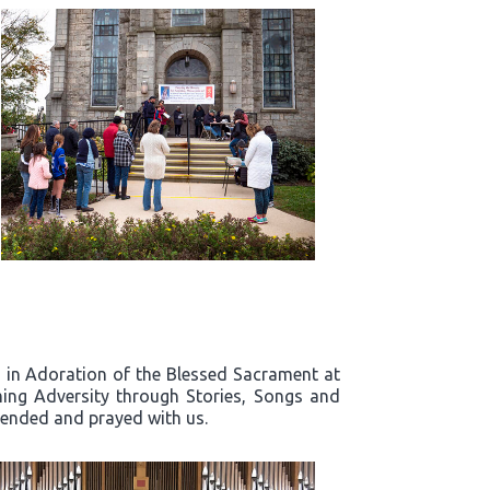
rd in Adoration of the Blessed Sacrament at
ing Adversity through Stories, Songs and
ttended and prayed with us.