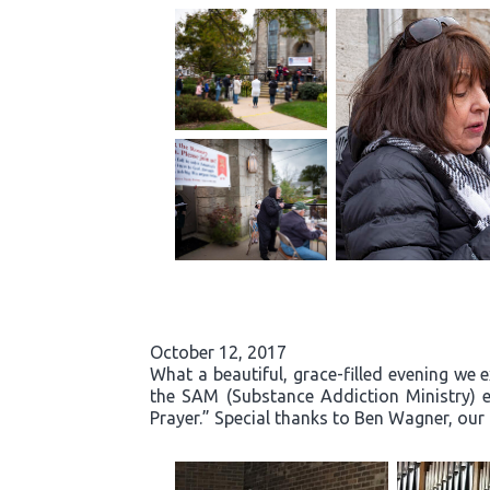
October 12, 2017
What a beautiful, grace-filled evening we 
the SAM (Substance Addiction Ministry) 
Prayer.” Special thanks to Ben Wagner, our