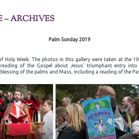
E – ARCHIVES
Palm Sunday 2019
f Holy Week. The photos in this gallery were taken at the 1
e reading of the Gospel about Jesus’ triumphant entry in
 blessing of the palms and Mass, including a reading of the Pa