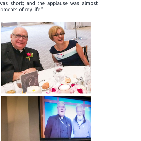
m was short; and the applause was almost
oments of my life.”