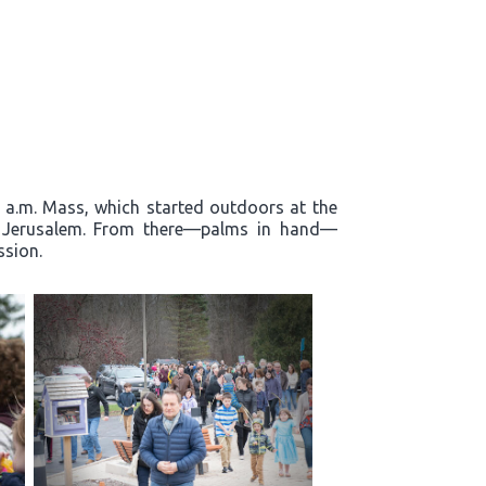
0 a.m. Mass, which started outdoors at the
to Jerusalem. From there—palms in hand—
ssion.