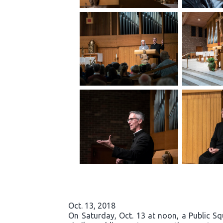
Oct. 13, 2018
On Saturday, Oct. 13 at noon, a Public S