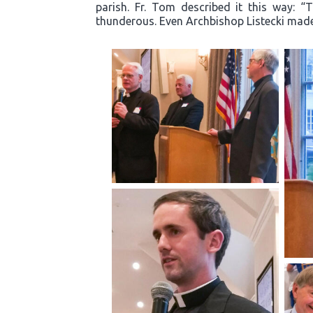
parish. Fr. Tom described it this way: 
thunderous. Even Archbishop Listecki made 