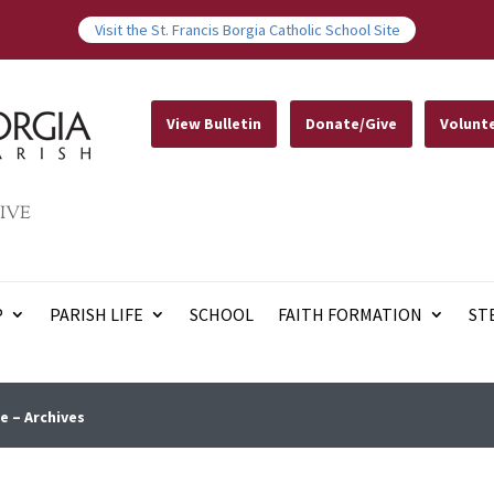
Visit the St. Francis Borgia Catholic School Site
View Bulletin
Donate/Give
Volunt
IVE
P
PARISH LIFE
SCHOOL
FAITH FORMATION
ST
e – Archives