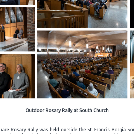
Outdoor Rosary Rally at South Church
quare Rosary Rally was held outside the St. Francis Borgia S