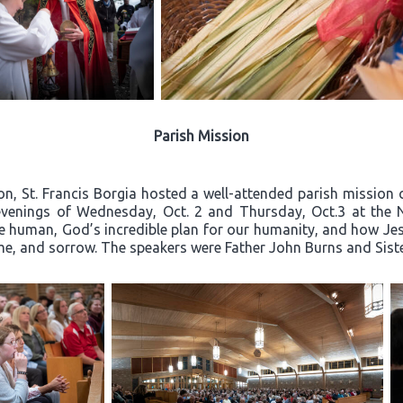
Parish Mission
on, St. Francis Borgia hosted a well-attended parish mission c
e evenings of Wednesday, Oct. 2 and Thursday, Oct.3 at the 
e human, God’s incredible plan for our humanity, and how Jesu
hame, and sorrow. The speakers were Father John Burns and Sis