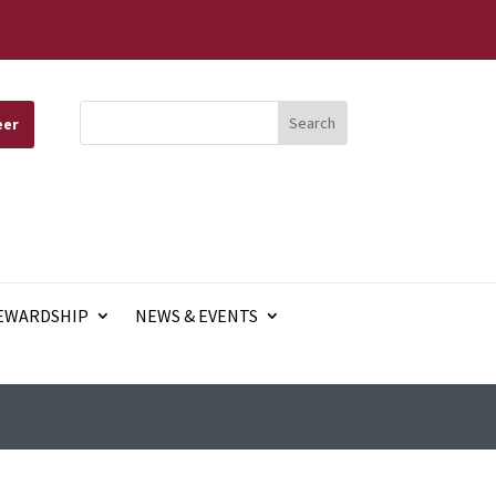
eer
EWARDSHIP
NEWS & EVENTS