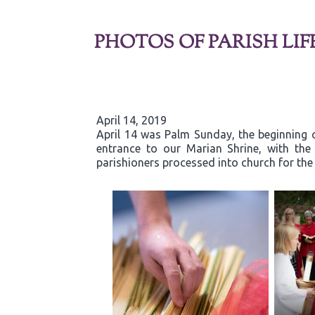
PHOTOS OF PARISH LIF
April 14, 2019
April 14 was Palm Sunday, the beginning o
entrance to our Marian Shrine, with th
parishioners processed into church for the