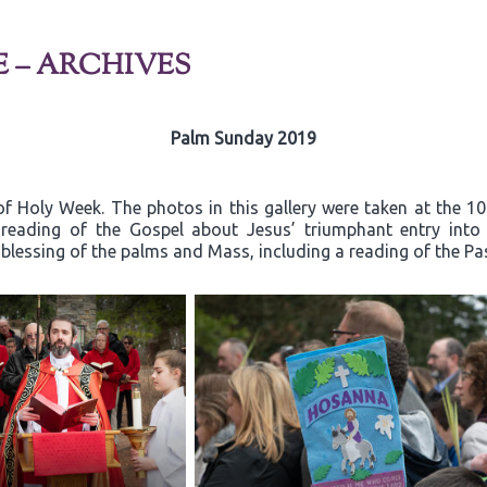
E – ARCHIVES
Palm Sunday 2019
f Holy Week. The photos in this gallery were taken at the 1
e reading of the Gospel about Jesus’ triumphant entry in
 blessing of the palms and Mass, including a reading of the Pa