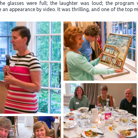
“The glasses were full; the laughter was loud; the progra
an appearance by video. It was thrilling, and one of the top m