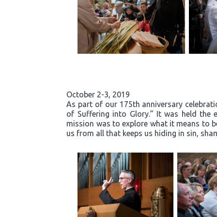
October 2-3, 2019
As part of our 175th anniversary celebrati
of Suffering into Glory.” It was held th
mission was to explore what it means to b
us from all that keeps us hiding in sin, s