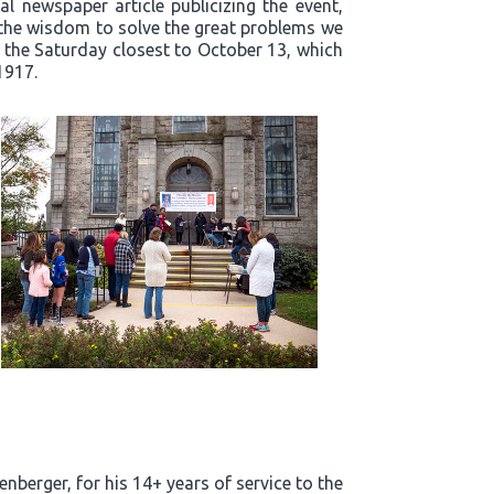
l newspaper article publicizing the event,
t the wisdom to solve the great problems we
n the Saturday closest to October 13, which
1917.
enberger, for his 14+ years of service to the