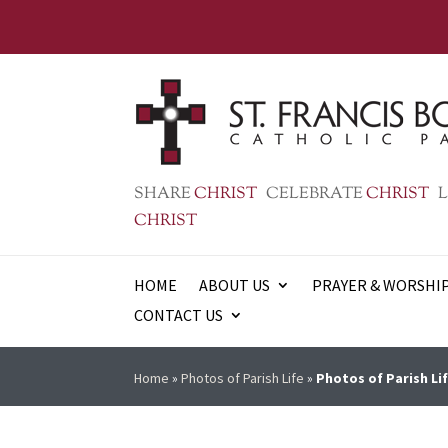
SHARE
CHRIST
CELEBRATE
CHRIST
L
CHRIST
HOME
ABOUT US
PRAYER & WORSHI
CONTACT US
Home
»
Photos of Parish Life
»
Photos of Parish Lif