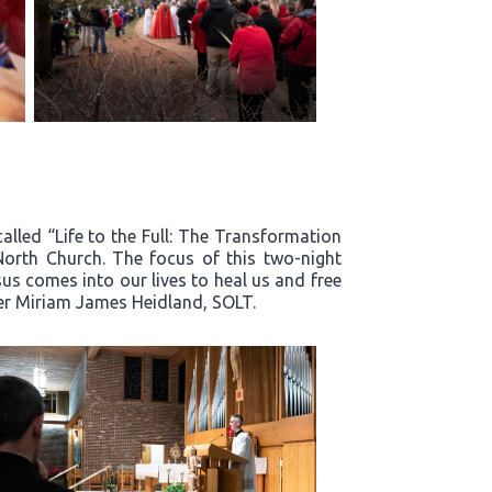
alled “Life to the Full: The Transformation
North Church. The focus of this two-night
s comes into our lives to heal us and free
ter Miriam James Heidland, SOLT.