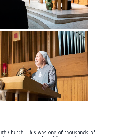
outh Church. This was one of thousands of