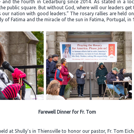
– and the fourth in Cedarburg since 2014. As stated in a loca
he public square. But without God, where will our leaders ge
 our nation with good leaders.” The rosary rallies are held o
dy of Fatima and the miracle of the sun in Fatima, Portugal, in 
Farewell Dinner for Fr. Tom
ld at Shully’s in Thiensville to honor our pastor, Fr. Tom Eich