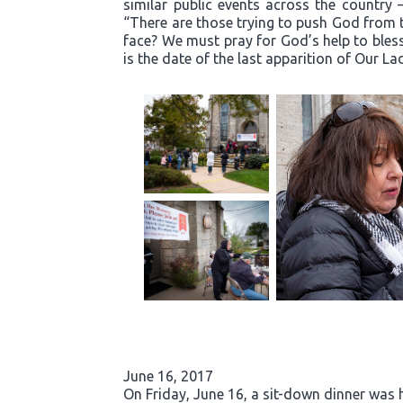
similar public events across the country 
“There are those trying to push God from t
face? We must pray for God’s help to bless
is the date of the last apparition of Our La
June 16, 2017
On Friday, June 16, a sit-down dinner was he