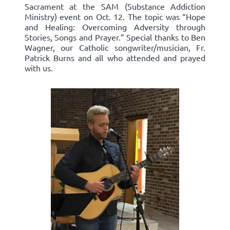
Sacrament at the SAM (Substance Addiction
Ministry) event on Oct. 12. The topic was “Hope
and Healing: Overcoming Adversity through
Stories, Songs and Prayer.” Special thanks to Ben
Wagner, our Catholic songwriter/musician, Fr.
Patrick Burns and all who attended and prayed
with us.