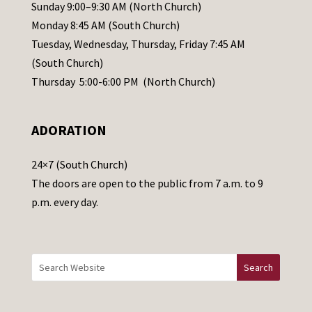
l
Sunday 9:00–9:30 AM (North Church)
e
Monday 8:45 AM (South Church)
a
Tuesday, Wednesday, Thursday, Friday 7:45 AM
s
(South Church)
e
Thursday 5:00-6:00 PM (North Church)
l
e
ADORATION
a
v
24×7 (South Church)
e
The doors are open to the public from 7 a.m. to 9
t
p.m. every day.
h
i
s
f
i
e