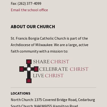
Fax: (262) 377-4099
Email the school office
ABOUT OUR CHURCH
St. Francis Borgia Catholic Church is part of the
Archdiocese of Milwaukee. We are a large, active
faith community with a mission to:
LOCATIONS
North Church: 1375 Covered Bridge Road, Cedarburg
South Church: N44 W6055 Hamilton Road,