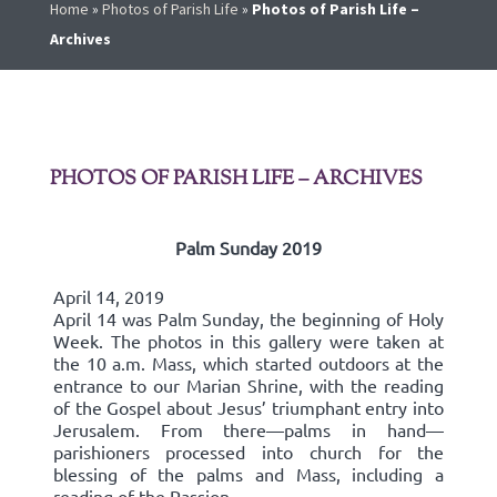
Home
»
Photos of Parish Life
»
Photos of Parish Life –
Archives
PHOTOS OF PARISH LIFE – ARCHIVES
Palm Sunday 2019
April 14, 2019
April 14 was Palm Sunday, the beginning of Holy
Week. The photos in this gallery were taken at
the 10 a.m. Mass, which started outdoors at the
entrance to our Marian Shrine, with the reading
of the Gospel about Jesus’ triumphant entry into
Jerusalem. From there—palms in hand—
parishioners processed into church for the
blessing of the palms and Mass, including a
reading of the Passion.