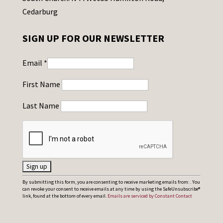
Cedarburg
SIGN UP FOR OUR NEWSLETTER
Email
*
First Name
Last Name
C
By submitting this form, you are consenting to receive marketing emails from: . You
can revoke your consent to receive emails at any time by using the SafeUnsubscribe®
o
link, found at the bottom of every email.
Emails are serviced by Constant Contact
n
s