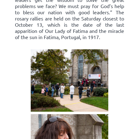
problems we face? We must pray for God’s help
to bless our nation with good leaders.” The
rosary rallies are held on the Saturday closest to
October 13, which is the date of the last
apparition of Our Lady of Fatima and the miracle
of the sun in Fatima, Portugal, in 1917.