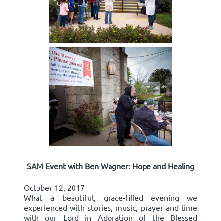
SAM Event with Ben Wagner: Hope and Healing
October 12, 2017
What a beautiful, grace-filled evening we
experienced with stories, music, prayer and time
with our Lord in Adoration of the Blessed