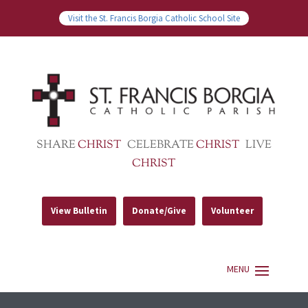
Visit the St. Francis Borgia Catholic School Site
SHARE
CHRIST
CELEBRATE
CHRIST
LIVE
CHRIST
View Bulletin
Donate/Give
Volunteer