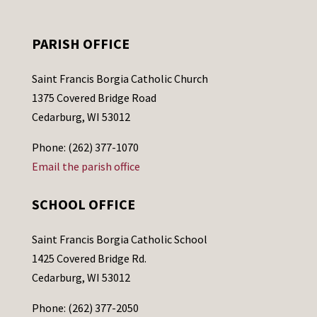
PARISH OFFICE
Saint Francis Borgia Catholic Church
1375 Covered Bridge Road
Cedarburg, WI 53012
Phone: (262) 377-1070
Email the parish office
SCHOOL OFFICE
Saint Francis Borgia Catholic School
1425 Covered Bridge Rd.
Cedarburg, WI 53012
Phone: (262) 377-2050