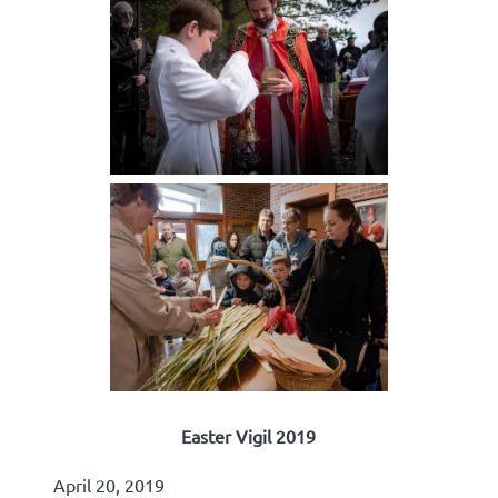
Easter Vigil 2019
April 20, 2019