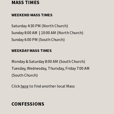
MASS TIMES
t
a
WEEKEND MASS TIMES
n
t
Saturday 4:30 PM (North Church)
C
Sunday 8:00 AM | 10:00 AM (North Church)
o
Sunday 6:00 PM (South Church)
n
WEEKDAY MASS TIMES
t
a
Monday & Saturday 8:00 AM (South Church)
c
Tuesday, Wednesday, Thursday, Friday 7:00 AM
t
(South Church)
U
Click
here
to find another local Mass
s
e
.
CONFESSIONS
P