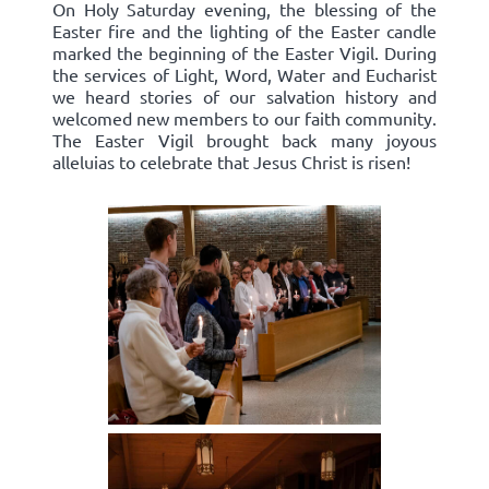
On Holy Saturday evening, the blessing of the
Easter fire and the lighting of the Easter candle
marked the beginning of the Easter Vigil. During
the services of Light, Word, Water and Eucharist
we heard stories of our salvation history and
welcomed new members to our faith community.
The Easter Vigil brought back many joyous
alleluias to celebrate that Jesus Christ is risen!