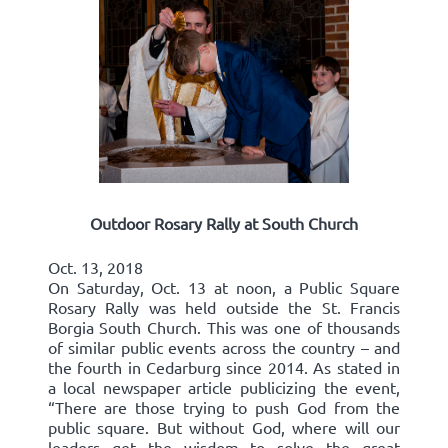
Outdoor Rosary Rally at South Church
Oct. 13, 2018
On Saturday, Oct. 13 at noon, a Public Square
Rosary Rally was held outside the St. Francis
Borgia South Church. This was one of thousands
of similar public events across the country – and
the fourth in Cedarburg since 2014. As stated in
a local newspaper article publicizing the event,
“There are those trying to push God from the
public square. But without God, where will our
leaders get the wisdom to solve the great