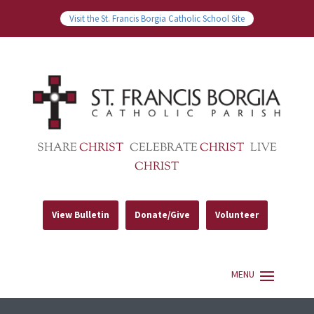
Visit the St. Francis Borgia Catholic School Site
SHARE
CHRIST
CELEBRATE
CHRIST
LIVE
CHRIST
View Bulletin
Donate/Give
Volunteer