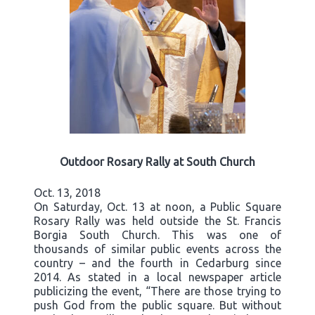
Outdoor Rosary Rally at South Church
Oct. 13, 2018
On Saturday, Oct. 13 at noon, a Public Square
Rosary Rally was held outside the St. Francis
Borgia South Church. This was one of
thousands of similar public events across the
country – and the fourth in Cedarburg since
2014. As stated in a local newspaper article
publicizing the event, “There are those trying to
push God from the public square. But without