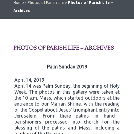
Home
»
Photos of Parish Life
»
Photos of Parish Life –
Archives
PHOTOS OF PARISH LIFE – ARCHIVES
Palm Sunday 2019
April 14, 2019
April 14 was Palm Sunday, the beginning of Holy
Week. The photos in this gallery were taken at
the 10 a.m. Mass, which started outdoors at the
entrance to our Marian Shrine, with the reading
of the Gospel about Jesus’ triumphant entry into
Jerusalem. From there—palms in hand—
parishioners processed into church for the
blessing of the palms and Mass, including a
reading of the Passion.