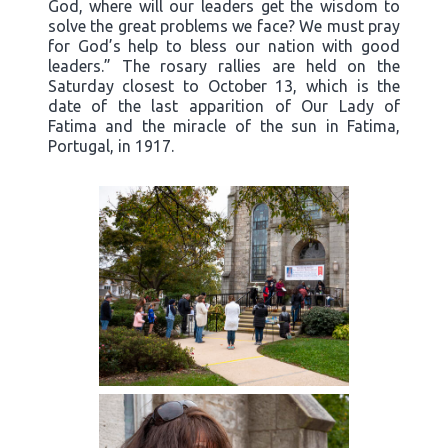
God, where will our leaders get the wisdom to
solve the great problems we face? We must pray
for God’s help to bless our nation with good
leaders.” The rosary rallies are held on the
Saturday closest to October 13, which is the
date of the last apparition of Our Lady of
Fatima and the miracle of the sun in Fatima,
Portugal, in 1917.