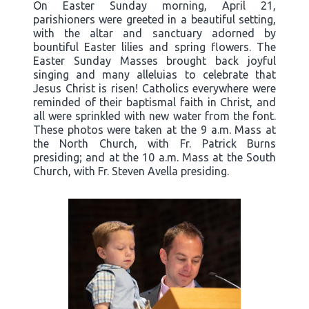
On Easter Sunday morning, April 21,
parishioners were greeted in a beautiful setting,
with the altar and sanctuary adorned by
bountiful Easter lilies and spring flowers. The
Easter Sunday Masses brought back joyful
singing and many alleluias to celebrate that
Jesus Christ is risen! Catholics everywhere were
reminded of their baptismal faith in Christ, and
all were sprinkled with new water from the font.
These photos were taken at the 9 a.m. Mass at
the North Church, with Fr. Patrick Burns
presiding; and at the 10 a.m. Mass at the South
Church, with Fr. Steven Avella presiding.