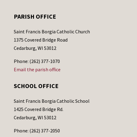
PARISH OFFICE
Saint Francis Borgia Catholic Church
1375 Covered Bridge Road
Cedarburg, WI 53012
Phone: (262) 377-1070
Email the parish office
SCHOOL OFFICE
Saint Francis Borgia Catholic School
1425 Covered Bridge Rd.
Cedarburg, WI 53012
Phone: (262) 377-2050