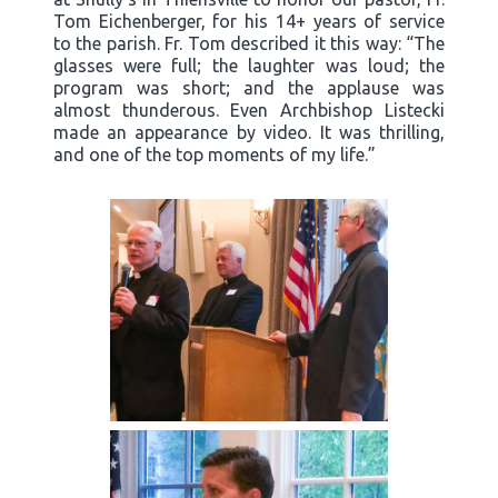
Tom Eichenberger, for his 14+ years of service
to the parish. Fr. Tom described it this way: “The
glasses were full; the laughter was loud; the
program was short; and the applause was
almost thunderous. Even Archbishop Listecki
made an appearance by video. It was thrilling,
and one of the top moments of my life.”