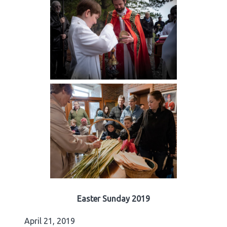
Easter Sunday 2019
April 21, 2019