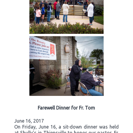
Farewell Dinner for Fr. Tom
June 16, 2017
On Friday, June 16, a sit-down dinner was held
at Shully’s in Thiensville to honor our pastor, Fr.