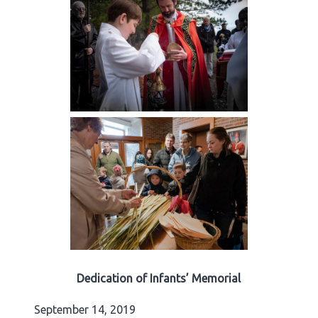
Dedication of Infants’ Memorial
September 14, 2019