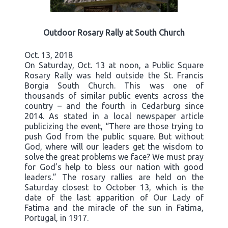
Outdoor Rosary Rally at South Church
Oct. 13, 2018
On Saturday, Oct. 13 at noon, a Public Square
Rosary Rally was held outside the St. Francis
Borgia South Church. This was one of
thousands of similar public events across the
country – and the fourth in Cedarburg since
2014. As stated in a local newspaper article
publicizing the event, “There are those trying to
push God from the public square. But without
God, where will our leaders get the wisdom to
solve the great problems we face? We must pray
for God’s help to bless our nation with good
leaders.” The rosary rallies are held on the
Saturday closest to October 13, which is the
date of the last apparition of Our Lady of
Fatima and the miracle of the sun in Fatima,
Portugal, in 1917.