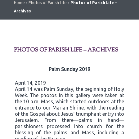
Home
»
Photos of Parish Life
»
Photos of Parish Life –
Archives
PHOTOS OF PARISH LIFE – ARCHIVES
Palm Sunday 2019
April 14, 2019
April 14 was Palm Sunday, the beginning of Holy
Week. The photos in this gallery were taken at
the 10 a.m. Mass, which started outdoors at the
entrance to our Marian Shrine, with the reading
of the Gospel about Jesus’ triumphant entry into
Jerusalem. From there—palms in hand—
parishioners processed into church for the
blessing of the palms and Mass, including a
reading of the Passion.