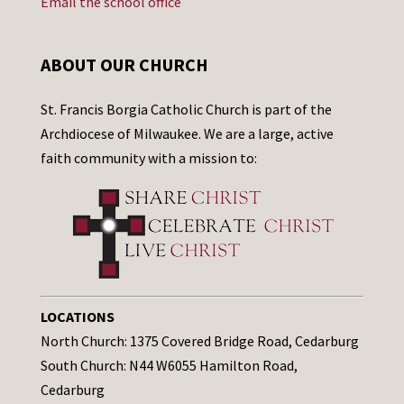
Email the school office
ABOUT OUR CHURCH
St. Francis Borgia Catholic Church is part of the
Archdiocese of Milwaukee. We are a large, active
faith community with a mission to:
LOCATIONS
North Church: 1375 Covered Bridge Road, Cedarburg
South Church: N44 W6055 Hamilton Road,
Cedarburg