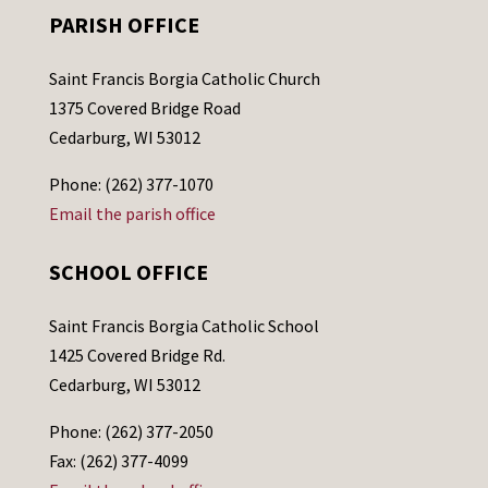
PARISH OFFICE
Saint Francis Borgia Catholic Church
1375 Covered Bridge Road
Cedarburg, WI 53012
Phone: (262) 377-1070
Email the parish office
SCHOOL OFFICE
Saint Francis Borgia Catholic School
1425 Covered Bridge Rd.
Cedarburg, WI 53012
Phone: (262) 377-2050
Fax: (262) 377-4099