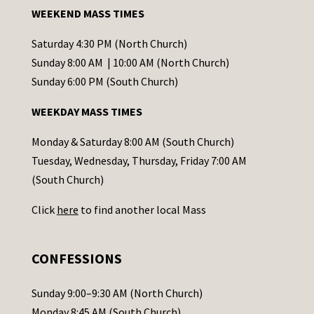
a
WEEKEND MASS TIMES
n
t
Saturday 4:30 PM (North Church)
C
Sunday 8:00 AM | 10:00 AM (North Church)
o
Sunday 6:00 PM (South Church)
n
WEEKDAY MASS TIMES
t
a
Monday & Saturday 8:00 AM (South Church)
c
Tuesday, Wednesday, Thursday, Friday 7:00 AM
t
(South Church)
U
Click
here
to find another local Mass
s
e
.
CONFESSIONS
P
l
Sunday 9:00–9:30 AM (North Church)
e
Monday 8:45 AM (South Church)