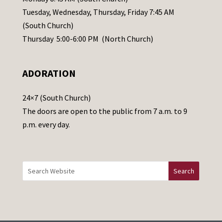
a
Tuesday, Wednesday, Thursday, Friday 7:45 AM
s
(South Church)
e
Thursday 5:00-6:00 PM (North Church)
l
e
ADORATION
a
v
24×7 (South Church)
e
The doors are open to the public from 7 a.m. to 9
t
p.m. every day.
h
i
s
f
i
e
l