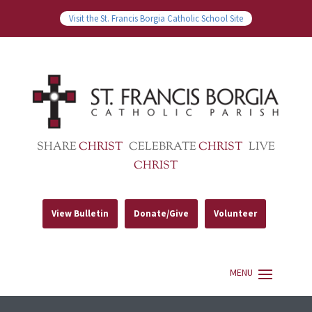
Visit the St. Francis Borgia Catholic School Site
SHARE
CHRIST
CELEBRATE
CHRIST
LIVE
CHRIST
View Bulletin
Donate/Give
Volunteer