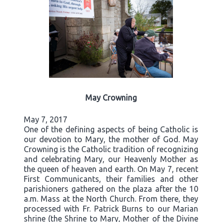
May Crowning
May 7, 2017
One of the defining aspects of being Catholic is
our devotion to Mary, the mother of God. May
Crowning is the Catholic tradition of recognizing
and celebrating Mary, our Heavenly Mother as
the queen of heaven and earth. On May 7, recent
First Communicants, their families and other
parishioners gathered on the plaza after the 10
a.m. Mass at the North Church. From there, they
processed with Fr. Patrick Burns to our Marian
shrine (the Shrine to Mary, Mother of the Divine