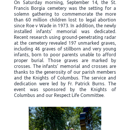
On Saturday morning, September 14, the St.
Francis Borgia cemetery was the setting for a
solemn gathering to commemorate the more
than 60 million children lost to legal abortion
since Roe v Wade in 1973. In addition, the newly
installed infants' memorial was dedicated.
Recent research using ground-penetrating radar
at the cemetery revealed 197 unmarked graves,
including 46 graves of stillborn and very young
infants, born to poor parents unable to afford
proper burial. Those graves are marked by
crosses. The infants’ memorial and crosses are
thanks to the generosity of our parish members
and the Knights of Columbus. The service and
dedication were led by Fr. Patrick Burns. The
event was sponsored by the Knights of
Columbus and our Respect Life Committee.