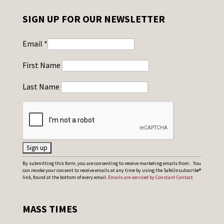
SIGN UP FOR OUR NEWSLETTER
Email
*
First Name
Last Name
C
By submitting this form, you are consenting to receive marketing emails from: . You
can revoke your consent to receive emails at any time by using the SafeUnsubscribe®
o
link, found at the bottom of every email.
Emails are serviced by Constant Contact
n
s
MASS TIMES
t