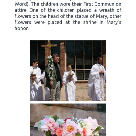
Word). The children wore their First Communion
attire. One of the children placed a wreath of
flowers on the head of the statue of Mary, other
flowers were placed at the shrine in Mary’s
honor.