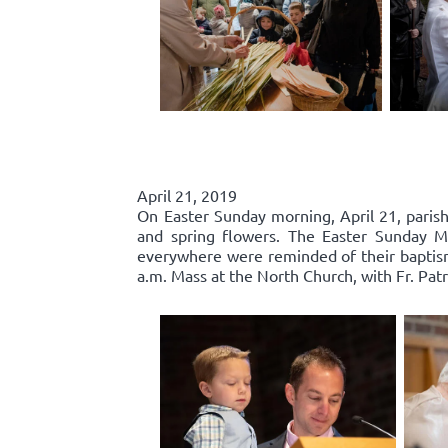
April 21, 2019
On Easter Sunday morning, April 21, parishi
and spring flowers. The Easter Sunday Mas
everywhere were reminded of their baptisma
a.m. Mass at the North Church, with Fr. Patr