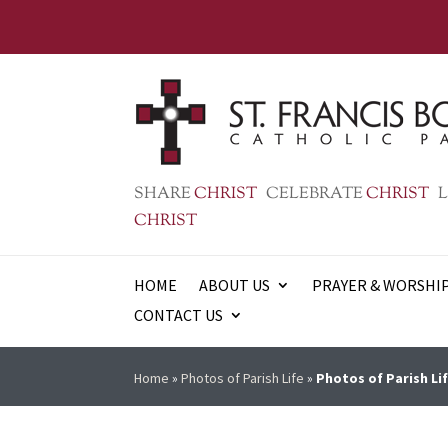
SHARE
CHRIST
CELEBRATE
CHRIST
L
CHRIST
HOME
ABOUT US
PRAYER & WORSHI
CONTACT US
Home
»
Photos of Parish Life
»
Photos of Parish Lif