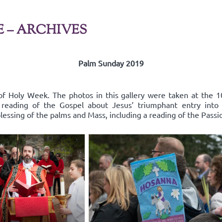
E – ARCHIVES
Palm Sunday 2019
f Holy Week. The photos in this gallery were taken at the 1
e reading of the Gospel about Jesus’ triumphant entry in
lessing of the palms and Mass, including a reading of the Passi