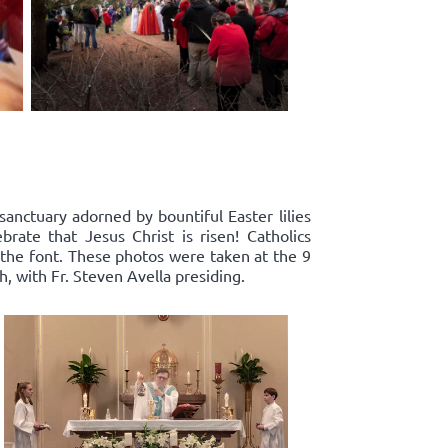
sanctuary adorned by bountiful Easter lilies
rate that Jesus Christ is risen! Catholics
 the font. These photos were taken at the 9
, with Fr. Steven Avella presiding.