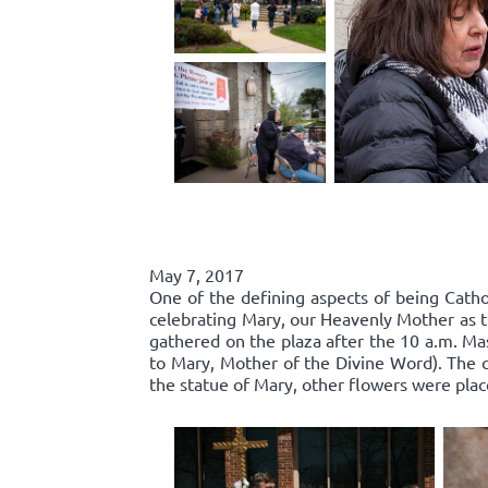
May 7, 2017
One of the defining aspects of being Catho
celebrating Mary, our Heavenly Mother as t
gathered on the plaza after the 10 a.m. Ma
to Mary, Mother of the Divine Word). The c
the statue of Mary, other flowers were plac