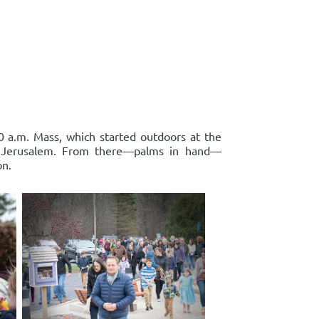
0 a.m. Mass, which started outdoors at the
to Jerusalem. From there—palms in hand—
on.