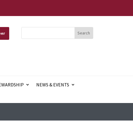
eer
EWARDSHIP
NEWS & EVENTS