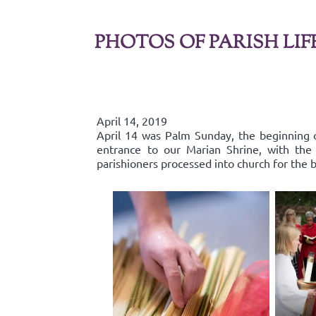
PHOTOS OF PARISH LIF
April 14, 2019
April 14 was Palm Sunday, the beginning o
entrance to our Marian Shrine, with th
parishioners processed into church for the b