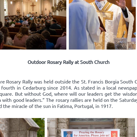
Outdoor Rosary Rally at South Church
re Rosary Rally was held outside the St. Francis Borgia South 
 fourth in Cedarburg since 2014. As stated in a local newspape
square. But without God, where will our leaders get the wisd
 with good leaders.” The rosary rallies are held on the Saturda
d the miracle of the sun in Fatima, Portugal, in 1917.