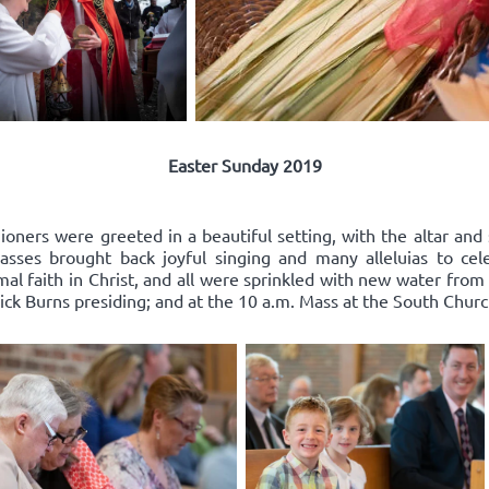
Easter Sunday 2019
oners were greeted in a beautiful setting, with the altar and 
ses brought back joyful singing and many alleluias to celeb
l faith in Christ, and all were sprinkled with new water from
ick Burns presiding; and at the 10 a.m. Mass at the South Church