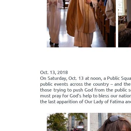
Oct. 13, 2018
On Saturday, Oct. 13 at noon, a Public Squa
public events across the country – and the
those trying to push God from the public 
must pray for God’s help to bless our nation
the last apparition of Our Lady of Fatima an