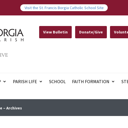
Visit the St. Francis Borgia Catholic School Site
View Bulletin
Donate/Give
Volunt
IVE
P
PARISH LIFE
SCHOOL
FAITH FORMATION
ST
e – Archives