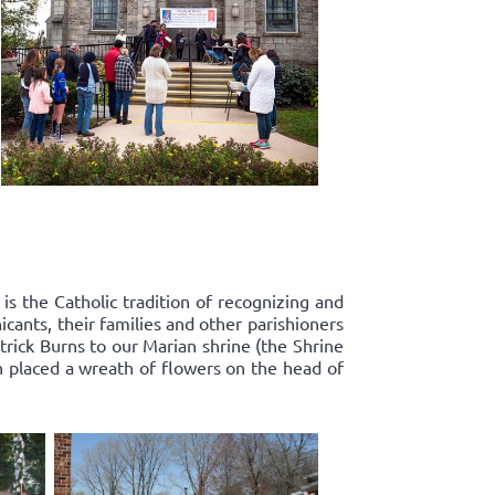
s the Catholic tradition of recognizing and
ants, their families and other parishioners
rick Burns to our Marian shrine (the Shrine
n placed a wreath of flowers on the head of