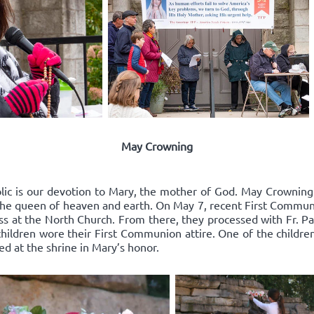
May Crowning
lic is our devotion to Mary, the mother of God. May Crowning i
he queen of heaven and earth. On May 7, recent First Communic
ss at the North Church. From there, they processed with Fr. Pat
hildren wore their First Communion attire. One of the childre
ed at the shrine in Mary’s honor.