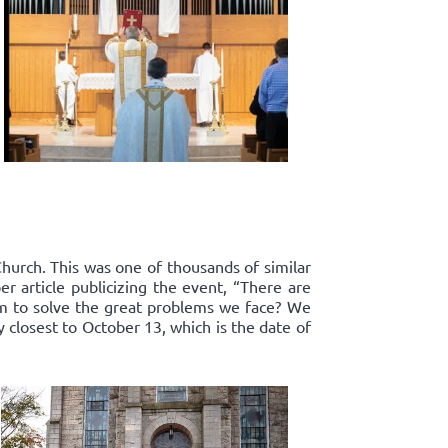
Church. This was one of thousands of similar
r article publicizing the event, “There are
om to solve the great problems we face? We
y closest to October 13, which is the date of