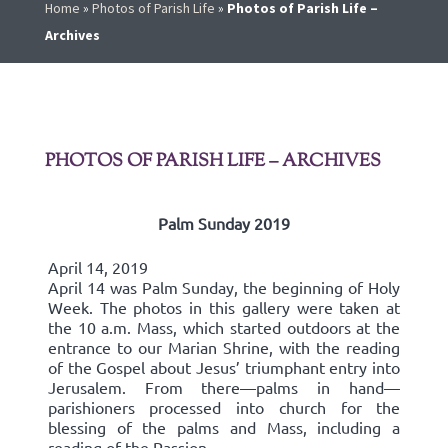
Home
»
Photos of Parish Life
»
Photos of Parish Life –
Archives
PHOTOS OF PARISH LIFE – ARCHIVES
Palm Sunday 2019
April 14, 2019
April 14 was Palm Sunday, the beginning of Holy
Week. The photos in this gallery were taken at
the 10 a.m. Mass, which started outdoors at the
entrance to our Marian Shrine, with the reading
of the Gospel about Jesus’ triumphant entry into
Jerusalem. From there—palms in hand—
parishioners processed into church for the
blessing of the palms and Mass, including a
reading of the Passion.