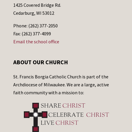
1425 Covered Bridge Rd.
Cedarburg, WI 53012
Phone: (262) 377-2050
Fax: (262) 377-4099
Email the school office
ABOUT OUR CHURCH
St. Francis Borgia Catholic Church is part of the
Archdiocese of Milwaukee. We are a large, active
faith community with a mission to: