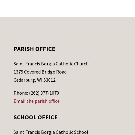
PARISH OFFICE
Saint Francis Borgia Catholic Church
1375 Covered Bridge Road
Cedarburg, WI 53012
Phone: (262) 377-1070
Email the parish office
SCHOOL OFFICE
Saint Francis Borgia Catholic School