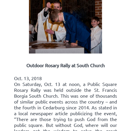
Outdoor Rosary Rally at South Church
Oct. 13, 2018
On Saturday, Oct. 13 at noon, a Public Square
Rosary Rally was held outside the St. Francis
Borgia South Church. This was one of thousands
of similar public events across the country – and
the fourth in Cedarburg since 2014. As stated in
a local newspaper article publicizing the event,
“There are those trying to push God from the
public square. But without God, where will our
leaders get the wisdom to solve the great