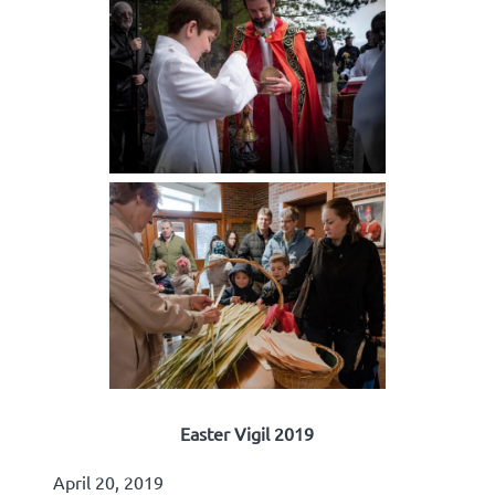
Easter Vigil 2019
April 20, 2019