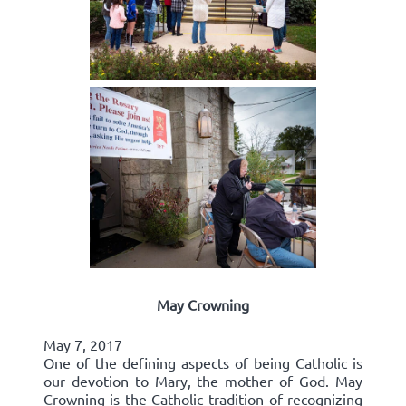
May Crowning
May 7, 2017
One of the defining aspects of being Catholic is
our devotion to Mary, the mother of God. May
Crowning is the Catholic tradition of recognizing