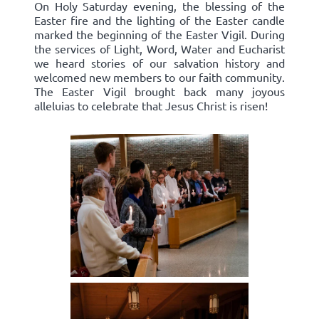
On Holy Saturday evening, the blessing of the
Easter fire and the lighting of the Easter candle
marked the beginning of the Easter Vigil. During
the services of Light, Word, Water and Eucharist
we heard stories of our salvation history and
welcomed new members to our faith community.
The Easter Vigil brought back many joyous
alleluias to celebrate that Jesus Christ is risen!