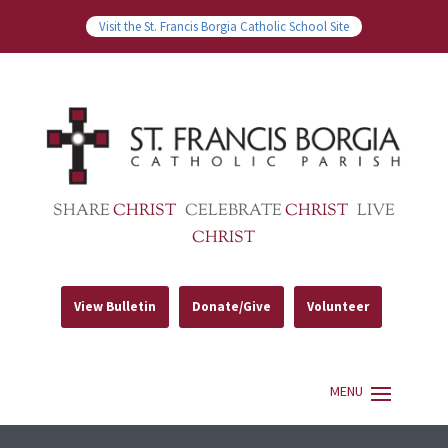
Visit the St. Francis Borgia Catholic School Site
SHARE
CHRIST
CELEBRATE
CHRIST
LIVE
CHRIST
View Bulletin
Donate/Give
Volunteer