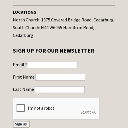
LOCATIONS
North Church: 1375 Covered Bridge Road, Cedarburg
South Church: N44 W6055 Hamilton Road,
Cedarburg
SIGN UP FOR OUR NEWSLETTER
Email
*
First Name
Last Name