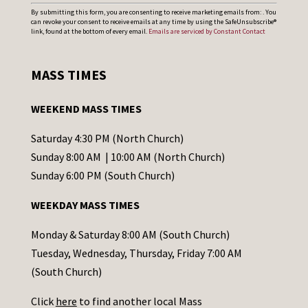
C
By submitting this form, you are consenting to receive marketing emails from: . You
can revoke your consent to receive emails at any time by using the SafeUnsubscribe®
o
link, found at the bottom of every email.
Emails are serviced by Constant Contact
n
s
MASS TIMES
t
a
WEEKEND MASS TIMES
n
t
Saturday 4:30 PM (North Church)
C
Sunday 8:00 AM | 10:00 AM (North Church)
o
Sunday 6:00 PM (South Church)
n
WEEKDAY MASS TIMES
t
a
Monday & Saturday 8:00 AM (South Church)
c
Tuesday, Wednesday, Thursday, Friday 7:00 AM
t
(South Church)
U
Click
here
to find another local Mass
s