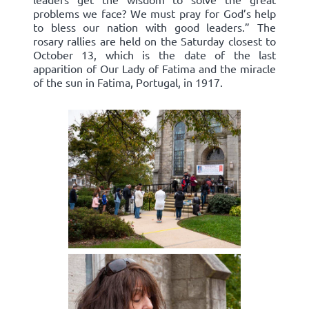
problems we face? We must pray for God’s help
to bless our nation with good leaders.” The
rosary rallies are held on the Saturday closest to
October 13, which is the date of the last
apparition of Our Lady of Fatima and the miracle
of the sun in Fatima, Portugal, in 1917.