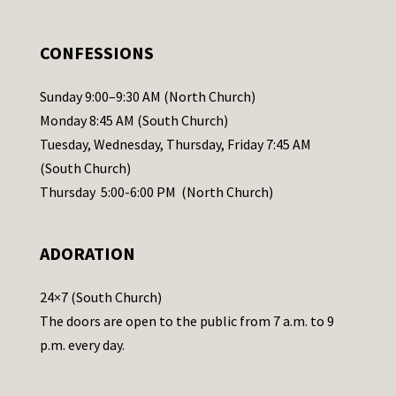
e
.
CONFESSIONS
P
l
Sunday 9:00–9:30 AM (North Church)
e
Monday 8:45 AM (South Church)
a
Tuesday, Wednesday, Thursday, Friday 7:45 AM
s
(South Church)
e
Thursday 5:00-6:00 PM (North Church)
l
e
ADORATION
a
v
24×7 (South Church)
e
The doors are open to the public from 7 a.m. to 9
t
p.m. every day.
h
i