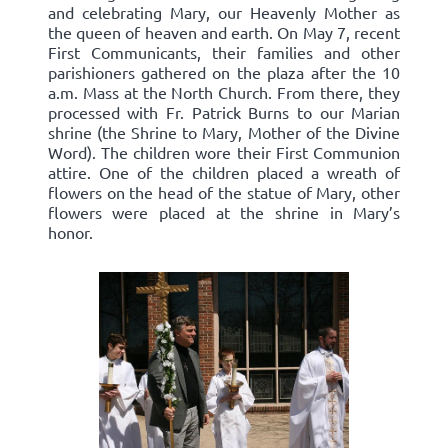
and celebrating Mary, our Heavenly Mother as
the queen of heaven and earth. On May 7, recent
First Communicants, their families and other
parishioners gathered on the plaza after the 10
a.m. Mass at the North Church. From there, they
processed with Fr. Patrick Burns to our Marian
shrine (the Shrine to Mary, Mother of the Divine
Word). The children wore their First Communion
attire. One of the children placed a wreath of
flowers on the head of the statue of Mary, other
flowers were placed at the shrine in Mary’s
honor.