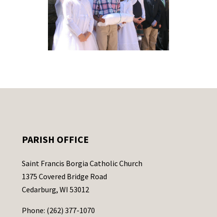
PARISH OFFICE
Saint Francis Borgia Catholic Church
1375 Covered Bridge Road
Cedarburg, WI 53012
Phone: (262) 377-1070