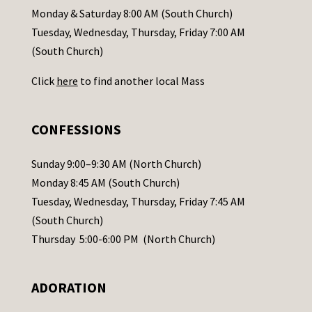
a
Monday & Saturday 8:00 AM (South Church)
c
Tuesday, Wednesday, Thursday, Friday 7:00 AM
t
(South Church)
U
Click
here
to find another local Mass
s
e
.
CONFESSIONS
P
l
Sunday 9:00–9:30 AM (North Church)
e
Monday 8:45 AM (South Church)
a
Tuesday, Wednesday, Thursday, Friday 7:45 AM
s
(South Church)
e
Thursday 5:00-6:00 PM (North Church)
l
e
ADORATION
a
v