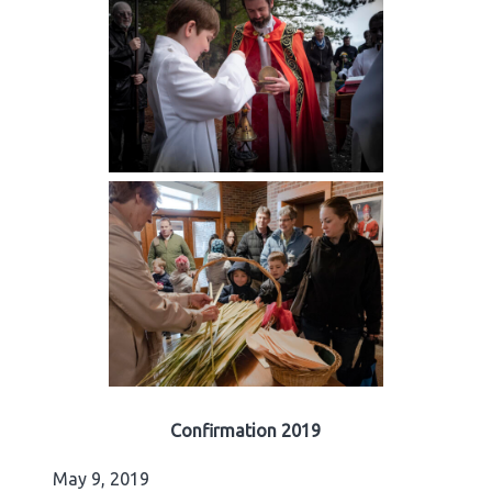
Confirmation 2019
May 9, 2019