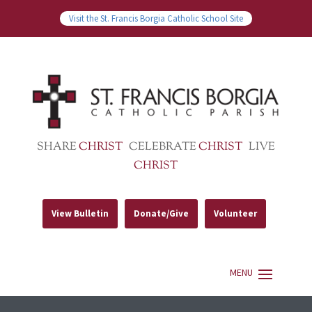
Visit the St. Francis Borgia Catholic School Site
SHARE
CHRIST
CELEBRATE
CHRIST
LIVE
CHRIST
View Bulletin
Donate/Give
Volunteer