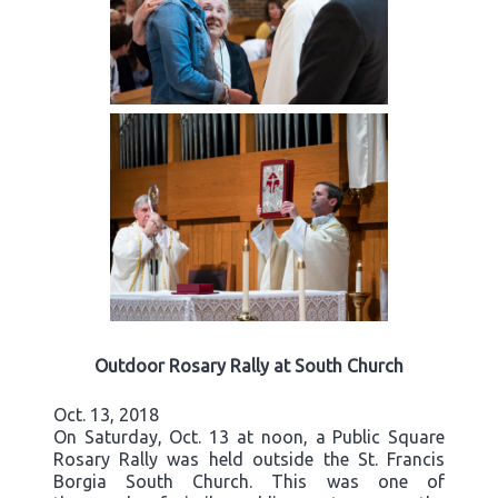
Outdoor Rosary Rally at South Church
Oct. 13, 2018
On Saturday, Oct. 13 at noon, a Public Square
Rosary Rally was held outside the St. Francis
Borgia South Church. This was one of