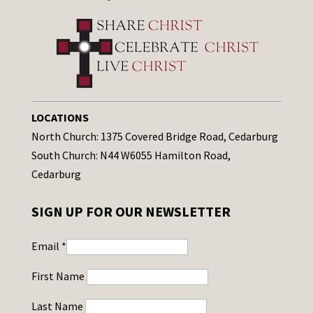
LOCATIONS
North Church: 1375 Covered Bridge Road, Cedarburg
South Church: N44 W6055 Hamilton Road,
Cedarburg
SIGN UP FOR OUR NEWSLETTER
Email
*
First Name
Last Name