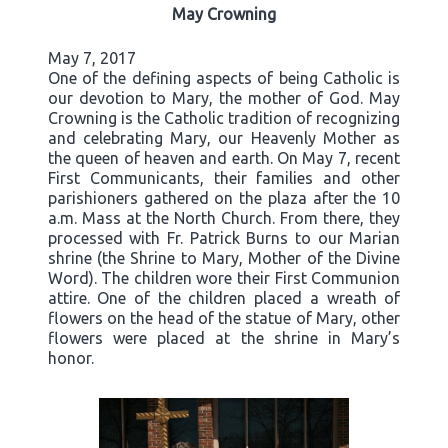
May Crowning
May 7, 2017
One of the defining aspects of being Catholic is
our devotion to Mary, the mother of God. May
Crowning is the Catholic tradition of recognizing
and celebrating Mary, our Heavenly Mother as
the queen of heaven and earth. On May 7, recent
First Communicants, their families and other
parishioners gathered on the plaza after the 10
a.m. Mass at the North Church. From there, they
processed with Fr. Patrick Burns to our Marian
shrine (the Shrine to Mary, Mother of the Divine
Word). The children wore their First Communion
attire. One of the children placed a wreath of
flowers on the head of the statue of Mary, other
flowers were placed at the shrine in Mary’s
honor.