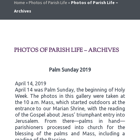
Home
»
Photos of Parish Life
»
Photos of Parish Life –
Archives
PHOTOS OF PARISH LIFE – ARCHIVES
Palm Sunday 2019
April 14, 2019
April 14 was Palm Sunday, the beginning of Holy
Week. The photos in this gallery were taken at
the 10 a.m. Mass, which started outdoors at the
entrance to our Marian Shrine, with the reading
of the Gospel about Jesus’ triumphant entry into
Jerusalem. From there—palms in hand—
parishioners processed into church for the
blessing of the palms and Mass, including a
reading of the Passion.