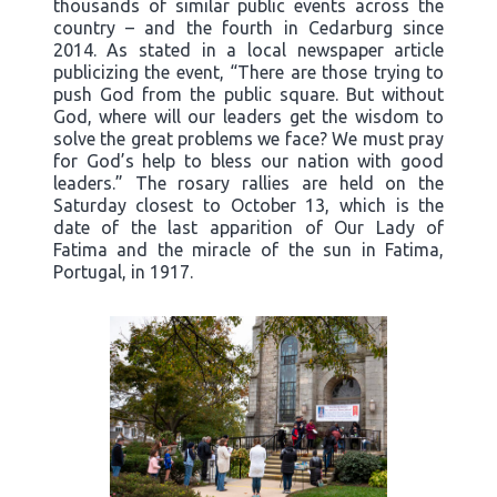
thousands of similar public events across the
country – and the fourth in Cedarburg since
2014. As stated in a local newspaper article
publicizing the event, “There are those trying to
push God from the public square. But without
God, where will our leaders get the wisdom to
solve the great problems we face? We must pray
for God’s help to bless our nation with good
leaders.” The rosary rallies are held on the
Saturday closest to October 13, which is the
date of the last apparition of Our Lady of
Fatima and the miracle of the sun in Fatima,
Portugal, in 1917.