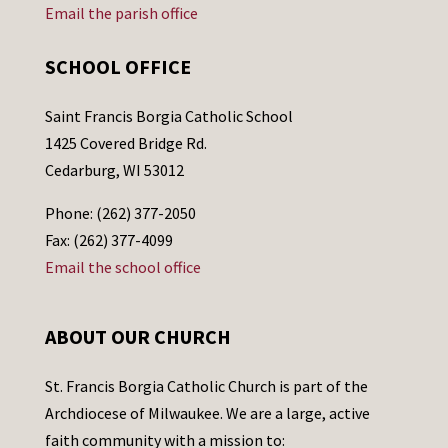
Email the parish office
SCHOOL OFFICE
Saint Francis Borgia Catholic School
1425 Covered Bridge Rd.
Cedarburg, WI 53012
Phone: (262) 377-2050
Fax: (262) 377-4099
Email the school office
ABOUT OUR CHURCH
St. Francis Borgia Catholic Church is part of the
Archdiocese of Milwaukee. We are a large, active
faith community with a mission to: