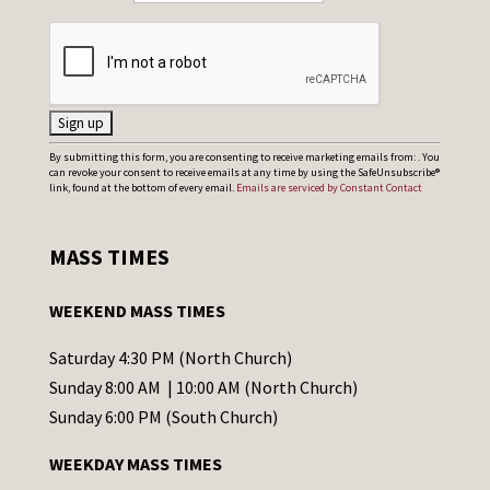
C
By submitting this form, you are consenting to receive marketing emails from: . You
can revoke your consent to receive emails at any time by using the SafeUnsubscribe®
o
link, found at the bottom of every email.
Emails are serviced by Constant Contact
n
s
MASS TIMES
t
a
WEEKEND MASS TIMES
n
t
Saturday 4:30 PM (North Church)
C
Sunday 8:00 AM | 10:00 AM (North Church)
o
Sunday 6:00 PM (South Church)
n
WEEKDAY MASS TIMES
t