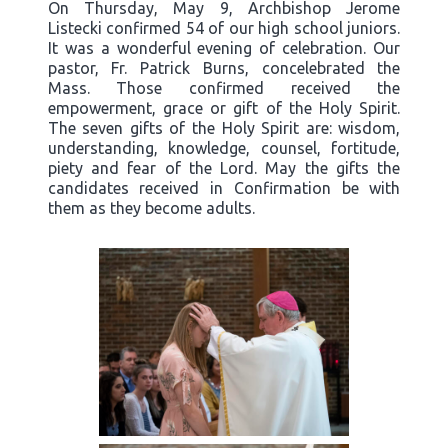
On Thursday, May 9, Archbishop Jerome
Listecki confirmed 54 of our high school juniors.
It was a wonderful evening of celebration. Our
pastor, Fr. Patrick Burns, concelebrated the
Mass. Those confirmed received the
empowerment, grace or gift of the Holy Spirit.
The seven gifts of the Holy Spirit are: wisdom,
understanding, knowledge, counsel, fortitude,
piety and fear of the Lord. May the gifts the
candidates received in Confirmation be with
them as they become adults.