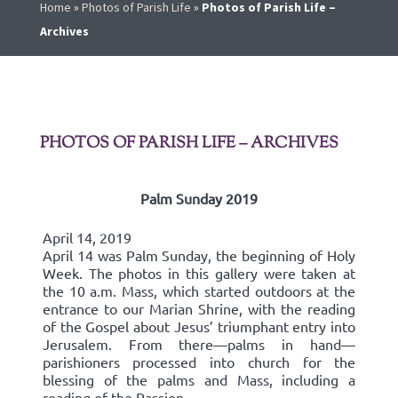
Home
»
Photos of Parish Life
»
Photos of Parish Life –
Archives
PHOTOS OF PARISH LIFE – ARCHIVES
Palm Sunday 2019
April 14, 2019
April 14 was Palm Sunday, the beginning of Holy
Week. The photos in this gallery were taken at
the 10 a.m. Mass, which started outdoors at the
entrance to our Marian Shrine, with the reading
of the Gospel about Jesus’ triumphant entry into
Jerusalem. From there—palms in hand—
parishioners processed into church for the
blessing of the palms and Mass, including a
reading of the Passion.