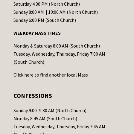
t
Saturday 4:30 PM (North Church)
C
Sunday 8:00 AM | 10:00 AM (North Church)
o
Sunday 6:00 PM (South Church)
n
WEEKDAY MASS TIMES
t
a
Monday & Saturday 8:00 AM (South Church)
c
Tuesday, Wednesday, Thursday, Friday 7:00 AM
t
(South Church)
U
Click
here
to find another local Mass
s
e
.
CONFESSIONS
P
l
Sunday 9:00–9:30 AM (North Church)
e
Monday 8:45 AM (South Church)
a
Tuesday, Wednesday, Thursday, Friday 7:45 AM
s