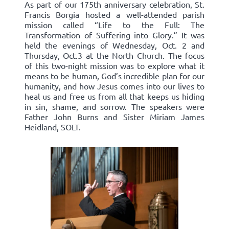
As part of our 175th anniversary celebration, St.
Francis Borgia hosted a well-attended parish
mission called “Life to the Full: The
Transformation of Suffering into Glory.” It was
held the evenings of Wednesday, Oct. 2 and
Thursday, Oct.3 at the North Church. The focus
of this two-night mission was to explore what it
means to be human, God’s incredible plan for our
humanity, and how Jesus comes into our lives to
heal us and free us from all that keeps us hiding
in sin, shame, and sorrow. The speakers were
Father John Burns and Sister Miriam James
Heidland, SOLT.