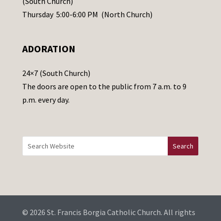
(South Church)
e
Thursday 5:00-6:00 PM (North Church)
l
e
ADORATION
a
v
24×7 (South Church)
e
The doors are open to the public from 7 a.m. to 9
t
p.m. every day.
h
i
s
f
i
e
l
d
b
© 2026 St. Francis Borgia Catholic Church. All rights