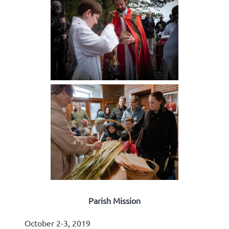
Parish Mission
October 2-3, 2019