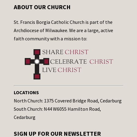
ABOUT OUR CHURCH
St. Francis Borgia Catholic Church is part of the
Archdiocese of Milwaukee. We are a large, active
faith community with a mission to:
LOCATIONS
North Church: 1375 Covered Bridge Road, Cedarburg
South Church: N44 W6055 Hamilton Road,
Cedarburg
SIGN UP FOR OUR NEWSLETTER