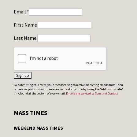
Email
*
First Name
Last Name
C
By submitting this form, you are consenting to receive marketing emails from: . You
can revoke your consent to receive emails at any time by using the SafeUnsubscribe®
o
link, found at the bottom of every email.
Emails are serviced by Constant Contact
n
s
MASS TIMES
t
a
WEEKEND MASS TIMES
n