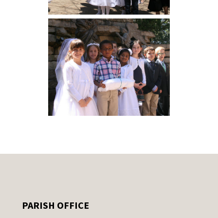
PARISH OFFICE