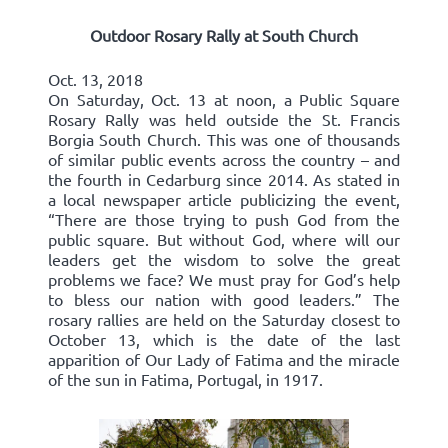
Outdoor Rosary Rally at South Church
Oct. 13, 2018
On Saturday, Oct. 13 at noon, a Public Square
Rosary Rally was held outside the St. Francis
Borgia South Church. This was one of thousands
of similar public events across the country – and
the fourth in Cedarburg since 2014. As stated in
a local newspaper article publicizing the event,
“There are those trying to push God from the
public square. But without God, where will our
leaders get the wisdom to solve the great
problems we face? We must pray for God’s help
to bless our nation with good leaders.” The
rosary rallies are held on the Saturday closest to
October 13, which is the date of the last
apparition of Our Lady of Fatima and the miracle
of the sun in Fatima, Portugal, in 1917.