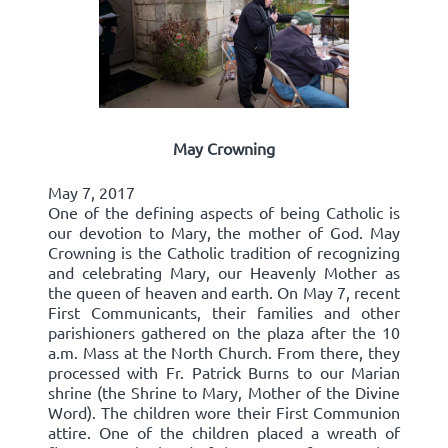
May Crowning
May 7, 2017
One of the defining aspects of being Catholic is
our devotion to Mary, the mother of God. May
Crowning is the Catholic tradition of recognizing
and celebrating Mary, our Heavenly Mother as
the queen of heaven and earth. On May 7, recent
First Communicants, their families and other
parishioners gathered on the plaza after the 10
a.m. Mass at the North Church. From there, they
processed with Fr. Patrick Burns to our Marian
shrine (the Shrine to Mary, Mother of the Divine
Word). The children wore their First Communion
attire. One of the children placed a wreath of