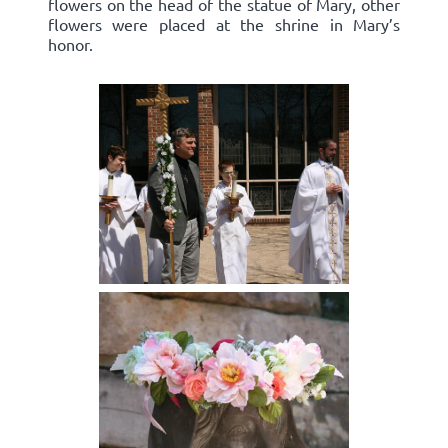
flowers on the head of the statue of Mary, other
flowers were placed at the shrine in Mary’s
honor.