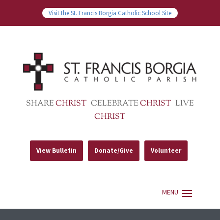
Visit the St. Francis Borgia Catholic School Site
SHARE
CHRIST
CELEBRATE
CHRIST
LIVE
CHRIST
View Bulletin
Donate/Give
Volunteer