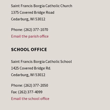
Saint Francis Borgia Catholic Church
1375 Covered Bridge Road
Cedarburg, WI 53012
Phone: (262) 377-1070
Email the parish office
SCHOOL OFFICE
Saint Francis Borgia Catholic School
1425 Covered Bridge Rd.
Cedarburg, WI 53012
Phone: (262) 377-2050
Fax: (262) 377-4099
Email the school office