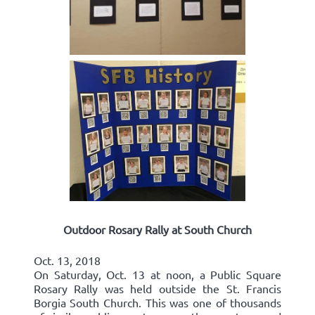
Outdoor Rosary Rally at South Church
Oct. 13, 2018
On Saturday, Oct. 13 at noon, a Public Square
Rosary Rally was held outside the St. Francis
Borgia South Church. This was one of thousands