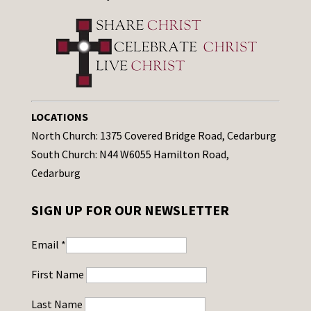
LOCATIONS
North Church: 1375 Covered Bridge Road, Cedarburg
South Church: N44 W6055 Hamilton Road,
Cedarburg
SIGN UP FOR OUR NEWSLETTER
Email
*
First Name
Last Name