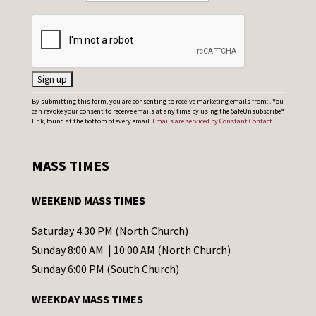
C
By submitting this form, you are consenting to receive marketing emails from: . You
can revoke your consent to receive emails at any time by using the SafeUnsubscribe®
o
link, found at the bottom of every email.
Emails are serviced by Constant Contact
n
s
MASS TIMES
t
a
WEEKEND MASS TIMES
n
t
Saturday 4:30 PM (North Church)
C
Sunday 8:00 AM | 10:00 AM (North Church)
o
Sunday 6:00 PM (South Church)
n
WEEKDAY MASS TIMES
t