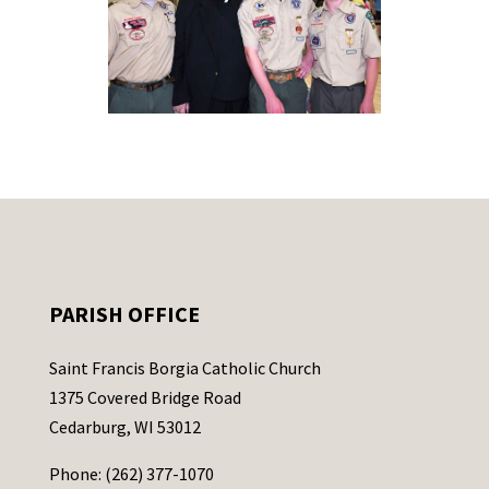
PARISH OFFICE
Saint Francis Borgia Catholic Church
1375 Covered Bridge Road
Cedarburg, WI 53012
Phone: (262) 377-1070