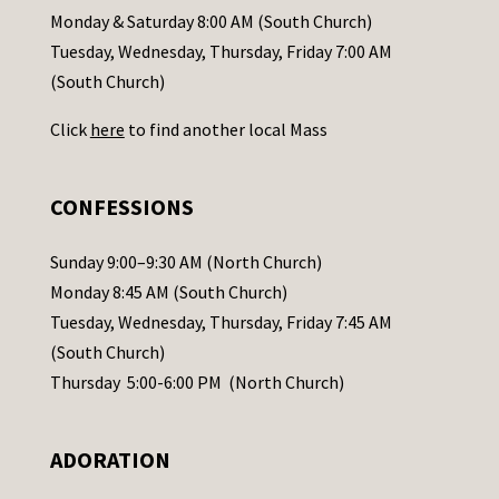
a
Monday & Saturday 8:00 AM (South Church)
c
Tuesday, Wednesday, Thursday, Friday 7:00 AM
t
(South Church)
U
Click
here
to find another local Mass
s
e
.
CONFESSIONS
P
l
Sunday 9:00–9:30 AM (North Church)
e
Monday 8:45 AM (South Church)
a
Tuesday, Wednesday, Thursday, Friday 7:45 AM
s
(South Church)
e
Thursday 5:00-6:00 PM (North Church)
l
e
ADORATION
a
v