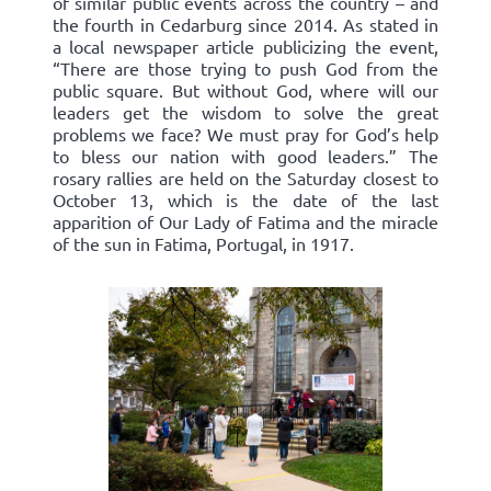
of similar public events across the country – and
the fourth in Cedarburg since 2014. As stated in
a local newspaper article publicizing the event,
“There are those trying to push God from the
public square. But without God, where will our
leaders get the wisdom to solve the great
problems we face? We must pray for God’s help
to bless our nation with good leaders.” The
rosary rallies are held on the Saturday closest to
October 13, which is the date of the last
apparition of Our Lady of Fatima and the miracle
of the sun in Fatima, Portugal, in 1917.