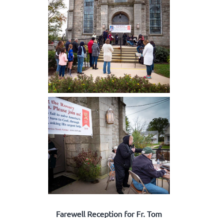
Farewell Reception for Fr. Tom