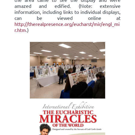
amazed and edified. (Note: extensive
information, including links to individual displays,
can be viewed online at
http://therealpresence.org/eucharst/mir/engl_mi
r.htm
.)