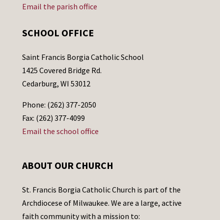
Email the parish office
SCHOOL OFFICE
Saint Francis Borgia Catholic School
1425 Covered Bridge Rd.
Cedarburg, WI 53012
Phone: (262) 377-2050
Fax: (262) 377-4099
Email the school office
ABOUT OUR CHURCH
St. Francis Borgia Catholic Church is part of the
Archdiocese of Milwaukee. We are a large, active
faith community with a mission to: