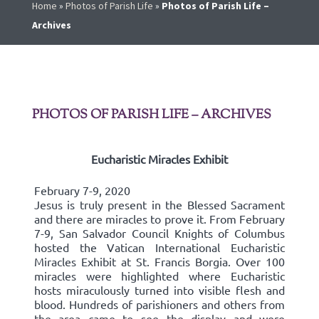
Home
»
Photos of Parish Life
»
Photos of Parish Life –
Archives
PHOTOS OF PARISH LIFE – ARCHIVES
Eucharistic Miracles Exhibit
February 7-9, 2020
Jesus is truly present in the Blessed Sacrament
and there are miracles to prove it. From February
7-9, San Salvador Council Knights of Columbus
hosted the Vatican International Eucharistic
Miracles Exhibit at St. Francis Borgia. Over 100
miracles were highlighted where Eucharistic
hosts miraculously turned into visible flesh and
blood. Hundreds of parishioners and others from
the area came to see the display and were