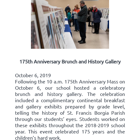
175th Anniversary Brunch and History Gallery
October 6, 2019
Following the 10 a.m. 175th Anniversary Mass on
October 6, our school hosted a celebratory
brunch and history gallery. The celebration
included a complimentary continental breakfast
and gallery exhibits prepared by grade level,
telling the history of St. Francis Borgia Parish
through our students’ eyes. Students worked on
these exhibits throughout the 2018-2019 school
year. This event celebrated 175 years and the
children’s hard work.