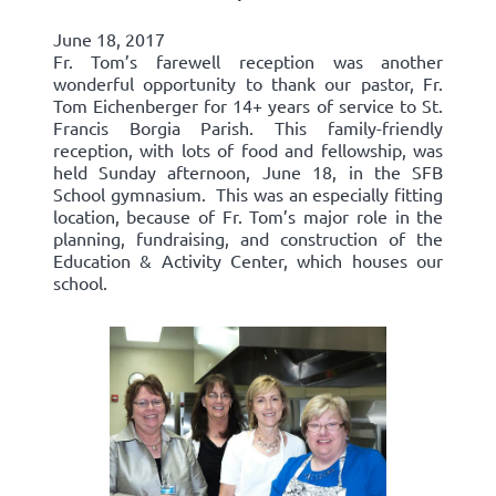
June 18, 2017
Fr. Tom’s farewell reception was another
wonderful opportunity to thank our pastor, Fr.
Tom Eichenberger for 14+ years of service to St.
Francis Borgia Parish. This family-friendly
reception, with lots of food and fellowship, was
held Sunday afternoon, June 18, in the SFB
School gymnasium. This was an especially fitting
location, because of Fr. Tom’s major role in the
planning, fundraising, and construction of the
Education & Activity Center, which houses our
school.