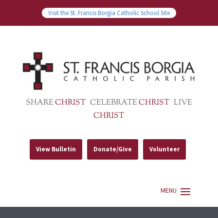
Visit the St. Francis Borgia Catholic School Site
SHARE
CHRIST
CELEBRATE
CHRIST
LIVE
CHRIST
View Bulletin
Donate/Give
Volunteer