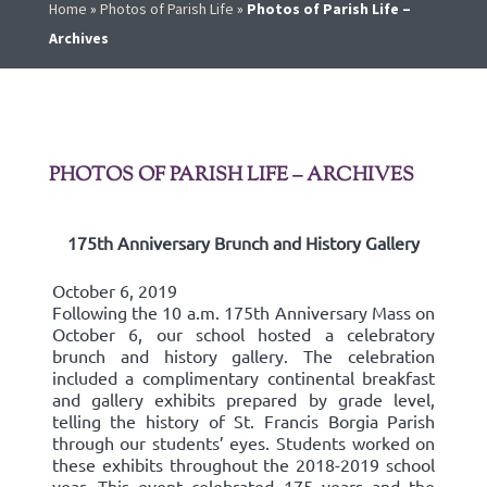
Home
»
Photos of Parish Life
»
Photos of Parish Life –
Archives
PHOTOS OF PARISH LIFE – ARCHIVES
175th Anniversary Brunch and History Gallery
October 6, 2019
Following the 10 a.m. 175th Anniversary Mass on
October 6, our school hosted a celebratory
brunch and history gallery. The celebration
included a complimentary continental breakfast
and gallery exhibits prepared by grade level,
telling the history of St. Francis Borgia Parish
through our students’ eyes. Students worked on
these exhibits throughout the 2018-2019 school
year. This event celebrated 175 years and the