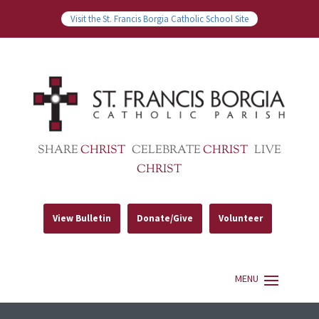
Visit the St. Francis Borgia Catholic School Site
SHARE
CHRIST
CELEBRATE
CHRIST
LIVE
CHRIST
View Bulletin
Donate/Give
Volunteer