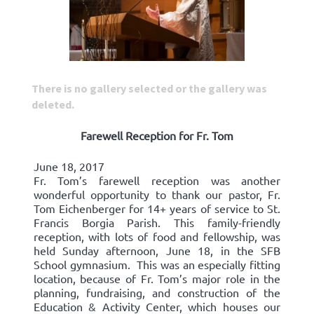
There is no gallery selected or the gallery was
deleted.
Farewell Reception for Fr. Tom
June 18, 2017
Fr. Tom’s farewell reception was another
wonderful opportunity to thank our pastor, Fr.
Tom Eichenberger for 14+ years of service to St.
Francis Borgia Parish. This family-friendly
reception, with lots of food and fellowship, was
held Sunday afternoon, June 18, in the SFB
School gymnasium. This was an especially fitting
location, because of Fr. Tom’s major role in the
planning, fundraising, and construction of the
Education & Activity Center, which houses our