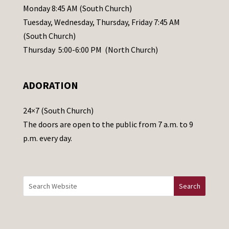
e
Monday 8:45 AM (South Church)
a
Tuesday, Wednesday, Thursday, Friday 7:45 AM
s
(South Church)
e
Thursday 5:00-6:00 PM (North Church)
l
e
ADORATION
a
v
24×7 (South Church)
e
The doors are open to the public from 7 a.m. to 9
t
p.m. every day.
h
i
s
f
i
e
l