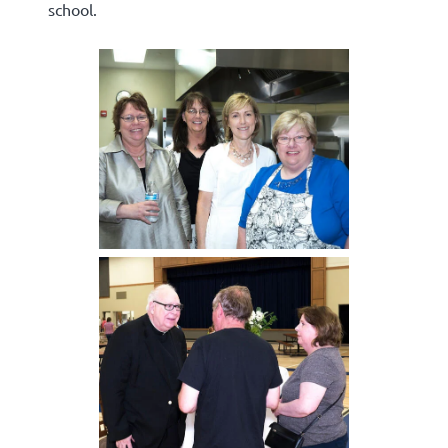
school.