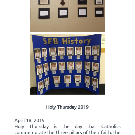
Holy Thursday 2019
April 18, 2019
Holy Thursday is the day that Catholics
commemorate the three pillars of their faith: the