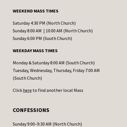
a
WEEKEND MASS TIMES
n
t
Saturday 4:30 PM (North Church)
C
Sunday 8:00 AM | 10:00 AM (North Church)
o
Sunday 6:00 PM (South Church)
n
WEEKDAY MASS TIMES
t
a
Monday & Saturday 8:00 AM (South Church)
c
Tuesday, Wednesday, Thursday, Friday 7:00 AM
t
(South Church)
U
Click
here
to find another local Mass
s
e
.
CONFESSIONS
P
l
Sunday 9:00–9:30 AM (North Church)