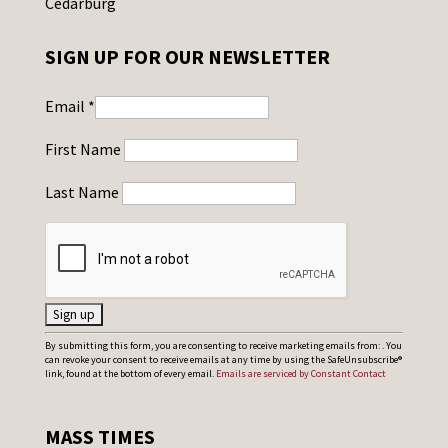
Cedarburg
SIGN UP FOR OUR NEWSLETTER
Email
*
First Name
Last Name
C
By submitting this form, you are consenting to receive marketing emails from: . You
can revoke your consent to receive emails at any time by using the SafeUnsubscribe®
o
link, found at the bottom of every email.
Emails are serviced by Constant Contact
n
s
MASS TIMES
t