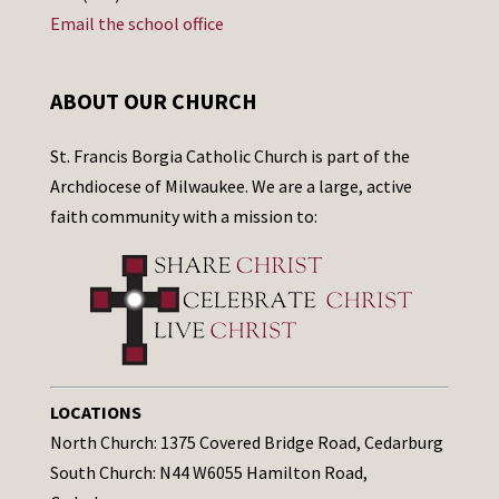
Email the school office
ABOUT OUR CHURCH
St. Francis Borgia Catholic Church is part of the
Archdiocese of Milwaukee. We are a large, active
faith community with a mission to:
LOCATIONS
North Church: 1375 Covered Bridge Road, Cedarburg
South Church: N44 W6055 Hamilton Road,