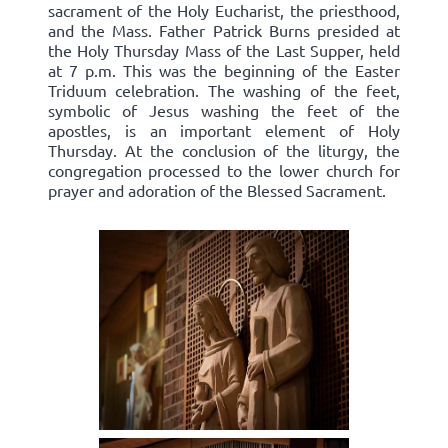
sacrament of the Holy Eucharist, the priesthood,
and the Mass. Father Patrick Burns presided at
the Holy Thursday Mass of the Last Supper, held
at 7 p.m. This was the beginning of the Easter
Triduum celebration. The washing of the feet,
symbolic of Jesus washing the feet of the
apostles, is an important element of Holy
Thursday. At the conclusion of the liturgy, the
congregation processed to the lower church for
prayer and adoration of the Blessed Sacrament.