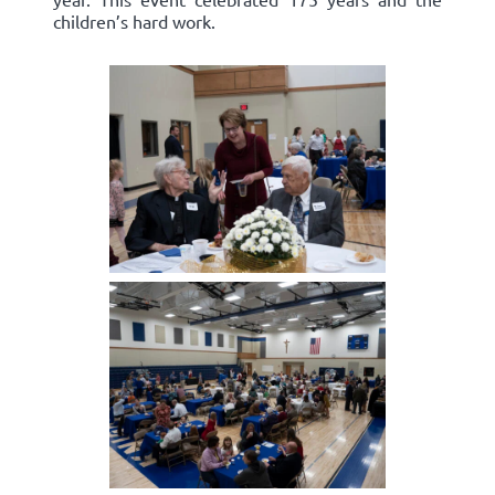
children’s hard work.