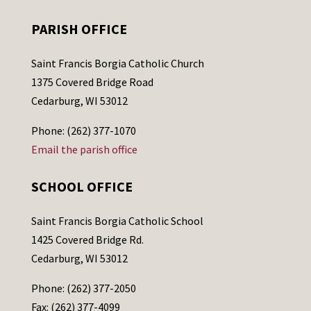
PARISH OFFICE
Saint Francis Borgia Catholic Church
1375 Covered Bridge Road
Cedarburg, WI 53012
Phone: (262) 377-1070
Email the parish office
SCHOOL OFFICE
Saint Francis Borgia Catholic School
1425 Covered Bridge Rd.
Cedarburg, WI 53012
Phone: (262) 377-2050
Fax: (262) 377-4099