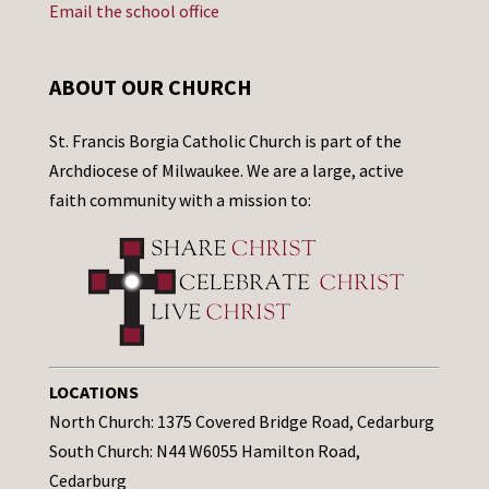
Email the school office
ABOUT OUR CHURCH
St. Francis Borgia Catholic Church is part of the
Archdiocese of Milwaukee. We are a large, active
faith community with a mission to:
LOCATIONS
North Church: 1375 Covered Bridge Road, Cedarburg
South Church: N44 W6055 Hamilton Road,
Cedarburg