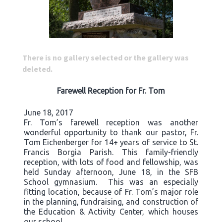
There is no gallery selected or the gallery was
deleted.
Farewell Reception for Fr. Tom
June 18, 2017
Fr. Tom’s farewell reception was another
wonderful opportunity to thank our pastor, Fr.
Tom Eichenberger for 14+ years of service to St.
Francis Borgia Parish. This family-friendly
reception, with lots of food and fellowship, was
held Sunday afternoon, June 18, in the SFB
School gymnasium. This was an especially
fitting location, because of Fr. Tom’s major role
in the planning, fundraising, and construction of
the Education & Activity Center, which houses
our school.