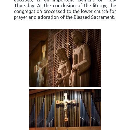
Thursday. At the conclusion of the liturgy, the
congregation processed to the lower church for
prayer and adoration of the Blessed Sacrament.