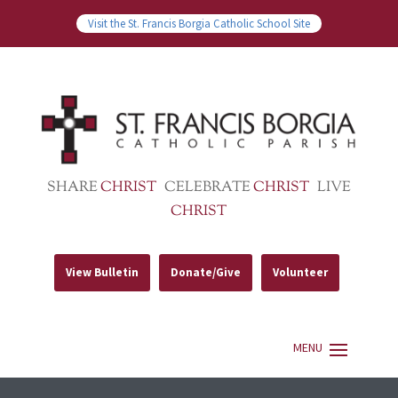
Visit the St. Francis Borgia Catholic School Site
SHARE
CHRIST
CELEBRATE
CHRIST
LIVE
CHRIST
View Bulletin
Donate/Give
Volunteer