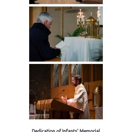
Dedication of Infants’ Memorial