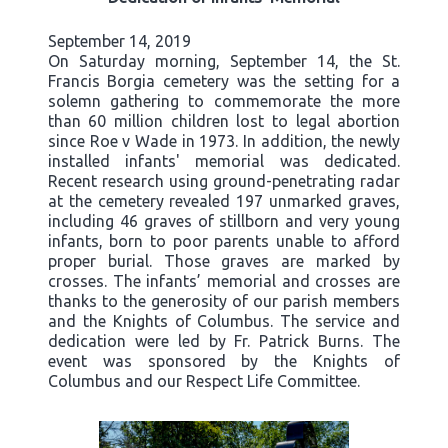
September 14, 2019
On Saturday morning, September 14, the St.
Francis Borgia cemetery was the setting for a
solemn gathering to commemorate the more
than 60 million children lost to legal abortion
since Roe v Wade in 1973. In addition, the newly
installed infants' memorial was dedicated.
Recent research using ground-penetrating radar
at the cemetery revealed 197 unmarked graves,
including 46 graves of stillborn and very young
infants, born to poor parents unable to afford
proper burial. Those graves are marked by
crosses. The infants’ memorial and crosses are
thanks to the generosity of our parish members
and the Knights of Columbus. The service and
dedication were led by Fr. Patrick Burns. The
event was sponsored by the Knights of
Columbus and our Respect Life Committee.