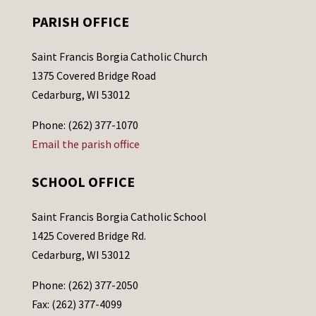
PARISH OFFICE
Saint Francis Borgia Catholic Church
1375 Covered Bridge Road
Cedarburg, WI 53012
Phone: (262) 377-1070
Email the parish office
SCHOOL OFFICE
Saint Francis Borgia Catholic School
1425 Covered Bridge Rd.
Cedarburg, WI 53012
Phone: (262) 377-2050
Fax: (262) 377-4099