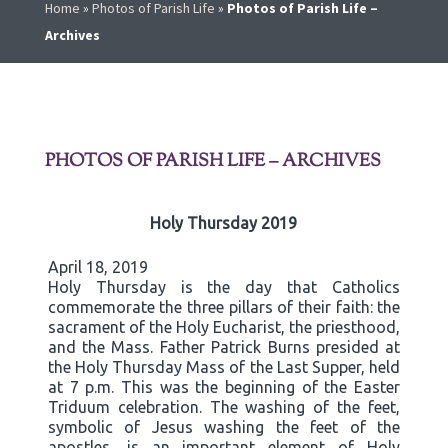
Home
»
Photos of Parish Life
»
Photos of Parish Life –
Archives
PHOTOS OF PARISH LIFE – ARCHIVES
Holy Thursday 2019
April 18, 2019
Holy Thursday is the day that Catholics
commemorate the three pillars of their faith: the
sacrament of the Holy Eucharist, the priesthood,
and the Mass. Father Patrick Burns presided at
the Holy Thursday Mass of the Last Supper, held
at 7 p.m. This was the beginning of the Easter
Triduum celebration. The washing of the feet,
symbolic of Jesus washing the feet of the
apostles, is an important element of Holy