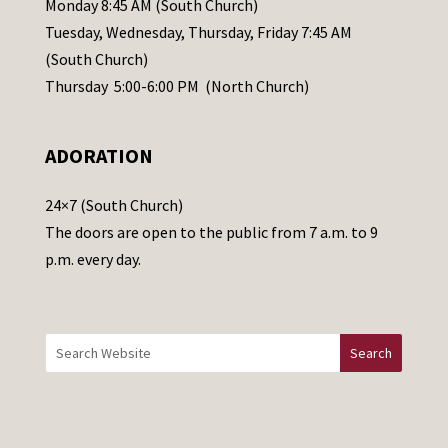
Monday 8:45 AM (South Church)
a
Tuesday, Wednesday, Thursday, Friday 7:45 AM
s
(South Church)
e
Thursday 5:00-6:00 PM (North Church)
l
e
ADORATION
a
v
24×7 (South Church)
e
The doors are open to the public from 7 a.m. to 9
t
p.m. every day.
h
i
s
f
i
e
l