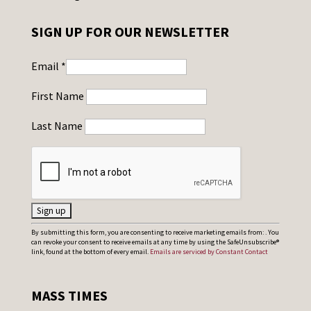
SIGN UP FOR OUR NEWSLETTER
Email
*
First Name
Last Name
C
By submitting this form, you are consenting to receive marketing emails from: . You
can revoke your consent to receive emails at any time by using the SafeUnsubscribe®
o
link, found at the bottom of every email.
Emails are serviced by Constant Contact
n
s
MASS TIMES
t