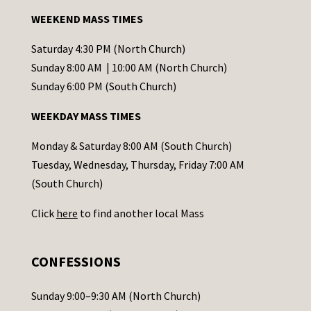
a
WEEKEND MASS TIMES
n
t
Saturday 4:30 PM (North Church)
C
Sunday 8:00 AM | 10:00 AM (North Church)
o
Sunday 6:00 PM (South Church)
n
WEEKDAY MASS TIMES
t
a
Monday & Saturday 8:00 AM (South Church)
c
Tuesday, Wednesday, Thursday, Friday 7:00 AM
t
(South Church)
U
Click
here
to find another local Mass
s
e
.
CONFESSIONS
P
l
Sunday 9:00–9:30 AM (North Church)
e