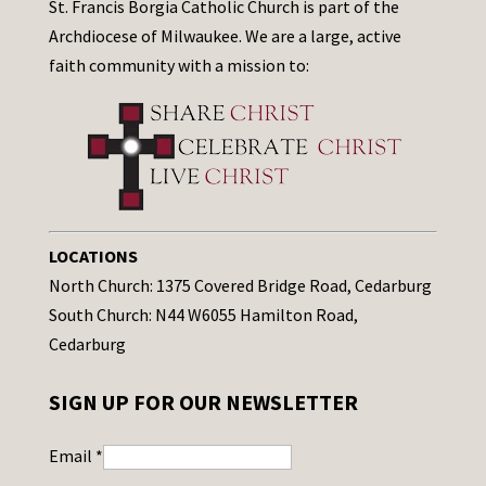
St. Francis Borgia Catholic Church is part of the
Archdiocese of Milwaukee. We are a large, active
faith community with a mission to:
LOCATIONS
North Church: 1375 Covered Bridge Road, Cedarburg
South Church: N44 W6055 Hamilton Road,
Cedarburg
SIGN UP FOR OUR NEWSLETTER
Email
*