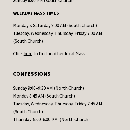
o
Sunday 6:00 PM (South Church)
n
WEEKDAY MASS TIMES
t
a
Monday & Saturday 8:00 AM (South Church)
c
Tuesday, Wednesday, Thursday, Friday 7:00 AM
t
(South Church)
U
Click
here
to find another local Mass
s
e
.
CONFESSIONS
P
l
Sunday 9:00–9:30 AM (North Church)
e
Monday 8:45 AM (South Church)
a
Tuesday, Wednesday, Thursday, Friday 7:45 AM
s
(South Church)
e
Thursday 5:00-6:00 PM (North Church)
l