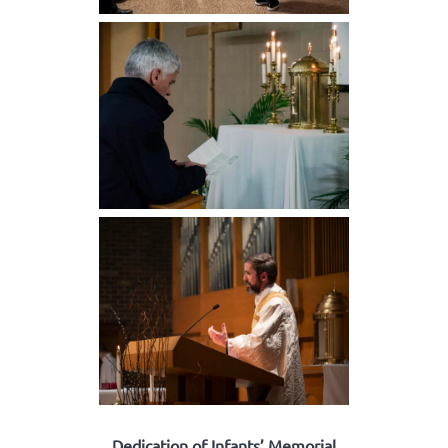
Dedication of Infants’ Memorial