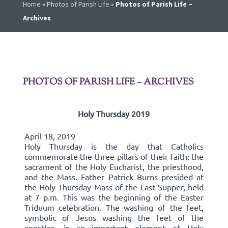
Home
»
Photos of Parish Life
»
Photos of Parish Life –
Archives
PHOTOS OF PARISH LIFE – ARCHIVES
Holy Thursday 2019
April 18, 2019
Holy Thursday is the day that Catholics
commemorate the three pillars of their faith: the
sacrament of the Holy Eucharist, the priesthood,
and the Mass. Father Patrick Burns presided at
the Holy Thursday Mass of the Last Supper, held
at 7 p.m. This was the beginning of the Easter
Triduum celebration. The washing of the feet,
symbolic of Jesus washing the feet of the
apostles, is an important element of Holy