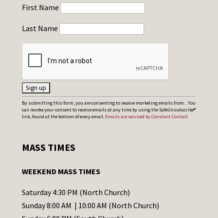
First Name
Last Name
C
By submitting this form, you are consenting to receive marketing emails from: . You
can revoke your consent to receive emails at any time by using the SafeUnsubscribe®
o
link, found at the bottom of every email.
Emails are serviced by Constant Contact
n
s
MASS TIMES
t
a
WEEKEND MASS TIMES
n
t
Saturday 4:30 PM (North Church)
C
Sunday 8:00 AM | 10:00 AM (North Church)