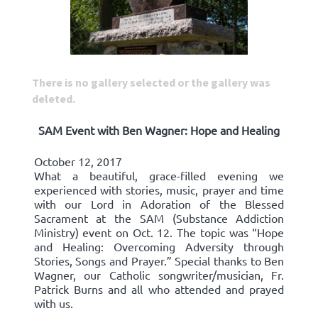
There is no gallery selected or the gallery was
deleted.
SAM Event with Ben Wagner: Hope and Healing
October 12, 2017
What a beautiful, grace-filled evening we
experienced with stories, music, prayer and time
with our Lord in Adoration of the Blessed
Sacrament at the SAM (Substance Addiction
Ministry) event on Oct. 12. The topic was “Hope
and Healing: Overcoming Adversity through
Stories, Songs and Prayer.” Special thanks to Ben
Wagner, our Catholic songwriter/musician, Fr.
Patrick Burns and all who attended and prayed
with us.