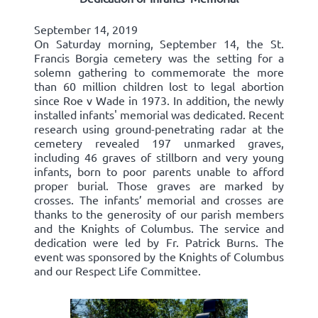
September 14, 2019
On Saturday morning, September 14, the St.
Francis Borgia cemetery was the setting for a
solemn gathering to commemorate the more
than 60 million children lost to legal abortion
since Roe v Wade in 1973. In addition, the newly
installed infants' memorial was dedicated. Recent
research using ground-penetrating radar at the
cemetery revealed 197 unmarked graves,
including 46 graves of stillborn and very young
infants, born to poor parents unable to afford
proper burial. Those graves are marked by
crosses. The infants’ memorial and crosses are
thanks to the generosity of our parish members
and the Knights of Columbus. The service and
dedication were led by Fr. Patrick Burns. The
event was sponsored by the Knights of Columbus
and our Respect Life Committee.