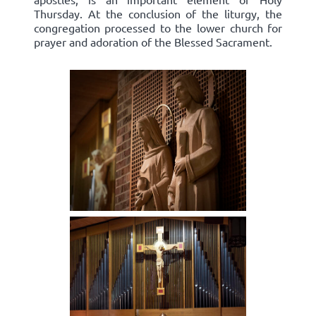
Thursday. At the conclusion of the liturgy, the
congregation processed to the lower church for
prayer and adoration of the Blessed Sacrament.