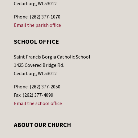
Cedarburg, WI 53012
Phone: (262) 377-1070
Email the parish office
SCHOOL OFFICE
Saint Francis Borgia Catholic School
1425 Covered Bridge Rd.
Cedarburg, WI 53012
Phone: (262) 377-2050
Fax: (262) 377-4099
Email the school office
ABOUT OUR CHURCH