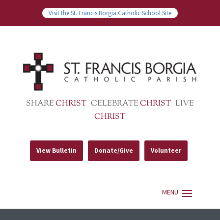
Visit the St. Francis Borgia Catholic School Site
SHARE
CHRIST
CELEBRATE
CHRIST
LIVE
CHRIST
View Bulletin
Donate/Give
Volunteer