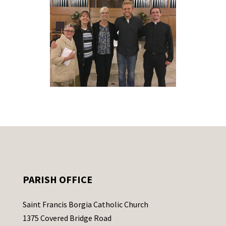
PARISH OFFICE
Saint Francis Borgia Catholic Church
1375 Covered Bridge Road