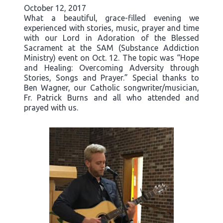
October 12, 2017
What a beautiful, grace-filled evening we
experienced with stories, music, prayer and time
with our Lord in Adoration of the Blessed
Sacrament at the SAM (Substance Addiction
Ministry) event on Oct. 12. The topic was “Hope
and Healing: Overcoming Adversity through
Stories, Songs and Prayer.” Special thanks to
Ben Wagner, our Catholic songwriter/musician,
Fr. Patrick Burns and all who attended and
prayed with us.