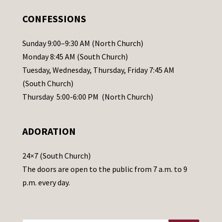
.
CONFESSIONS
P
l
Sunday 9:00–9:30 AM (North Church)
e
Monday 8:45 AM (South Church)
a
Tuesday, Wednesday, Thursday, Friday 7:45 AM
s
(South Church)
e
Thursday 5:00-6:00 PM (North Church)
l
e
ADORATION
a
v
24×7 (South Church)
e
The doors are open to the public from 7 a.m. to 9
t
p.m. every day.
h
i
s