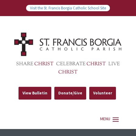
Visit the St. Francis Borgia Catholic School Site
SHARE
CHRIST
CELEBRATE
CHRIST
LIVE
CHRIST
View Bulletin
Donate/Give
Volunteer