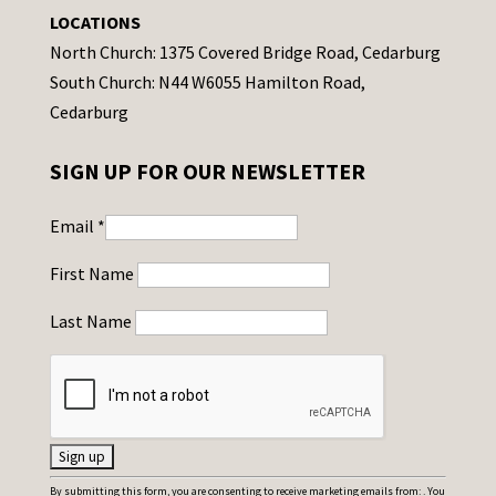
LOCATIONS
North Church: 1375 Covered Bridge Road, Cedarburg
South Church: N44 W6055 Hamilton Road,
Cedarburg
SIGN UP FOR OUR NEWSLETTER
Email
*
First Name
Last Name
C
By submitting this form, you are consenting to receive marketing emails from: . You