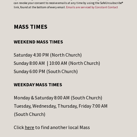
can revoke your consent to receive emails at any time by using the SafeUnsubscribe®
o
link, found at the bottom of every email.
Emails are serviced by Constant Contact
n
s
MASS TIMES
t
a
WEEKEND MASS TIMES
n
t
Saturday 4:30 PM (North Church)
C
Sunday 8:00 AM | 10:00 AM (North Church)
o
Sunday 6:00 PM (South Church)
n
WEEKDAY MASS TIMES
t
a
Monday & Saturday 8:00 AM (South Church)
c
Tuesday, Wednesday, Thursday, Friday 7:00 AM
t
(South Church)
U
Click
here
to find another local Mass
s
e