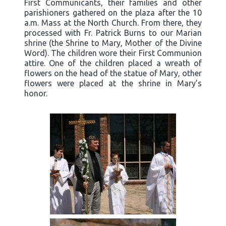
First Communicants, their families and other
parishioners gathered on the plaza after the 10
a.m. Mass at the North Church. From there, they
processed with Fr. Patrick Burns to our Marian
shrine (the Shrine to Mary, Mother of the Divine
Word). The children wore their First Communion
attire. One of the children placed a wreath of
flowers on the head of the statue of Mary, other
flowers were placed at the shrine in Mary’s
honor.