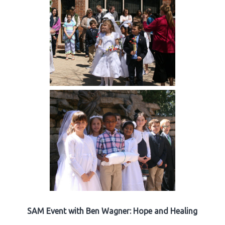
SAM Event with Ben Wagner: Hope and Healing