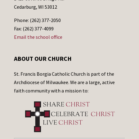
Cedarburg, WI 53012
Phone: (262) 377-2050
Fax: (262) 377-4099
Email the school office
ABOUT OUR CHURCH
St. Francis Borgia Catholic Church is part of the
Archdiocese of Milwaukee. We are a large, active
faith community with a mission to: