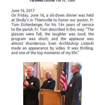
Farewell Dinner for Fr. Tom
June 16, 2017
On Friday, June 16, a sit-down dinner was held
at Shully’s in Thiensville to honor our pastor, Fr.
Tom Eichenberger, for his 14+ years of service
to the parish. Fr. Tom described it this way: “The
glasses were full; the laughter was loud; the
program was short; and the applause was
almost thunderous. Even Archbishop Listecki
made an appearance by video. It was thrilling,
and one of the top moments of my life.”