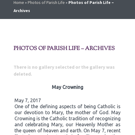
Home
»
Photos of Parish Life
»
Photos of Parish Life –
Archives
PHOTOS OF PARISH LIFE – ARCHIVES
There is no gallery selected or the gallery was
deleted.
May Crowning
May 7, 2017
One of the defining aspects of being Catholic is
our devotion to Mary, the mother of God. May
Crowning is the Catholic tradition of recognizing
and celebrating Mary, our Heavenly Mother as
the queen of heaven and earth. On May 7, recent