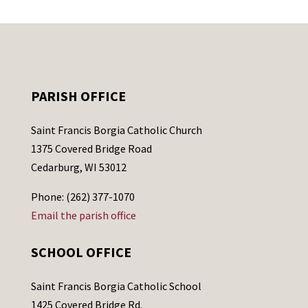
PARISH OFFICE
Saint Francis Borgia Catholic Church
1375 Covered Bridge Road
Cedarburg, WI 53012
Phone: (262) 377-1070
Email the parish office
SCHOOL OFFICE
Saint Francis Borgia Catholic School
1425 Covered Bridge Rd.