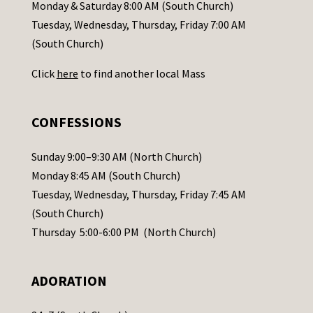
a
Monday & Saturday 8:00 AM (South Church)
c
Tuesday, Wednesday, Thursday, Friday 7:00 AM
t
(South Church)
U
Click
here
to find another local Mass
s
e
.
CONFESSIONS
P
l
Sunday 9:00–9:30 AM (North Church)
e
Monday 8:45 AM (South Church)
a
Tuesday, Wednesday, Thursday, Friday 7:45 AM
s
(South Church)
e
Thursday 5:00-6:00 PM (North Church)
l
e
ADORATION
a
v