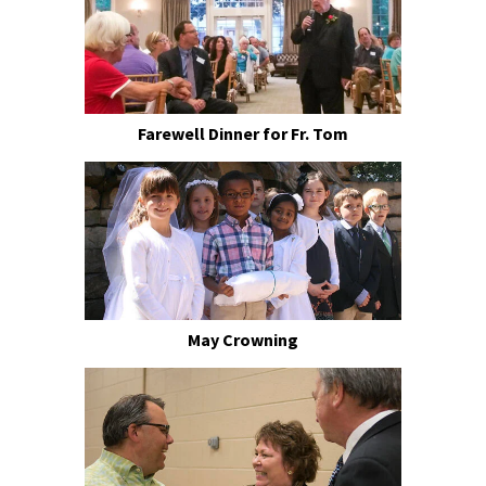
Farewell Dinner for Fr. Tom
May Crowning