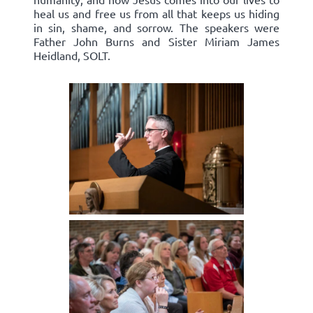
heal us and free us from all that keeps us hiding
in sin, shame, and sorrow. The speakers were
Father John Burns and Sister Miriam James
Heidland, SOLT.