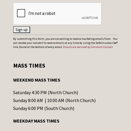
C
By submitting this form, you are consenting to receive marketing emails from: . You
can revoke your consent to receive emails at any time by using the SafeUnsubscribe®
o
link, found at the bottom of every email.
Emails are serviced by Constant Contact
n
s
MASS TIMES
t
a
WEEKEND MASS TIMES
n
t
Saturday 4:30 PM (North Church)
C
Sunday 8:00 AM | 10:00 AM (North Church)
o
Sunday 6:00 PM (South Church)
n
WEEKDAY MASS TIMES
t