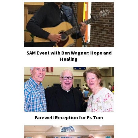
SAM Event with Ben Wagner: Hope and
Healing
Farewell Reception for Fr. Tom