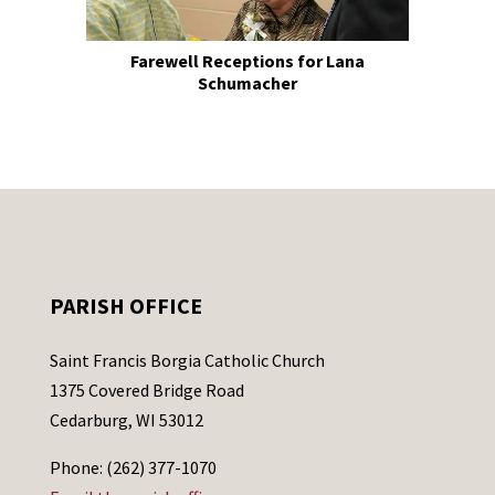
Farewell Receptions for Lana
Schumacher
PARISH OFFICE
Saint Francis Borgia Catholic Church
1375 Covered Bridge Road
Cedarburg, WI 53012
Phone: (262) 377-1070