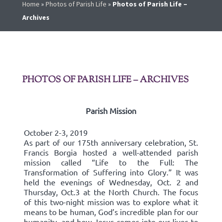
Home
»
Photos of Parish Life
»
Photos of Parish Life –
Archives
PHOTOS OF PARISH LIFE – ARCHIVES
Parish Mission
October 2-3, 2019
As part of our 175th anniversary celebration, St.
Francis Borgia hosted a well-attended parish
mission called “Life to the Full: The
Transformation of Suffering into Glory.” It was
held the evenings of Wednesday, Oct. 2 and
Thursday, Oct.3 at the North Church. The focus
of this two-night mission was to explore what it
means to be human, God’s incredible plan for our
humanity, and how Jesus comes into our lives to