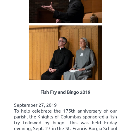
Fish Fry and Bingo 2019
September 27, 2019
To help celebrate the 175th anniversary of our
parish, the Knights of Columbus sponsored a fish
fry followed by bingo. This was held Friday
evening, Sept. 27 in the St. Francis Borgia School