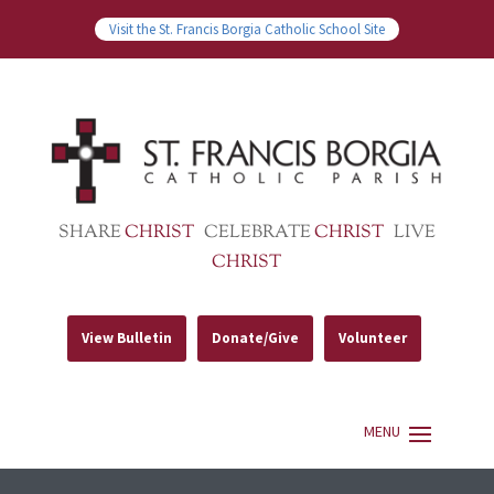
Visit the St. Francis Borgia Catholic School Site
SHARE
CHRIST
CELEBRATE
CHRIST
LIVE
CHRIST
View Bulletin
Donate/Give
Volunteer