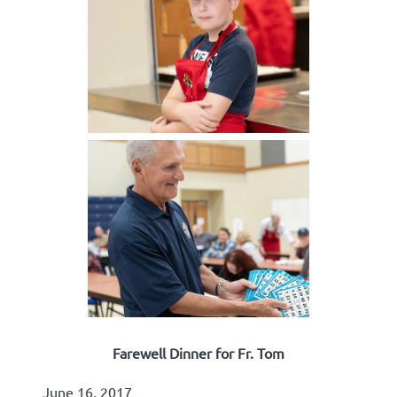
Farewell Dinner for Fr. Tom
June 16, 2017