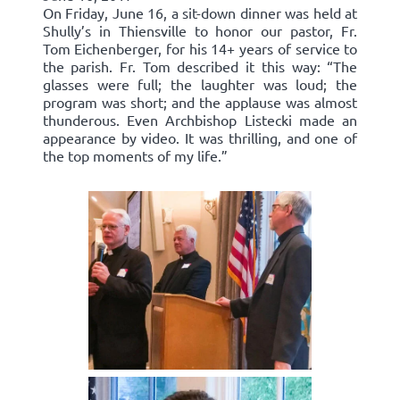
On Friday, June 16, a sit-down dinner was held at
Shully’s in Thiensville to honor our pastor, Fr.
Tom Eichenberger, for his 14+ years of service to
the parish. Fr. Tom described it this way: “The
glasses were full; the laughter was loud; the
program was short; and the applause was almost
thunderous. Even Archbishop Listecki made an
appearance by video. It was thrilling, and one of
the top moments of my life.”