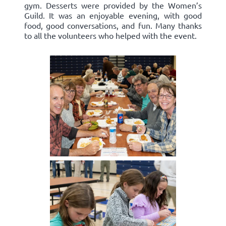
gym. Desserts were provided by the Women’s
Guild. It was an enjoyable evening, with good
food, good conversations, and fun. Many thanks
to all the volunteers who helped with the event.