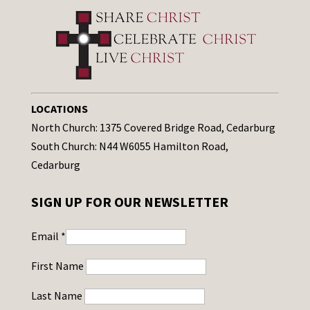
LOCATIONS
North Church: 1375 Covered Bridge Road, Cedarburg
South Church: N44 W6055 Hamilton Road,
Cedarburg
SIGN UP FOR OUR NEWSLETTER
Email
*
First Name
Last Name