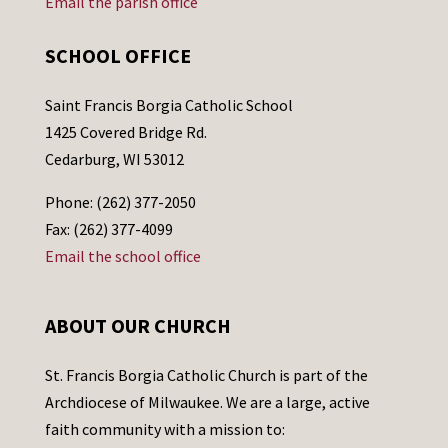
Email the parish office
SCHOOL OFFICE
Saint Francis Borgia Catholic School
1425 Covered Bridge Rd.
Cedarburg, WI 53012
Phone: (262) 377-2050
Fax: (262) 377-4099
Email the school office
ABOUT OUR CHURCH
St. Francis Borgia Catholic Church is part of the
Archdiocese of Milwaukee. We are a large, active
faith community with a mission to: