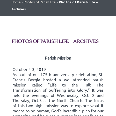
Home
»
Photos of Parish Life
»
Photos of Parish Life –
Archives
PHOTOS OF PARISH LIFE – ARCHIVES
Parish Mission
October 2-3, 2019
As part of our 175th anniversary celebration, St.
Francis Borgia hosted a well-attended parish
mission called “Life to the Full: The
Transformation of Suffering into Glory.” It was
held the evenings of Wednesday, Oct. 2 and
Thursday, Oct.3 at the North Church. The focus
of this two-night mission was to explore what it
means to be human, God’s incredible plan for our
humanity, and how Jesus comes into our lives to