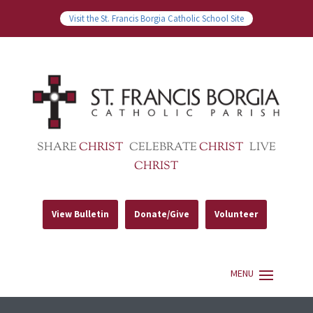
Visit the St. Francis Borgia Catholic School Site
SHARE
CHRIST
CELEBRATE
CHRIST
LIVE
CHRIST
View Bulletin
Donate/Give
Volunteer