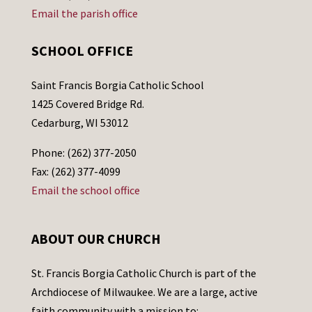
Email the parish office
SCHOOL OFFICE
Saint Francis Borgia Catholic School
1425 Covered Bridge Rd.
Cedarburg, WI 53012
Phone: (262) 377-2050
Fax: (262) 377-4099
Email the school office
ABOUT OUR CHURCH
St. Francis Borgia Catholic Church is part of the
Archdiocese of Milwaukee. We are a large, active
faith community with a mission to: