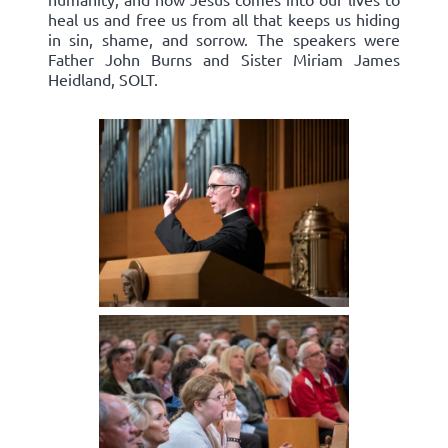
heal us and free us from all that keeps us hiding
in sin, shame, and sorrow. The speakers were
Father John Burns and Sister Miriam James
Heidland, SOLT.