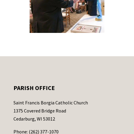
PARISH OFFICE
Saint Francis Borgia Catholic Church
1375 Covered Bridge Road
Cedarburg, WI 53012
Phone: (262) 377-1070