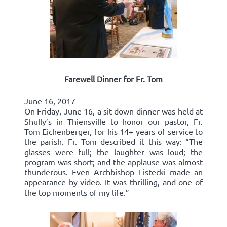
Farewell Dinner for Fr. Tom
June 16, 2017
On Friday, June 16, a sit-down dinner was held at
Shully’s in Thiensville to honor our pastor, Fr.
Tom Eichenberger, for his 14+ years of service to
the parish. Fr. Tom described it this way: “The
glasses were full; the laughter was loud; the
program was short; and the applause was almost
thunderous. Even Archbishop Listecki made an
appearance by video. It was thrilling, and one of
the top moments of my life.”