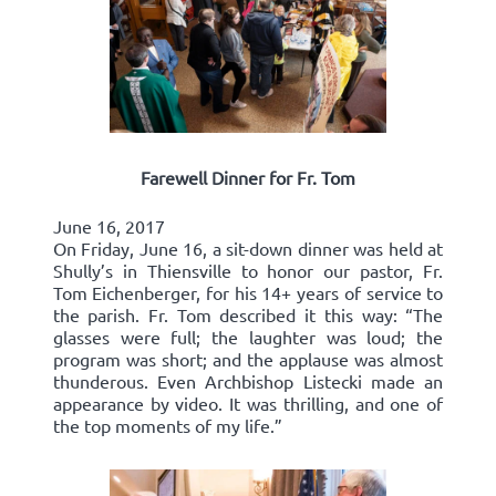
Farewell Dinner for Fr. Tom
June 16, 2017
On Friday, June 16, a sit-down dinner was held at
Shully’s in Thiensville to honor our pastor, Fr.
Tom Eichenberger, for his 14+ years of service to
the parish. Fr. Tom described it this way: “The
glasses were full; the laughter was loud; the
program was short; and the applause was almost
thunderous. Even Archbishop Listecki made an
appearance by video. It was thrilling, and one of
the top moments of my life.”