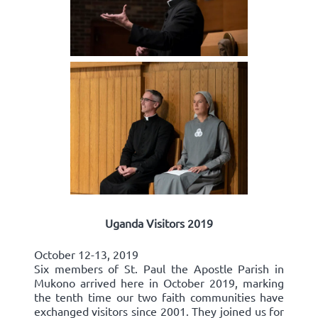
Uganda Visitors 2019
October 12-13, 2019
Six members of St. Paul the Apostle Parish in
Mukono arrived here in October 2019, marking
the tenth time our two faith communities have
exchanged visitors since 2001. They joined us for