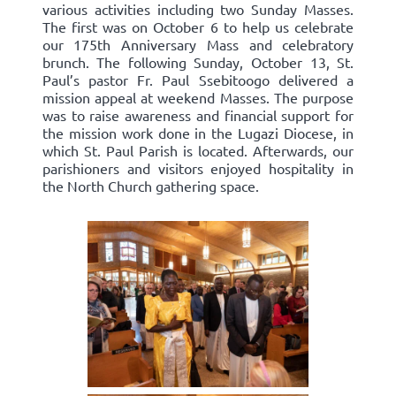
various activities including two Sunday Masses.
The first was on October 6 to help us celebrate
our 175th Anniversary Mass and celebratory
brunch. The following Sunday, October 13, St.
Paul’s pastor Fr. Paul Ssebitoogo delivered a
mission appeal at weekend Masses. The purpose
was to raise awareness and financial support for
the mission work done in the Lugazi Diocese, in
which St. Paul Parish is located. Afterwards, our
parishioners and visitors enjoyed hospitality in
the North Church gathering space.