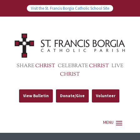
Visit the St. Francis Borgia Catholic School Site
SHARE
CHRIST
CELEBRATE
CHRIST
LIVE
CHRIST
View Bulletin
Donate/Give
Volunteer