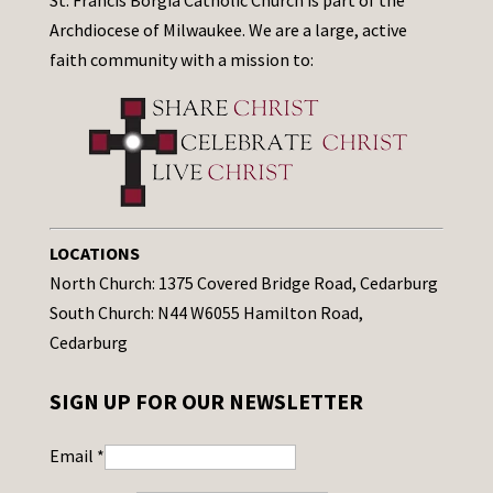
St. Francis Borgia Catholic Church is part of the
Archdiocese of Milwaukee. We are a large, active
faith community with a mission to:
LOCATIONS
North Church: 1375 Covered Bridge Road, Cedarburg
South Church: N44 W6055 Hamilton Road,
Cedarburg
SIGN UP FOR OUR NEWSLETTER
Email
*