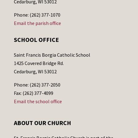
Cedarburg, WI 53012
Phone: (262) 377-1070
Email the parish office
SCHOOL OFFICE
Saint Francis Borgia Catholic School
1425 Covered Bridge Rd.
Cedarburg, WI 53012
Phone: (262) 377-2050
Fax: (262) 377-4099
Email the school office
ABOUT OUR CHURCH