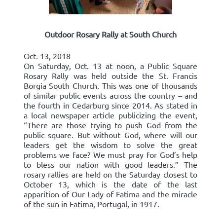
Outdoor Rosary Rally at South Church
Oct. 13, 2018
On Saturday, Oct. 13 at noon, a Public Square
Rosary Rally was held outside the St. Francis
Borgia South Church. This was one of thousands
of similar public events across the country – and
the fourth in Cedarburg since 2014. As stated in
a local newspaper article publicizing the event,
“There are those trying to push God from the
public square. But without God, where will our
leaders get the wisdom to solve the great
problems we face? We must pray for God’s help
to bless our nation with good leaders.” The
rosary rallies are held on the Saturday closest to
October 13, which is the date of the last
apparition of Our Lady of Fatima and the miracle
of the sun in Fatima, Portugal, in 1917.