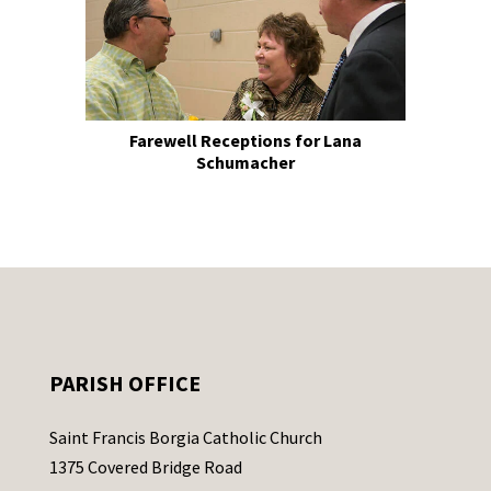
Farewell Receptions for Lana
Schumacher
PARISH OFFICE
Saint Francis Borgia Catholic Church
1375 Covered Bridge Road