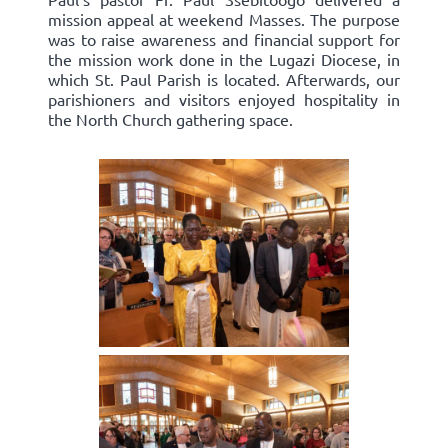
mission appeal at weekend Masses. The purpose
was to raise awareness and financial support for
the mission work done in the Lugazi Diocese, in
which St. Paul Parish is located. Afterwards, our
parishioners and visitors enjoyed hospitality in
the North Church gathering space.