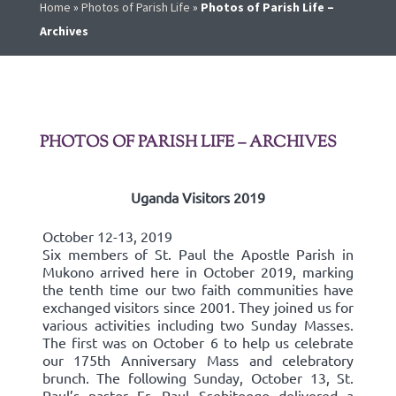
Home
»
Photos of Parish Life
»
Photos of Parish Life –
Archives
PHOTOS OF PARISH LIFE – ARCHIVES
Uganda Visitors 2019
October 12-13, 2019
Six members of St. Paul the Apostle Parish in
Mukono arrived here in October 2019, marking
the tenth time our two faith communities have
exchanged visitors since 2001. They joined us for
various activities including two Sunday Masses.
The first was on October 6 to help us celebrate
our 175th Anniversary Mass and celebratory
brunch. The following Sunday, October 13, St.
Paul’s pastor Fr. Paul Ssebitoogo delivered a