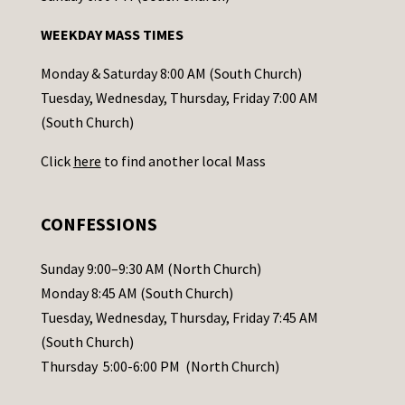
n
WEEKDAY MASS TIMES
t
a
Monday & Saturday 8:00 AM (South Church)
c
Tuesday, Wednesday, Thursday, Friday 7:00 AM
t
(South Church)
U
Click
here
to find another local Mass
s
e
.
CONFESSIONS
P
l
Sunday 9:00–9:30 AM (North Church)
e
Monday 8:45 AM (South Church)
a
Tuesday, Wednesday, Thursday, Friday 7:45 AM
s
(South Church)
e
Thursday 5:00-6:00 PM (North Church)
l