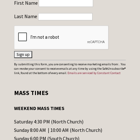
First Name
Last Name
C
By submitting this form, you are consenting to receive marketing emails from: . You
can revoke your consent to receive emails at any time by using the SafeUnsubscribe®
o
link, found at the bottom of every email.
Emails are serviced by Constant Contact
n
s
MASS TIMES
t
a
WEEKEND MASS TIMES
n
t
Saturday 4:30 PM (North Church)
C
Sunday 8:00 AM | 10:00 AM (North Church)
o
Sunday 6:00 PM (South Church)