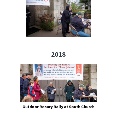
2018
Outdoor Rosary Rally at South Church