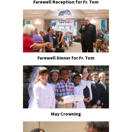
Farewell Reception for Fr. Tom
Farewell Dinner for Fr. Tom
May Crowning