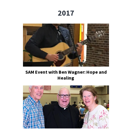
2017
SAM Event with Ben Wagner: Hope and
Healing