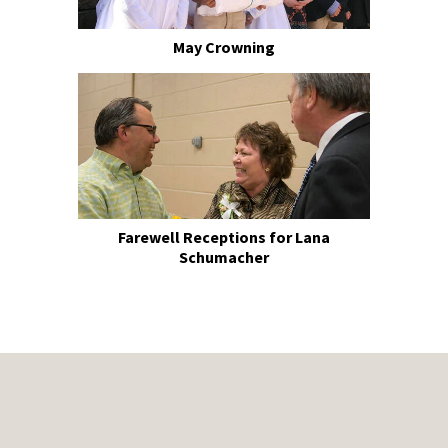
May Crowning
Farewell Receptions for Lana
Schumacher