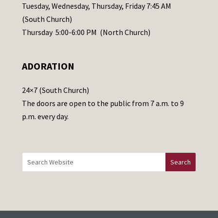
a
Tuesday, Wednesday, Thursday, Friday 7:45 AM
s
(South Church)
e
Thursday 5:00-6:00 PM (North Church)
l
e
ADORATION
a
v
24×7 (South Church)
e
The doors are open to the public from 7 a.m. to 9
t
p.m. every day.
h
i
s
f
i
e
l
d