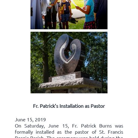
Fr. Patrick’s Installation as Pastor
June 15, 2019
On Saturday, June 15, Fr. Patrick Burns was
formally installed as the pastor of St. Francis
Borgia Parish. The ceremony was held during the