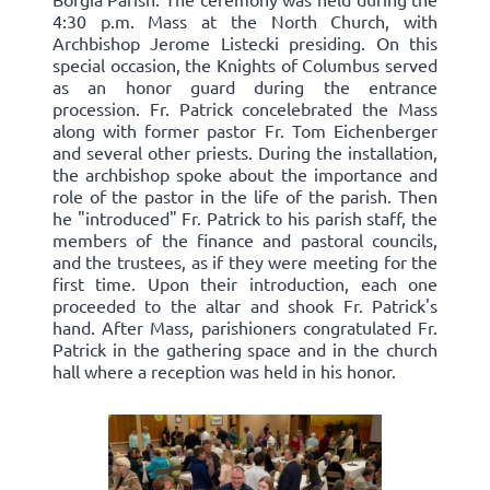
4:30 p.m. Mass at the North Church, with
Archbishop Jerome Listecki presiding. On this
special occasion, the Knights of Columbus served
as an honor guard during the entrance
procession. Fr. Patrick concelebrated the Mass
along with former pastor Fr. Tom Eichenberger
and several other priests. During the installation,
the archbishop spoke about the importance and
role of the pastor in the life of the parish. Then
he "introduced" Fr. Patrick to his parish staff, the
members of the finance and pastoral councils,
and the trustees, as if they were meeting for the
first time. Upon their introduction, each one
proceeded to the altar and shook Fr. Patrick's
hand. After Mass, parishioners congratulated Fr.
Patrick in the gathering space and in the church
hall where a reception was held in his honor.