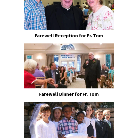
Farewell Reception for Fr. Tom
Farewell Dinner for Fr. Tom