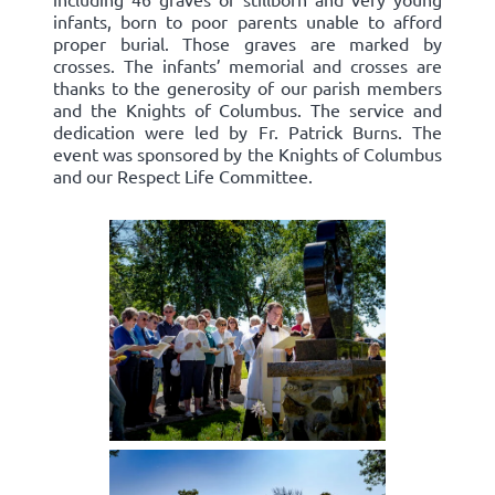
infants, born to poor parents unable to afford
proper burial. Those graves are marked by
crosses. The infants’ memorial and crosses are
thanks to the generosity of our parish members
and the Knights of Columbus. The service and
dedication were led by Fr. Patrick Burns. The
event was sponsored by the Knights of Columbus
and our Respect Life Committee.