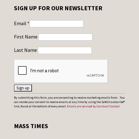
SIGN UP FOR OUR NEWSLETTER
Email
*
First Name
Last Name
C
By submitting this form, you are consenting to receive marketing emails from: . You
can revoke your consent to receive emails at any time by using the SafeUnsubscribe®
o
link, found at the bottom of every email.
Emails are serviced by Constant Contact
n
s
MASS TIMES
t
a