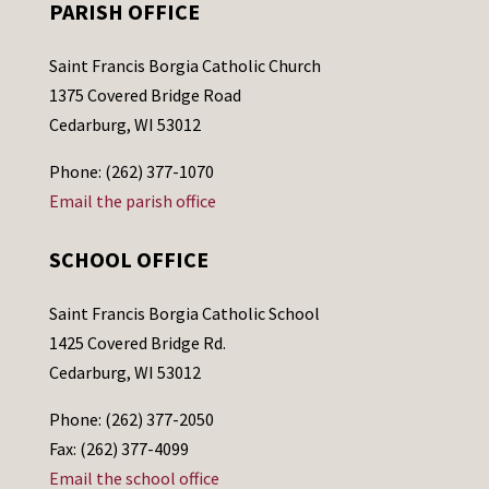
PARISH OFFICE
Saint Francis Borgia Catholic Church
1375 Covered Bridge Road
Cedarburg, WI 53012
Phone: (262) 377-1070
Email the parish office
SCHOOL OFFICE
Saint Francis Borgia Catholic School
1425 Covered Bridge Rd.
Cedarburg, WI 53012
Phone: (262) 377-2050
Fax: (262) 377-4099
Email the school office