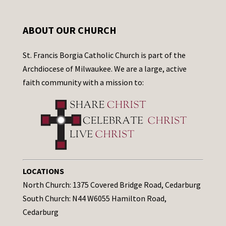
ABOUT OUR CHURCH
St. Francis Borgia Catholic Church is part of the
Archdiocese of Milwaukee. We are a large, active
faith community with a mission to:
LOCATIONS
North Church: 1375 Covered Bridge Road, Cedarburg
South Church: N44 W6055 Hamilton Road,
Cedarburg