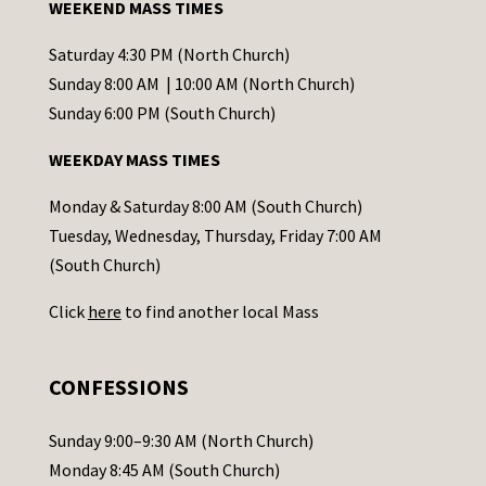
WEEKEND MASS TIMES
n
t
Saturday 4:30 PM (North Church)
C
Sunday 8:00 AM | 10:00 AM (North Church)
o
Sunday 6:00 PM (South Church)
n
WEEKDAY MASS TIMES
t
a
Monday & Saturday 8:00 AM (South Church)
c
Tuesday, Wednesday, Thursday, Friday 7:00 AM
t
(South Church)
U
Click
here
to find another local Mass
s
e
.
CONFESSIONS
P
l
Sunday 9:00–9:30 AM (North Church)
e
Monday 8:45 AM (South Church)