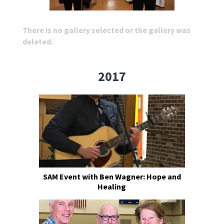
There is no gallery selected or the gallery was
deleted.
2017
SAM Event with Ben Wagner: Hope and
Healing