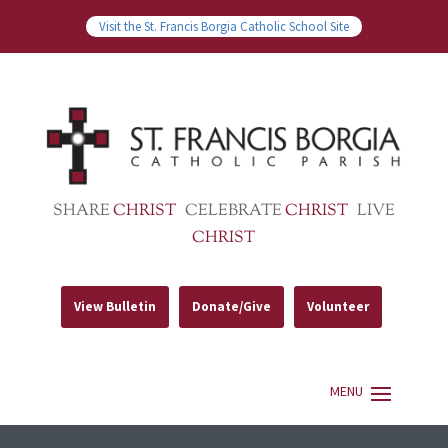
Visit the St. Francis Borgia Catholic School Site
SHARE
CHRIST
CELEBRATE
CHRIST
LIVE
CHRIST
View Bulletin
Donate/Give
Volunteer