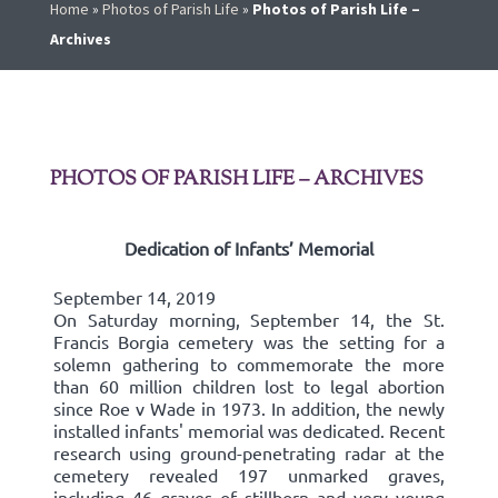
Home
»
Photos of Parish Life
»
Photos of Parish Life –
Archives
PHOTOS OF PARISH LIFE – ARCHIVES
Dedication of Infants’ Memorial
September 14, 2019
On Saturday morning, September 14, the St.
Francis Borgia cemetery was the setting for a
solemn gathering to commemorate the more
than 60 million children lost to legal abortion
since Roe v Wade in 1973. In addition, the newly
installed infants' memorial was dedicated. Recent
research using ground-penetrating radar at the
cemetery revealed 197 unmarked graves,
including 46 graves of stillborn and very young