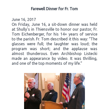
Farewell Dinner for Fr. Tom
June 16, 2017
On Friday, June 16, a sit-down dinner was held
at Shully’s in Thiensville to honor our pastor, Fr.
Tom Eichenberger, for his 14+ years of service
to the parish. Fr. Tom described it this way: “The
glasses were full; the laughter was loud; the
program was short; and the applause was
almost thunderous. Even Archbishop Listecki
made an appearance by video. It was thrilling,
and one of the top moments of my life.”