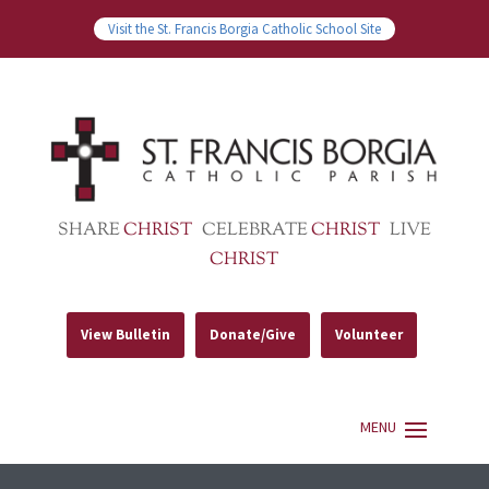
Visit the St. Francis Borgia Catholic School Site
SHARE
CHRIST
CELEBRATE
CHRIST
LIVE
CHRIST
View Bulletin
Donate/Give
Volunteer