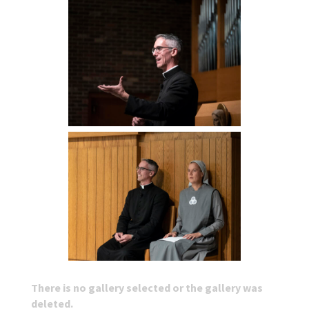
There is no gallery selected or the gallery was
deleted.