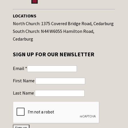
LOCATIONS
North Church: 1375 Covered Bridge Road, Cedarburg
South Church: N44 W6055 Hamilton Road,
Cedarburg
SIGN UP FOR OUR NEWSLETTER
Email
*
First Name
Last Name