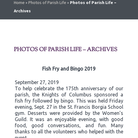
Home
»
Photos of Parish Life
»
Photos of Parish Life –
Archives
PHOTOS OF PARISH LIFE – ARCHIVES
Fish Fry and Bingo 2019
September 27, 2019
To help celebrate the 175th anniversary of our
parish, the Knights of Columbus sponsored a
fish fry followed by bingo. This was held Friday
evening, Sept. 27 in the St. Francis Borgia School
gym. Desserts were provided by the Women’s
Guild. It was an enjoyable evening, with good
food, good conversations, and fun. Many
thanks to all the volunteers who helped with the
event.