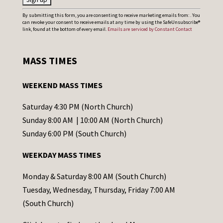
C
By submitting this form, you are consenting to receive marketing emails from: . You
can revoke your consent to receive emails at any time by using the SafeUnsubscribe®
o
link, found at the bottom of every email.
Emails are serviced by Constant Contact
n
s
MASS TIMES
t
a
WEEKEND MASS TIMES
n
t
Saturday 4:30 PM (North Church)
C
Sunday 8:00 AM | 10:00 AM (North Church)
o
Sunday 6:00 PM (South Church)
n
WEEKDAY MASS TIMES
t
a
Monday & Saturday 8:00 AM (South Church)
c
Tuesday, Wednesday, Thursday, Friday 7:00 AM
t
(South Church)
U