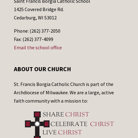
Saint Francis Borgia Catholic School
1425 Covered Bridge Rd.
Cedarburg, WI 53012
Phone: (262) 377-2050
Fax: (262) 377-4099
Email the school office
ABOUT OUR CHURCH
St. Francis Borgia Catholic Church is part of the
Archdiocese of Milwaukee. We are a large, active
faith community with a mission to: