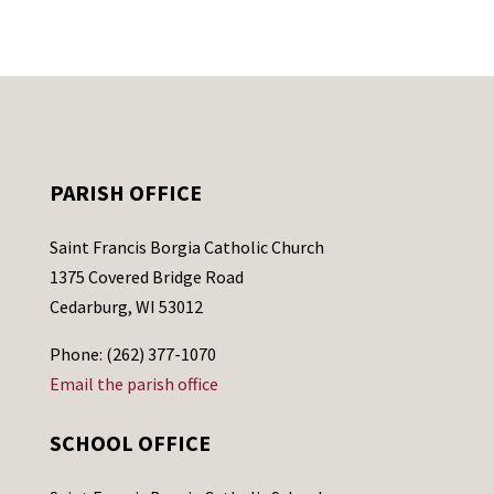
PARISH OFFICE
Saint Francis Borgia Catholic Church
1375 Covered Bridge Road
Cedarburg, WI 53012
Phone: (262) 377-1070
Email the parish office
SCHOOL OFFICE