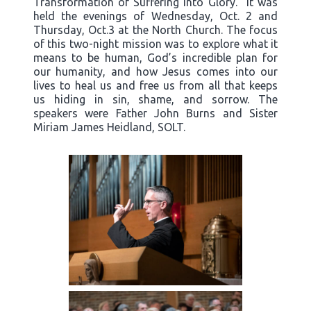
Transformation of Suffering into Glory.” It was
held the evenings of Wednesday, Oct. 2 and
Thursday, Oct.3 at the North Church. The focus
of this two-night mission was to explore what it
means to be human, God’s incredible plan for
our humanity, and how Jesus comes into our
lives to heal us and free us from all that keeps
us hiding in sin, shame, and sorrow. The
speakers were Father John Burns and Sister
Miriam James Heidland, SOLT.