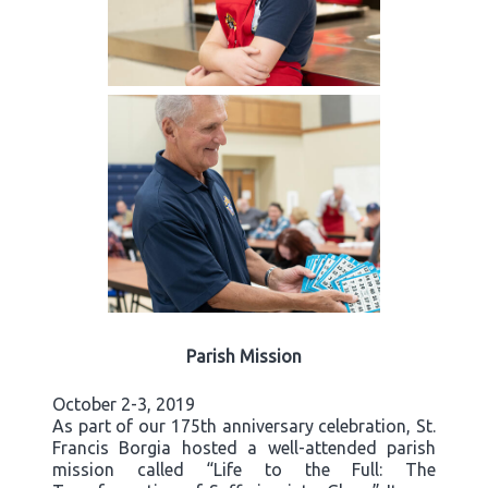
Parish Mission
October 2-3, 2019
As part of our 175th anniversary celebration, St.
Francis Borgia hosted a well-attended parish
mission called “Life to the Full: The