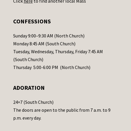
Click
here
to find another local Mass
s
e
.
CONFESSIONS
P
l
Sunday 9:00–9:30 AM (North Church)
e
Monday 8:45 AM (South Church)
a
Tuesday, Wednesday, Thursday, Friday 7:45 AM
s
(South Church)
e
Thursday 5:00-6:00 PM (North Church)
l
e
ADORATION
a
v
24×7 (South Church)
e
The doors are open to the public from 7 a.m. to 9
t
p.m. every day.
h
i