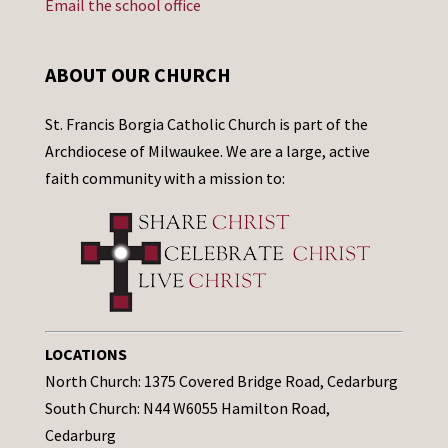
Email the school office
ABOUT OUR CHURCH
St. Francis Borgia Catholic Church is part of the
Archdiocese of Milwaukee. We are a large, active
faith community with a mission to:
LOCATIONS
North Church: 1375 Covered Bridge Road, Cedarburg
South Church: N44 W6055 Hamilton Road,
Cedarburg