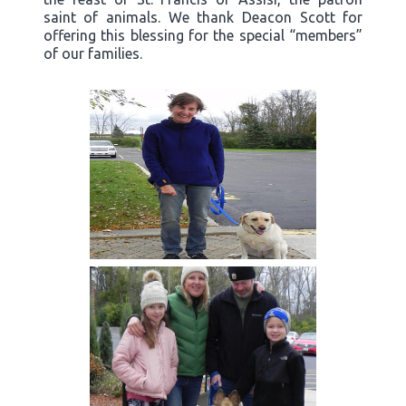
saint of animals. We thank Deacon Scott for
offering this blessing for the special “members”
of our families.