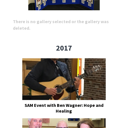
There is no gallery selected or the gallery was
deleted.
2017
SAM Event with Ben Wagner: Hope and
Healing