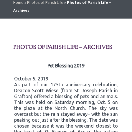
Home
»
Photos of Parish Life
»
Photos of Parish Life –
Archives
PHOTOS OF PARISH LIFE – ARCHIVES
Pet Blessing 2019
October 5, 2019
As part of our 175th anniversary celebration,
Deacon Scott Wiese (from St. Joseph Parish in
Grafton) offered a blessing of pets and animals.
This was held on Saturday morning, Oct. 5 on
the plaza at the North Church. The sky was
overcast but the rain stayed away– with the sun
peaking out just after the blessing. The date was
chosen because it was the weekend closest to
the feast of St. Francis of Assisi, the patron