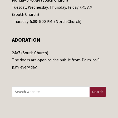
Monday 8:45 AM (South Church)
a
Tuesday, Wednesday, Thursday, Friday 7:45 AM
s
(South Church)
e
Thursday 5:00-6:00 PM (North Church)
l
e
ADORATION
a
v
24×7 (South Church)
e
The doors are open to the public from 7 a.m. to 9
t
p.m. every day.
h
i
s
f
i
e
l