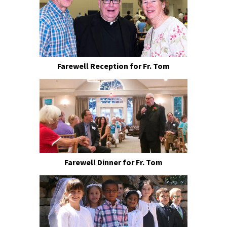
Farewell Reception for Fr. Tom
Farewell Dinner for Fr. Tom