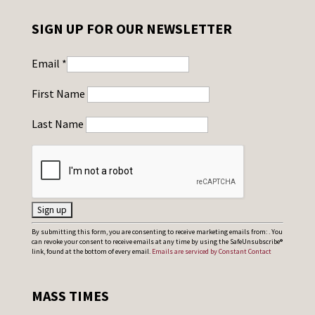
SIGN UP FOR OUR NEWSLETTER
Email
*
First Name
Last Name
C
By submitting this form, you are consenting to receive marketing emails from: . You
can revoke your consent to receive emails at any time by using the SafeUnsubscribe®
o
link, found at the bottom of every email.
Emails are serviced by Constant Contact
n
s
MASS TIMES
t