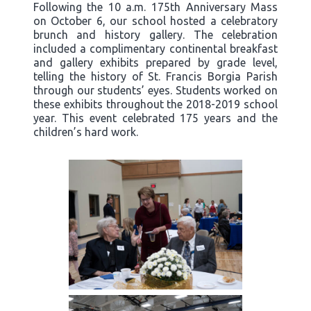
Following the 10 a.m. 175th Anniversary Mass
on October 6, our school hosted a celebratory
brunch and history gallery. The celebration
included a complimentary continental breakfast
and gallery exhibits prepared by grade level,
telling the history of St. Francis Borgia Parish
through our students’ eyes. Students worked on
these exhibits throughout the 2018-2019 school
year. This event celebrated 175 years and the
children’s hard work.