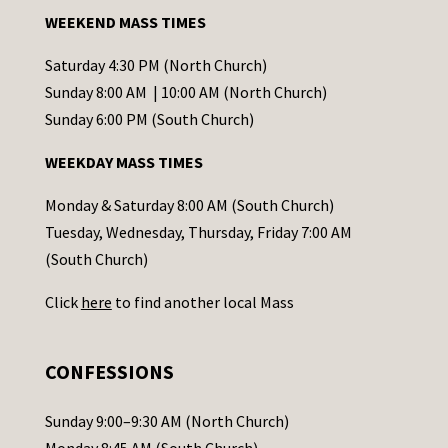
a
WEEKEND MASS TIMES
n
t
Saturday 4:30 PM (North Church)
C
Sunday 8:00 AM | 10:00 AM (North Church)
o
Sunday 6:00 PM (South Church)
n
WEEKDAY MASS TIMES
t
a
Monday & Saturday 8:00 AM (South Church)
c
Tuesday, Wednesday, Thursday, Friday 7:00 AM
t
(South Church)
U
Click
here
to find another local Mass
s
e
.
CONFESSIONS
P
l
Sunday 9:00–9:30 AM (North Church)
e