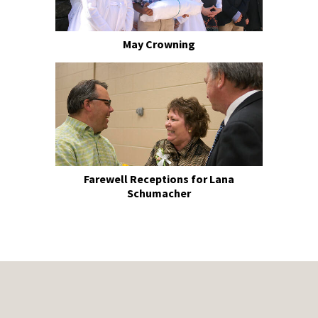
May Crowning
Farewell Receptions for Lana
Schumacher