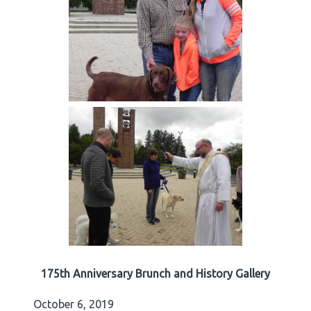
175th Anniversary Brunch and History Gallery
October 6, 2019