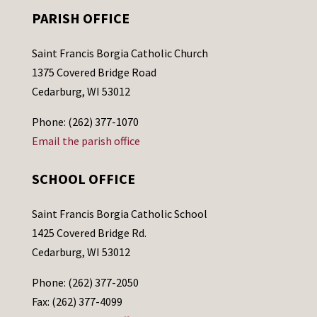
PARISH OFFICE
Saint Francis Borgia Catholic Church
1375 Covered Bridge Road
Cedarburg, WI 53012
Phone: (262) 377-1070
Email the parish office
SCHOOL OFFICE
Saint Francis Borgia Catholic School
1425 Covered Bridge Rd.
Cedarburg, WI 53012
Phone: (262) 377-2050
Fax: (262) 377-4099