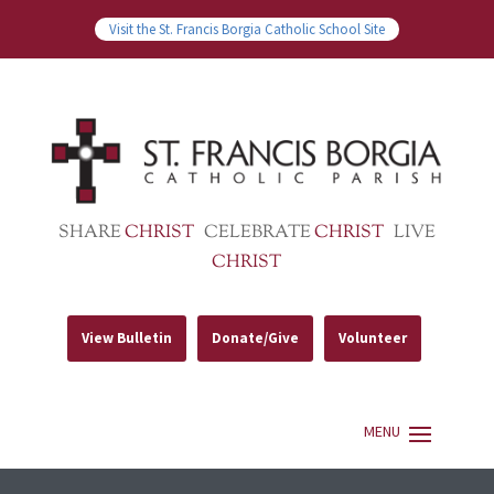
Visit the St. Francis Borgia Catholic School Site
SHARE
CHRIST
CELEBRATE
CHRIST
LIVE
CHRIST
View Bulletin
Donate/Give
Volunteer