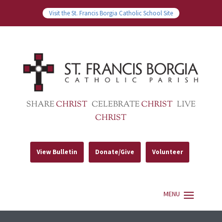
Visit the St. Francis Borgia Catholic School Site
SHARE
CHRIST
CELEBRATE
CHRIST
LIVE
CHRIST
View Bulletin
Donate/Give
Volunteer