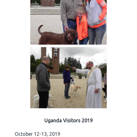
Uganda Visitors 2019
October 12-13, 2019