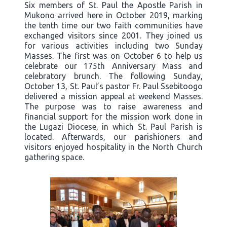
Six members of St. Paul the Apostle Parish in
Mukono arrived here in October 2019, marking
the tenth time our two faith communities have
exchanged visitors since 2001. They joined us
for various activities including two Sunday
Masses. The first was on October 6 to help us
celebrate our 175th Anniversary Mass and
celebratory brunch. The following Sunday,
October 13, St. Paul’s pastor Fr. Paul Ssebitoogo
delivered a mission appeal at weekend Masses.
The purpose was to raise awareness and
financial support for the mission work done in
the Lugazi Diocese, in which St. Paul Parish is
located. Afterwards, our parishioners and
visitors enjoyed hospitality in the North Church
gathering space.