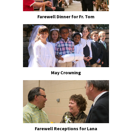
Farewell Dinner for Fr. Tom
May Crowning
Farewell Receptions for Lana