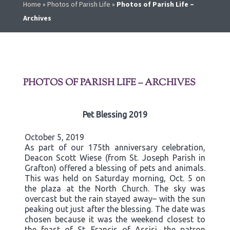
Home
»
Photos of Parish Life
»
Photos of Parish Life –
Archives
PHOTOS OF PARISH LIFE – ARCHIVES
Pet Blessing 2019
October 5, 2019
As part of our 175th anniversary celebration,
Deacon Scott Wiese (from St. Joseph Parish in
Grafton) offered a blessing of pets and animals.
This was held on Saturday morning, Oct. 5 on
the plaza at the North Church. The sky was
overcast but the rain stayed away– with the sun
peaking out just after the blessing. The date was
chosen because it was the weekend closest to
the feast of St. Francis of Assisi, the patron