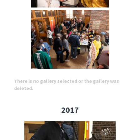
There is no gallery selected or the gallery was
deleted.
2017