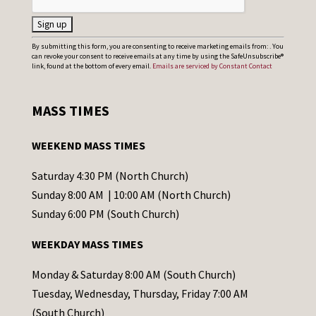
C
By submitting this form, you are consenting to receive marketing emails from: . You
can revoke your consent to receive emails at any time by using the SafeUnsubscribe®
o
link, found at the bottom of every email.
Emails are serviced by Constant Contact
n
s
MASS TIMES
t
a
WEEKEND MASS TIMES
n
t
Saturday 4:30 PM (North Church)
C
Sunday 8:00 AM | 10:00 AM (North Church)
o
Sunday 6:00 PM (South Church)
n
WEEKDAY MASS TIMES
t
a
Monday & Saturday 8:00 AM (South Church)
c
Tuesday, Wednesday, Thursday, Friday 7:00 AM
t
(South Church)