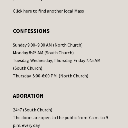
U
Click
here
to find another local Mass
s
e
.
CONFESSIONS
P
l
Sunday 9:00–9:30 AM (North Church)
e
Monday 8:45 AM (South Church)
a
Tuesday, Wednesday, Thursday, Friday 7:45 AM
s
(South Church)
e
Thursday 5:00-6:00 PM (North Church)
l
e
ADORATION
a
v
24×7 (South Church)
e
The doors are open to the public from 7 a.m. to 9
t
p.m. every day.
h