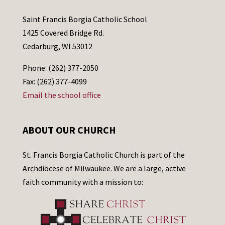
Saint Francis Borgia Catholic School
1425 Covered Bridge Rd.
Cedarburg, WI 53012
Phone: (262) 377-2050
Fax: (262) 377-4099
Email the school office
ABOUT OUR CHURCH
St. Francis Borgia Catholic Church is part of the
Archdiocese of Milwaukee. We are a large, active
faith community with a mission to: