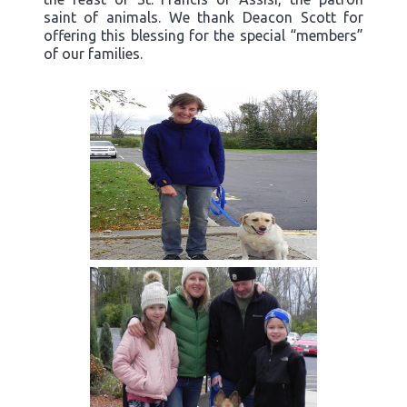
saint of animals. We thank Deacon Scott for
offering this blessing for the special “members”
of our families.