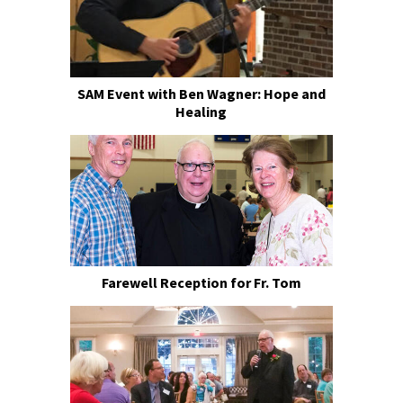
SAM Event with Ben Wagner: Hope and
Healing
Farewell Reception for Fr. Tom