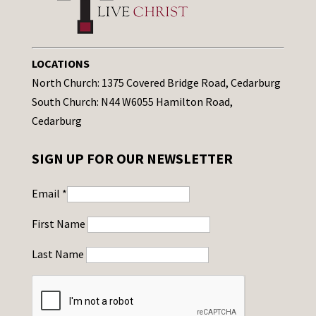
LOCATIONS
North Church: 1375 Covered Bridge Road, Cedarburg
South Church: N44 W6055 Hamilton Road,
Cedarburg
SIGN UP FOR OUR NEWSLETTER
Email
*
First Name
Last Name