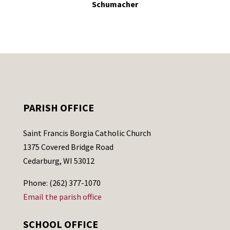
Schumacher
PARISH OFFICE
Saint Francis Borgia Catholic Church
1375 Covered Bridge Road
Cedarburg, WI 53012
Phone: (262) 377-1070
Email the parish office
SCHOOL OFFICE