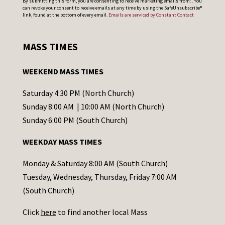
By submitting this form, you are consenting to receive marketing emails from: . You
can revoke your consent to receive emails at any time by using the SafeUnsubscribe®
o
link, found at the bottom of every email.
Emails are serviced by Constant Contact
n
s
MASS TIMES
t
a
WEEKEND MASS TIMES
n
t
Saturday 4:30 PM (North Church)
C
Sunday 8:00 AM | 10:00 AM (North Church)
o
Sunday 6:00 PM (South Church)
n
WEEKDAY MASS TIMES
t
a
Monday & Saturday 8:00 AM (South Church)
c
Tuesday, Wednesday, Thursday, Friday 7:00 AM
t
(South Church)
U
Click
here
to find another local Mass
s