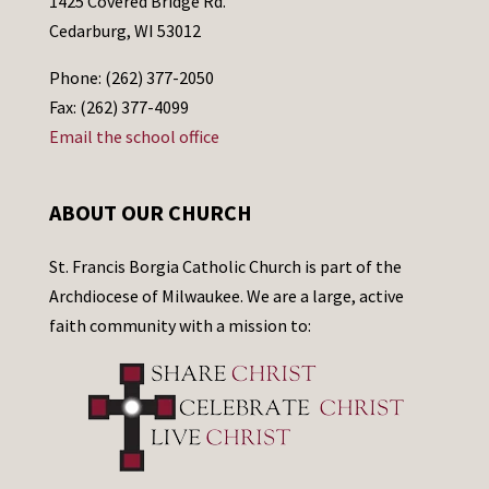
1425 Covered Bridge Rd.
Cedarburg, WI 53012
Phone: (262) 377-2050
Fax: (262) 377-4099
Email the school office
ABOUT OUR CHURCH
St. Francis Borgia Catholic Church is part of the
Archdiocese of Milwaukee. We are a large, active
faith community with a mission to: