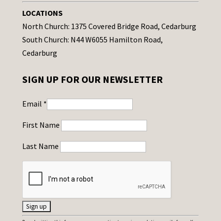
LOCATIONS
North Church: 1375 Covered Bridge Road, Cedarburg
South Church: N44 W6055 Hamilton Road,
Cedarburg
SIGN UP FOR OUR NEWSLETTER
Email
*
First Name
Last Name
C