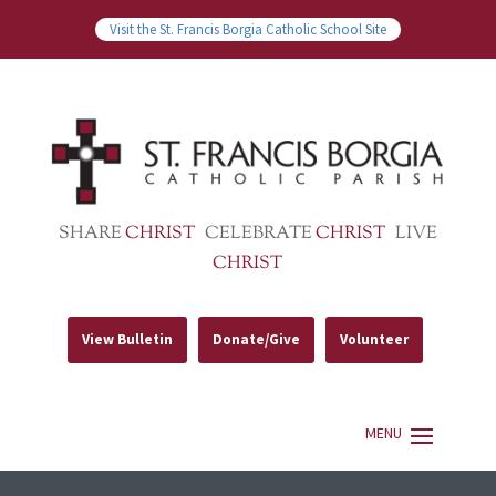
Visit the St. Francis Borgia Catholic School Site
SHARE
CHRIST
CELEBRATE
CHRIST
LIVE
CHRIST
View Bulletin
Donate/Give
Volunteer