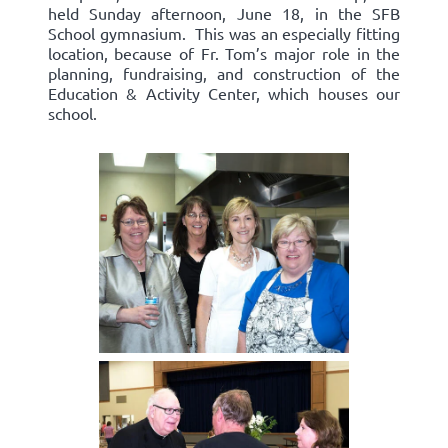
held Sunday afternoon, June 18, in the SFB
School gymnasium. This was an especially fitting
location, because of Fr. Tom’s major role in the
planning, fundraising, and construction of the
Education & Activity Center, which houses our
school.