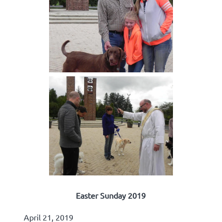
Easter Sunday 2019
April 21, 2019