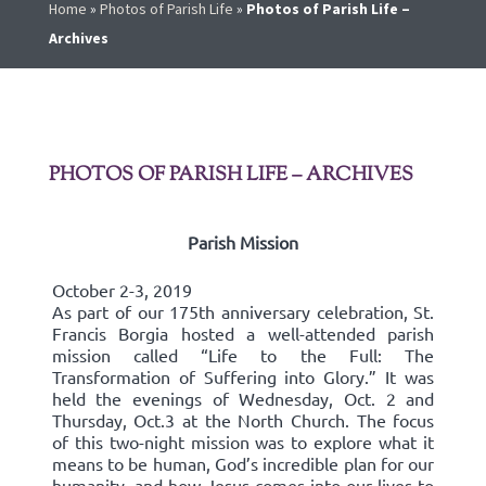
Home
»
Photos of Parish Life
»
Photos of Parish Life –
Archives
PHOTOS OF PARISH LIFE – ARCHIVES
Parish Mission
October 2-3, 2019
As part of our 175th anniversary celebration, St.
Francis Borgia hosted a well-attended parish
mission called “Life to the Full: The
Transformation of Suffering into Glory.” It was
held the evenings of Wednesday, Oct. 2 and
Thursday, Oct.3 at the North Church. The focus
of this two-night mission was to explore what it
means to be human, God’s incredible plan for our
humanity, and how Jesus comes into our lives to