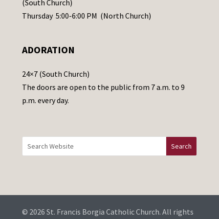
(South Church)
e
Thursday 5:00-6:00 PM (North Church)
l
e
ADORATION
a
v
24×7 (South Church)
e
The doors are open to the public from 7 a.m. to 9
t
p.m. every day.
h
i
s
f
i
e
l
d
b
© 2026 St. Francis Borgia Catholic Church. All rights