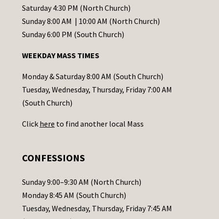
t
Saturday 4:30 PM (North Church)
C
Sunday 8:00 AM | 10:00 AM (North Church)
o
Sunday 6:00 PM (South Church)
n
WEEKDAY MASS TIMES
t
a
Monday & Saturday 8:00 AM (South Church)
c
Tuesday, Wednesday, Thursday, Friday 7:00 AM
t
(South Church)
U
Click
here
to find another local Mass
s
e
.
CONFESSIONS
P
l
Sunday 9:00–9:30 AM (North Church)
e
Monday 8:45 AM (South Church)
a
Tuesday, Wednesday, Thursday, Friday 7:45 AM
s