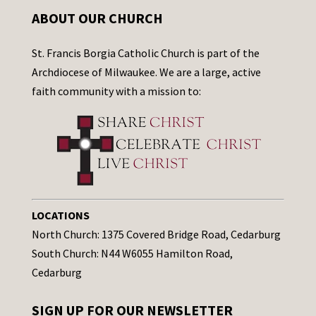
ABOUT OUR CHURCH
St. Francis Borgia Catholic Church is part of the
Archdiocese of Milwaukee. We are a large, active
faith community with a mission to:
LOCATIONS
North Church: 1375 Covered Bridge Road, Cedarburg
South Church: N44 W6055 Hamilton Road,
Cedarburg
SIGN UP FOR OUR NEWSLETTER