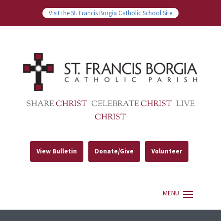
Visit the St. Francis Borgia Catholic School Site
SHARE
CHRIST
CELEBRATE
CHRIST
LIVE
CHRIST
View Bulletin
Donate/Give
Volunteer