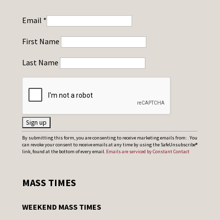
Email
*
First Name
Last Name
C
By submitting this form, you are consenting to receive marketing emails from: . You
can revoke your consent to receive emails at any time by using the SafeUnsubscribe®
o
link, found at the bottom of every email.
Emails are serviced by Constant Contact
n
s
MASS TIMES
t
a
WEEKEND MASS TIMES
n