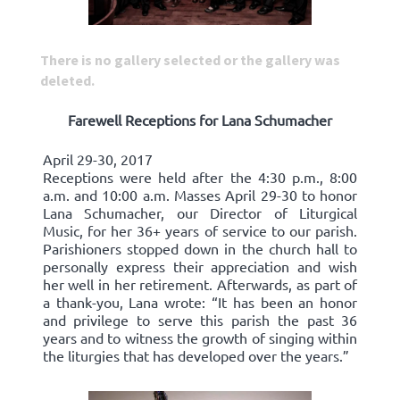
There is no gallery selected or the gallery was
deleted.
Farewell Receptions for Lana Schumacher
April 29-30, 2017
Receptions were held after the 4:30 p.m., 8:00
a.m. and 10:00 a.m. Masses April 29-30 to honor
Lana Schumacher, our Director of Liturgical
Music, for her 36+ years of service to our parish.
Parishioners stopped down in the church hall to
personally express their appreciation and wish
her well in her retirement. Afterwards, as part of
a thank-you, Lana wrote: “It has been an honor
and privilege to serve this parish the past 36
years and to witness the growth of singing within
the liturgies that has developed over the years.”