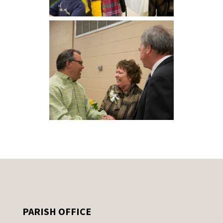
PARISH OFFICE