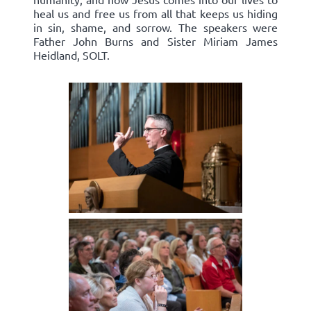
heal us and free us from all that keeps us hiding
in sin, shame, and sorrow. The speakers were
Father John Burns and Sister Miriam James
Heidland, SOLT.