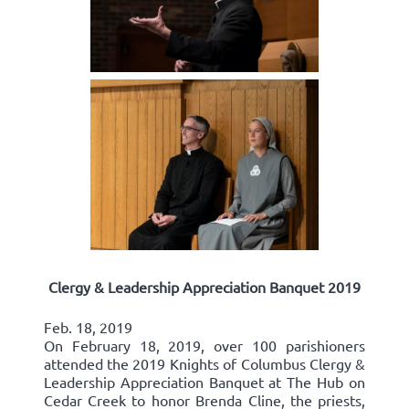
Clergy & Leadership Appreciation Banquet 2019
Feb. 18, 2019
On February 18, 2019, over 100 parishioners
attended the 2019 Knights of Columbus Clergy &
Leadership Appreciation Banquet at The Hub on
Cedar Creek to honor Brenda Cline, the priests,