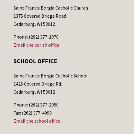
Saint Francis Borgia Catholic Church
1375 Covered Bridge Road
Cedarburg, WI 53012
Phone: (262) 377-1070
Email the parish office
SCHOOL OFFICE
Saint Francis Borgia Catholic School
1425 Covered Bridge Rd.
Cedarburg, WI 53012
Phone: (262) 377-2050
Fax: (262) 377-4099
Email the school office