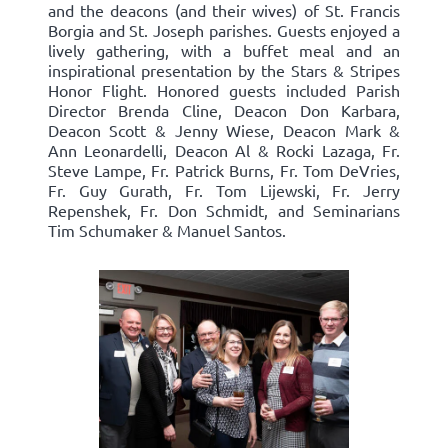
and the deacons (and their wives) of St. Francis
Borgia and St. Joseph parishes. Guests enjoyed a
lively gathering, with a buffet meal and an
inspirational presentation by the Stars & Stripes
Honor Flight. Honored guests included Parish
Director Brenda Cline, Deacon Don Karbara,
Deacon Scott & Jenny Wiese, Deacon Mark &
Ann Leonardelli, Deacon Al & Rocki Lazaga, Fr.
Steve Lampe, Fr. Patrick Burns, Fr. Tom DeVries,
Fr. Guy Gurath, Fr. Tom Lijewski, Fr. Jerry
Repenshek, Fr. Don Schmidt, and Seminarians
Tim Schumaker & Manuel Santos.