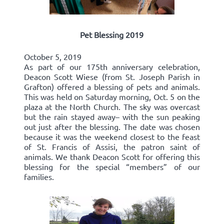
Pet Blessing 2019
October 5, 2019
As part of our 175th anniversary celebration,
Deacon Scott Wiese (from St. Joseph Parish in
Grafton) offered a blessing of pets and animals.
This was held on Saturday morning, Oct. 5 on the
plaza at the North Church. The sky was overcast
but the rain stayed away– with the sun peaking
out just after the blessing. The date was chosen
because it was the weekend closest to the feast
of St. Francis of Assisi, the patron saint of
animals. We thank Deacon Scott for offering this
blessing for the special “members” of our
families.