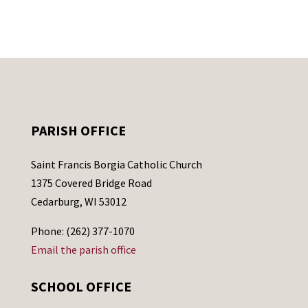
PARISH OFFICE
Saint Francis Borgia Catholic Church
1375 Covered Bridge Road
Cedarburg, WI 53012
Phone: (262) 377-1070
Email the parish office
SCHOOL OFFICE