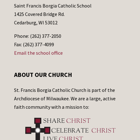
Saint Francis Borgia Catholic School
1425 Covered Bridge Rd.
Cedarburg, WI 53012
Phone: (262) 377-2050
Fax: (262) 377-4099
Email the school office
ABOUT OUR CHURCH
St. Francis Borgia Catholic Church is part of the
Archdiocese of Milwaukee. We are a large, active
faith community with a mission to: