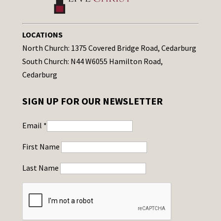
LOCATIONS
North Church: 1375 Covered Bridge Road, Cedarburg
South Church: N44 W6055 Hamilton Road,
Cedarburg
SIGN UP FOR OUR NEWSLETTER
Email
*
First Name
Last Name