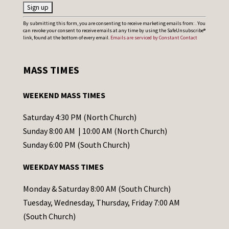
C
By submitting this form, you are consenting to receive marketing emails from: . You
can revoke your consent to receive emails at any time by using the SafeUnsubscribe®
o
link, found at the bottom of every email.
Emails are serviced by Constant Contact
n
s
MASS TIMES
t
a
WEEKEND MASS TIMES
n
t
Saturday 4:30 PM (North Church)
C
Sunday 8:00 AM | 10:00 AM (North Church)
o
Sunday 6:00 PM (South Church)
n
WEEKDAY MASS TIMES
t
a
Monday & Saturday 8:00 AM (South Church)
c
Tuesday, Wednesday, Thursday, Friday 7:00 AM
t
(South Church)
U