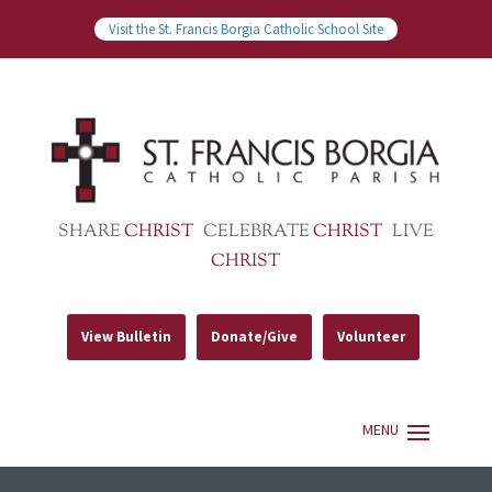
Visit the St. Francis Borgia Catholic School Site
SHARE
CHRIST
CELEBRATE
CHRIST
LIVE
CHRIST
View Bulletin
Donate/Give
Volunteer