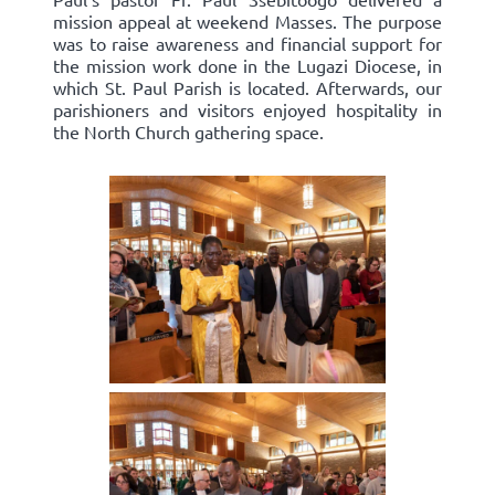
mission appeal at weekend Masses. The purpose
was to raise awareness and financial support for
the mission work done in the Lugazi Diocese, in
which St. Paul Parish is located. Afterwards, our
parishioners and visitors enjoyed hospitality in
the North Church gathering space.