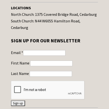
LOCATIONS
North Church: 1375 Covered Bridge Road, Cedarburg
South Church: N44 W6055 Hamilton Road,
Cedarburg
SIGN UP FOR OUR NEWSLETTER
Email
*
First Name
Last Name