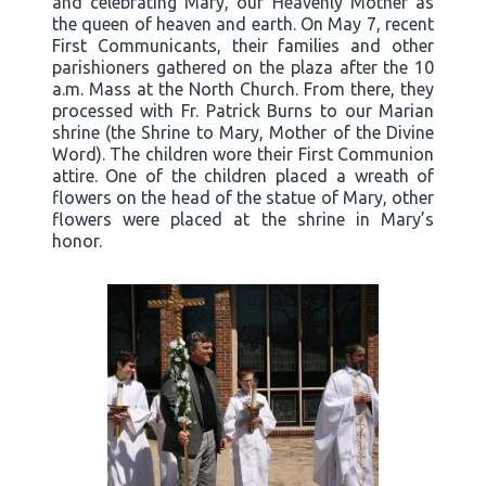
and celebrating Mary, our Heavenly Mother as
the queen of heaven and earth. On May 7, recent
First Communicants, their families and other
parishioners gathered on the plaza after the 10
a.m. Mass at the North Church. From there, they
processed with Fr. Patrick Burns to our Marian
shrine (the Shrine to Mary, Mother of the Divine
Word). The children wore their First Communion
attire. One of the children placed a wreath of
flowers on the head of the statue of Mary, other
flowers were placed at the shrine in Mary’s
honor.