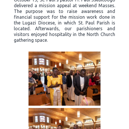
delivered a mission appeal at weekend Masses.
The purpose was to raise awareness and
financial support for the mission work done in
the Lugazi Diocese, in which St. Paul Parish is
located. Afterwards, our parishioners and
visitors enjoyed hospitality in the North Church
gathering space.