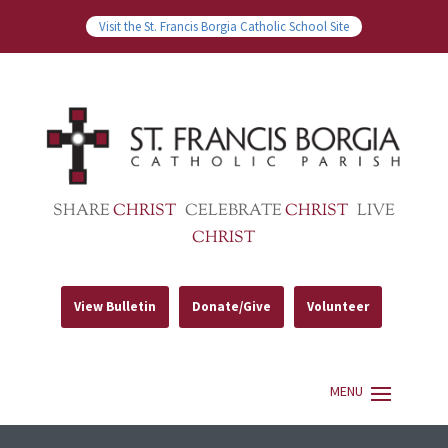
Visit the St. Francis Borgia Catholic School Site
SHARE
CHRIST
CELEBRATE
CHRIST
LIVE
CHRIST
View Bulletin
Donate/Give
Volunteer