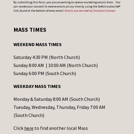
C
By submitting this form, you are consenting to receive marketing emails from: . You
can revoke your consent to receive emails at any time by using the SafeUnsubscribe®
o
link, found at the bottom of every email.
Emails are serviced by Constant Contact
n
s
MASS TIMES
t
a
WEEKEND MASS TIMES
n
t
Saturday 4:30 PM (North Church)
C
Sunday 8:00 AM | 10:00 AM (North Church)
o
Sunday 6:00 PM (South Church)
n
WEEKDAY MASS TIMES
t
a
Monday & Saturday 8:00 AM (South Church)
c
Tuesday, Wednesday, Thursday, Friday 7:00 AM
t
(South Church)
U
Click
here
to find another local Mass
s