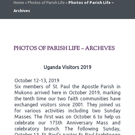
Home
»
Photos of Parish Life
»
Photos of Parish Life –
Archives
PHOTOS OF PARISH LIFE – ARCHIVES
Uganda Visitors 2019
October 12-13, 2019
Six members of St. Paul the Apostle Parish in
Mukono arrived here in October 2019, marking
the tenth time our two faith communities have
exchanged visitors since 2001. They joined us
for various activities including two Sunday
Masses. The first was on October 6 to help us
celebrate our 175th Anniversary Mass and
celebratory brunch. The following Sunday,
October 13, St. Paul’s pastor Fr. Paul Ssebitoogo