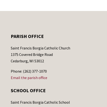
PARISH OFFICE
Saint Francis Borgia Catholic Church
1375 Covered Bridge Road
Cedarburg, WI 53012
Phone: (262) 377-1070
Email the parish office
SCHOOL OFFICE
Saint Francis Borgia Catholic School