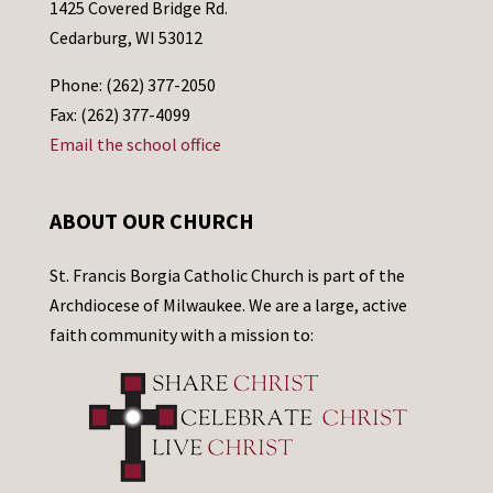
1425 Covered Bridge Rd.
Cedarburg, WI 53012
Phone: (262) 377-2050
Fax: (262) 377-4099
Email the school office
ABOUT OUR CHURCH
St. Francis Borgia Catholic Church is part of the
Archdiocese of Milwaukee. We are a large, active
faith community with a mission to: