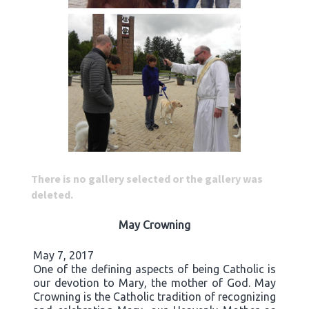
There is no gallery selected or the gallery was
deleted.
May Crowning
May 7, 2017
One of the defining aspects of being Catholic is
our devotion to Mary, the mother of God. May
Crowning is the Catholic tradition of recognizing