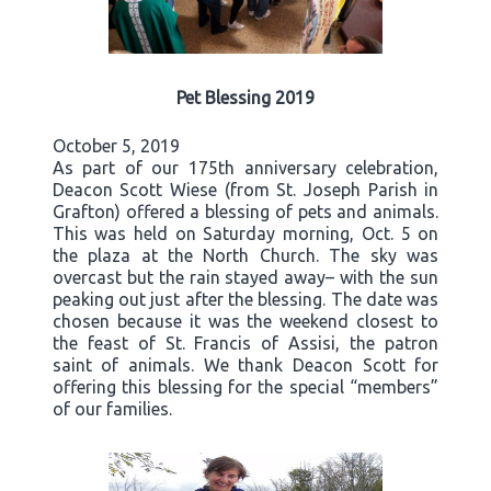
Pet Blessing 2019
October 5, 2019
As part of our 175th anniversary celebration,
Deacon Scott Wiese (from St. Joseph Parish in
Grafton) offered a blessing of pets and animals.
This was held on Saturday morning, Oct. 5 on
the plaza at the North Church. The sky was
overcast but the rain stayed away– with the sun
peaking out just after the blessing. The date was
chosen because it was the weekend closest to
the feast of St. Francis of Assisi, the patron
saint of animals. We thank Deacon Scott for
offering this blessing for the special “members”
of our families.