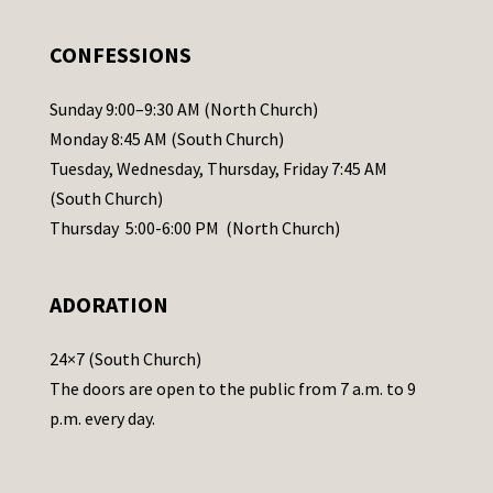
e
.
CONFESSIONS
P
l
Sunday 9:00–9:30 AM (North Church)
e
Monday 8:45 AM (South Church)
a
Tuesday, Wednesday, Thursday, Friday 7:45 AM
s
(South Church)
e
Thursday 5:00-6:00 PM (North Church)
l
e
ADORATION
a
v
24×7 (South Church)
e
The doors are open to the public from 7 a.m. to 9
t
p.m. every day.
h
i
s