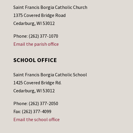
Saint Francis Borgia Catholic Church
1375 Covered Bridge Road
Cedarburg, WI 53012
Phone: (262) 377-1070
Email the parish office
SCHOOL OFFICE
Saint Francis Borgia Catholic School
1425 Covered Bridge Rd.
Cedarburg, WI 53012
Phone: (262) 377-2050
Fax: (262) 377-4099
Email the school office