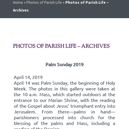
Home
»
Photos of Parish Life
»
Photos of Parish Life –
Archives
PHOTOS OF PARISH LIFE – ARCHIVES
Palm Sunday 2019
April 14, 2019
April 14 was Palm Sunday, the beginning of Holy
Week. The photos in this gallery were taken at
the 10 a.m. Mass, which started outdoors at the
entrance to our Marian Shrine, with the reading
of the Gospel about Jesus’ triumphant entry into
Jerusalem. From there—palms in hand—
parishioners processed into church for the
blessing of the palms and Mass, including a
reading of the Passion.