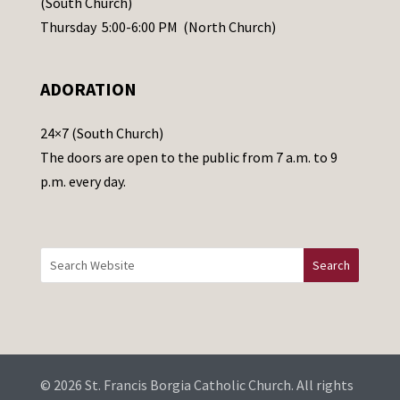
(South Church)
e
Thursday 5:00-6:00 PM (North Church)
l
e
ADORATION
a
v
24×7 (South Church)
e
The doors are open to the public from 7 a.m. to 9
t
p.m. every day.
h
i
s
f
i
e
l
d
b
© 2026 St. Francis Borgia Catholic Church. All rights