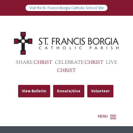
Visit the St. Francis Borgia Catholic School Site
SHARE
CHRIST
CELEBRATE
CHRIST
LIVE
CHRIST
View Bulletin
Donate/Give
Volunteer