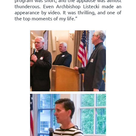
program was short; and the applause was almost
thunderous. Even Archbishop Listecki made an
appearance by video. It was thrilling, and one of
the top moments of my life.”