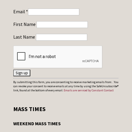
Email
*
First Name
Last Name
C
By submitting this form, you are consenting to receive marketing emails from: . You
can revoke your consent to receive emails at any time by using the SafeUnsubscribe®
o
link, found at the bottom of every email.
Emails are serviced by Constant Contact
n
s
MASS TIMES
t
a
WEEKEND MASS TIMES
n