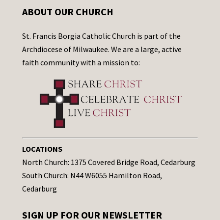
ABOUT OUR CHURCH
St. Francis Borgia Catholic Church is part of the
Archdiocese of Milwaukee. We are a large, active
faith community with a mission to:
LOCATIONS
North Church: 1375 Covered Bridge Road, Cedarburg
South Church: N44 W6055 Hamilton Road,
Cedarburg
SIGN UP FOR OUR NEWSLETTER