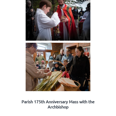
Parish 175th Anniversary Mass with the
Archbishop