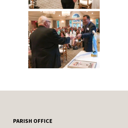
PARISH OFFICE