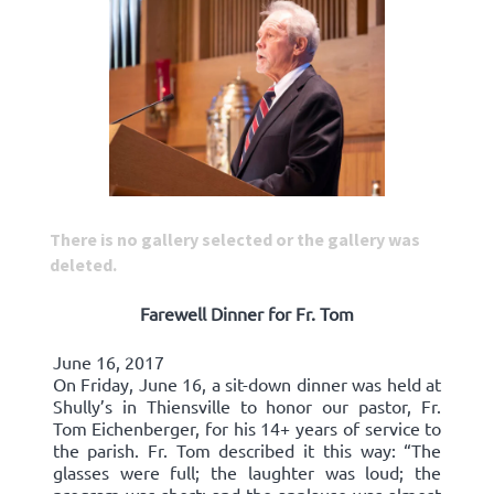
There is no gallery selected or the gallery was
deleted.
Farewell Dinner for Fr. Tom
June 16, 2017
On Friday, June 16, a sit-down dinner was held at
Shully’s in Thiensville to honor our pastor, Fr.
Tom Eichenberger, for his 14+ years of service to
the parish. Fr. Tom described it this way: “The
glasses were full; the laughter was loud; the