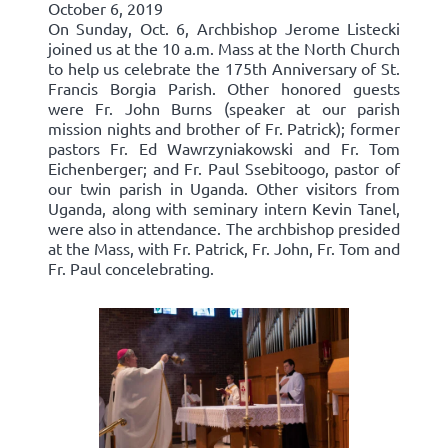
October 6, 2019
On Sunday, Oct. 6, Archbishop Jerome Listecki
joined us at the 10 a.m. Mass at the North Church
to help us celebrate the 175th Anniversary of St.
Francis Borgia Parish. Other honored guests
were Fr. John Burns (speaker at our parish
mission nights and brother of Fr. Patrick); former
pastors Fr. Ed Wawrzyniakowski and Fr. Tom
Eichenberger; and Fr. Paul Ssebitoogo, pastor of
our twin parish in Uganda. Other visitors from
Uganda, along with seminary intern Kevin Tanel,
were also in attendance. The archbishop presided
at the Mass, with Fr. Patrick, Fr. John, Fr. Tom and
Fr. Paul concelebrating.