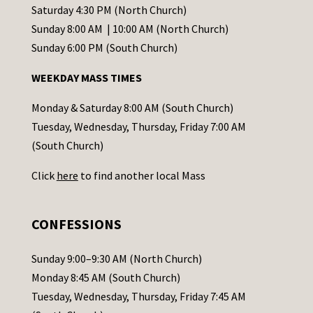
t
Saturday 4:30 PM (North Church)
C
Sunday 8:00 AM | 10:00 AM (North Church)
o
Sunday 6:00 PM (South Church)
n
WEEKDAY MASS TIMES
t
a
Monday & Saturday 8:00 AM (South Church)
c
Tuesday, Wednesday, Thursday, Friday 7:00 AM
t
(South Church)
U
Click
here
to find another local Mass
s
e
.
CONFESSIONS
P
l
Sunday 9:00–9:30 AM (North Church)
e
Monday 8:45 AM (South Church)
a
Tuesday, Wednesday, Thursday, Friday 7:45 AM
s