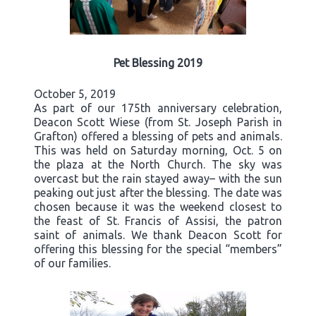
Pet Blessing 2019
October 5, 2019
As part of our 175th anniversary celebration,
Deacon Scott Wiese (from St. Joseph Parish in
Grafton) offered a blessing of pets and animals.
This was held on Saturday morning, Oct. 5 on
the plaza at the North Church. The sky was
overcast but the rain stayed away– with the sun
peaking out just after the blessing. The date was
chosen because it was the weekend closest to
the feast of St. Francis of Assisi, the patron
saint of animals. We thank Deacon Scott for
offering this blessing for the special “members”
of our families.