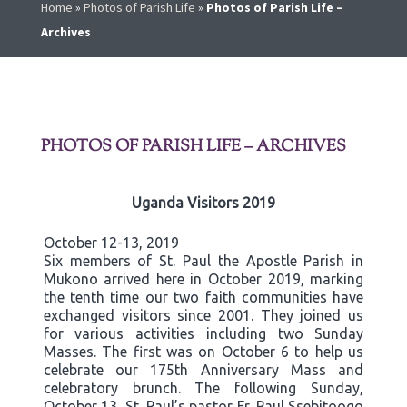
Home
»
Photos of Parish Life
»
Photos of Parish Life –
Archives
PHOTOS OF PARISH LIFE – ARCHIVES
Uganda Visitors 2019
October 12-13, 2019
Six members of St. Paul the Apostle Parish in
Mukono arrived here in October 2019, marking
the tenth time our two faith communities have
exchanged visitors since 2001. They joined us
for various activities including two Sunday
Masses. The first was on October 6 to help us
celebrate our 175th Anniversary Mass and
celebratory brunch. The following Sunday,
October 13, St. Paul’s pastor Fr. Paul Ssebitoogo