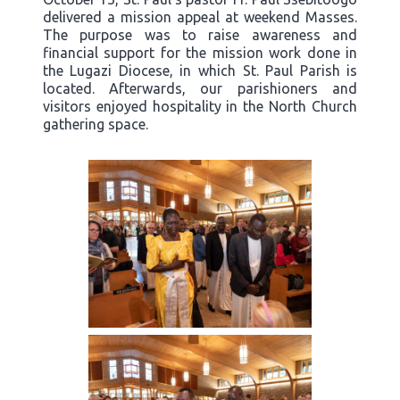
delivered a mission appeal at weekend Masses.
The purpose was to raise awareness and
financial support for the mission work done in
the Lugazi Diocese, in which St. Paul Parish is
located. Afterwards, our parishioners and
visitors enjoyed hospitality in the North Church
gathering space.