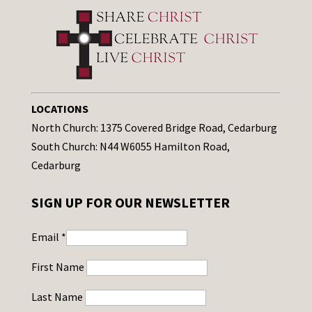
LOCATIONS
North Church: 1375 Covered Bridge Road, Cedarburg
South Church: N44 W6055 Hamilton Road,
Cedarburg
SIGN UP FOR OUR NEWSLETTER
Email
*
First Name
Last Name