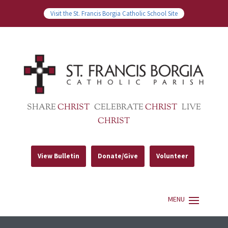
Visit the St. Francis Borgia Catholic School Site
SHARE
CHRIST
CELEBRATE
CHRIST
LIVE
CHRIST
View Bulletin
Donate/Give
Volunteer