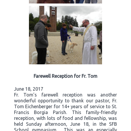
Farewell Reception for Fr. Tom
June 18, 2017
Fr. Tom’s farewell reception was another
wonderful opportunity to thank our pastor, Fr.
Tom Eichenberger for 14+ years of service to St.
Francis Borgia Parish. This family-friendly
reception, with lots of food and fellowship, was
held Sunday afternoon, June 18, in the SFB
School gymnasium. This was an especially