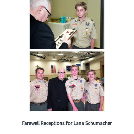
Farewell Receptions for Lana Schumacher