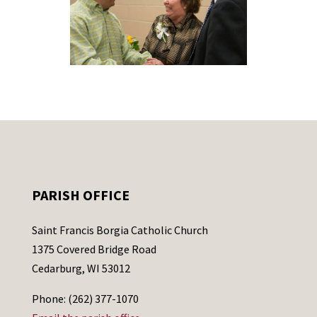
PARISH OFFICE
Saint Francis Borgia Catholic Church
1375 Covered Bridge Road
Cedarburg, WI 53012
Phone: (262) 377-1070