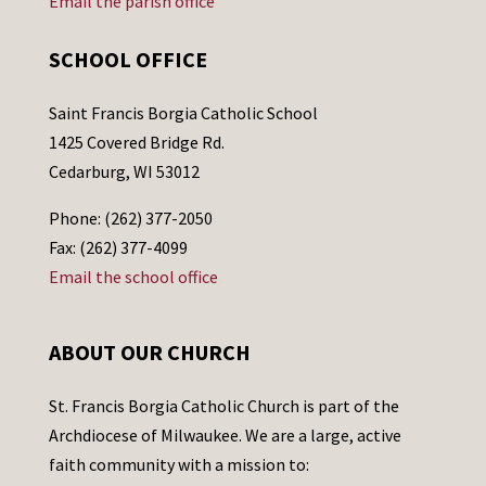
Email the parish office
SCHOOL OFFICE
Saint Francis Borgia Catholic School
1425 Covered Bridge Rd.
Cedarburg, WI 53012
Phone: (262) 377-2050
Fax: (262) 377-4099
Email the school office
ABOUT OUR CHURCH
St. Francis Borgia Catholic Church is part of the
Archdiocese of Milwaukee. We are a large, active
faith community with a mission to: