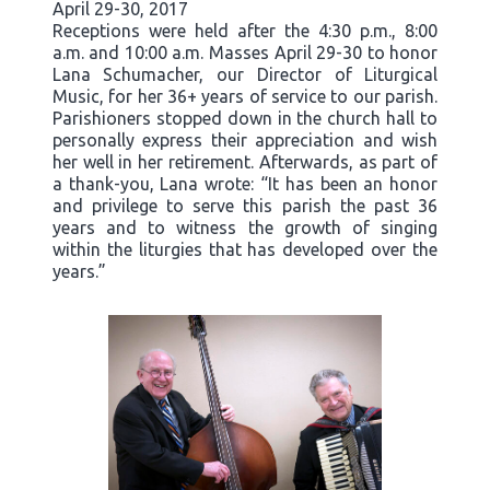
April 29-30, 2017
Receptions were held after the 4:30 p.m., 8:00
a.m. and 10:00 a.m. Masses April 29-30 to honor
Lana Schumacher, our Director of Liturgical
Music, for her 36+ years of service to our parish.
Parishioners stopped down in the church hall to
personally express their appreciation and wish
her well in her retirement. Afterwards, as part of
a thank-you, Lana wrote: “It has been an honor
and privilege to serve this parish the past 36
years and to witness the growth of singing
within the liturgies that has developed over the
years.”