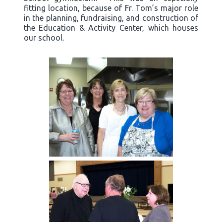
fitting location, because of Fr. Tom’s major role
in the planning, fundraising, and construction of
the Education & Activity Center, which houses
our school.