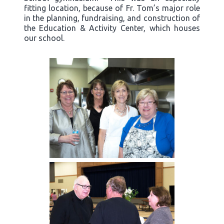
fitting location, because of Fr. Tom’s major role
in the planning, fundraising, and construction of
the Education & Activity Center, which houses
our school.