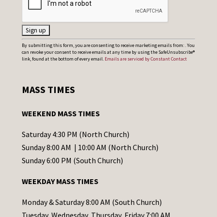
C
By submitting this form, you are consenting to receive marketing emails from: . You
can revoke your consent to receive emails at any time by using the SafeUnsubscribe®
o
link, found at the bottom of every email.
Emails are serviced by Constant Contact
n
s
MASS TIMES
t
a
WEEKEND MASS TIMES
n
t
Saturday 4:30 PM (North Church)
C
Sunday 8:00 AM | 10:00 AM (North Church)
o
Sunday 6:00 PM (South Church)
n
WEEKDAY MASS TIMES
t
a
Monday & Saturday 8:00 AM (South Church)
c
Tuesday, Wednesday, Thursday, Friday 7:00 AM