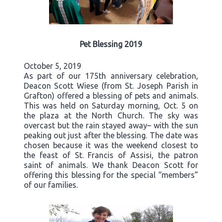
Pet Blessing 2019
October 5, 2019
As part of our 175th anniversary celebration,
Deacon Scott Wiese (from St. Joseph Parish in
Grafton) offered a blessing of pets and animals.
This was held on Saturday morning, Oct. 5 on
the plaza at the North Church. The sky was
overcast but the rain stayed away– with the sun
peaking out just after the blessing. The date was
chosen because it was the weekend closest to
the feast of St. Francis of Assisi, the patron
saint of animals. We thank Deacon Scott for
offering this blessing for the special “members”
of our families.