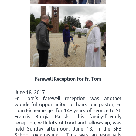
Farewell Reception for Fr. Tom
June 18, 2017
Fr. Tom’s farewell reception was another
wonderful opportunity to thank our pastor, Fr.
Tom Eichenberger for 14+ years of service to St.
Francis Borgia Parish. This family-friendly
reception, with lots of food and fellowship, was
held Sunday afternoon, June 18, in the SFB
School gymnasium. This was an especially