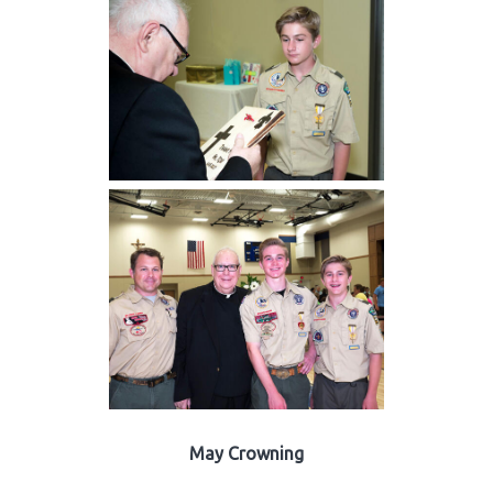
May Crowning