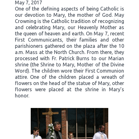
May 7, 2017
One of the defining aspects of being Catholic is
our devotion to Mary, the mother of God. May
Crowning is the Catholic tradition of recognizing
and celebrating Mary, our Heavenly Mother as
the queen of heaven and earth. On May 7, recent
First Communicants, their families and other
parishioners gathered on the plaza after the 10
a.m. Mass at the North Church. From there, they
processed with Fr. Patrick Burns to our Marian
shrine (the Shrine to Mary, Mother of the Divine
Word). The children wore their First Communion
attire. One of the children placed a wreath of
flowers on the head of the statue of Mary, other
flowers were placed at the shrine in Mary’s
honor.