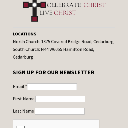
LOCATIONS
North Church: 1375 Covered Bridge Road, Cedarburg
South Church: N44 W6055 Hamilton Road,
Cedarburg
SIGN UP FOR OUR NEWSLETTER
Email
*
First Name
Last Name