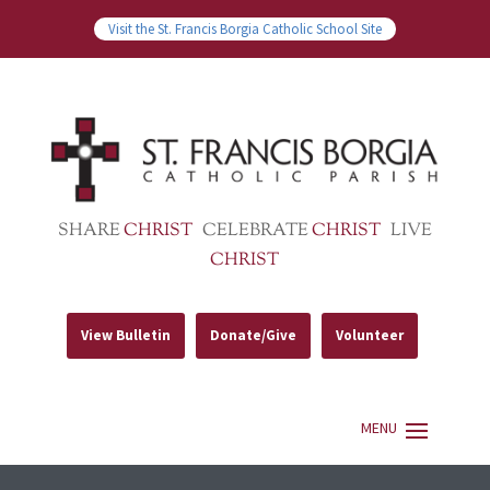
Visit the St. Francis Borgia Catholic School Site
SHARE
CHRIST
CELEBRATE
CHRIST
LIVE
CHRIST
View Bulletin
Donate/Give
Volunteer