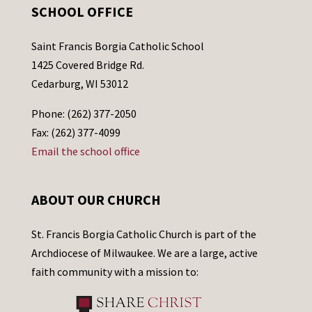
SCHOOL OFFICE
Saint Francis Borgia Catholic School
1425 Covered Bridge Rd.
Cedarburg, WI 53012
Phone: (262) 377-2050
Fax: (262) 377-4099
Email the school office
ABOUT OUR CHURCH
St. Francis Borgia Catholic Church is part of the
Archdiocese of Milwaukee. We are a large, active
faith community with a mission to: