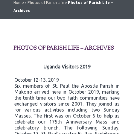
Home
»
Photos of Parish Life
»
Photos of Parish Life –
Archives
PHOTOS OF PARISH LIFE – ARCHIVES
Uganda Visitors 2019
October 12-13, 2019
Six members of St. Paul the Apostle Parish in
Mukono arrived here in October 2019, marking
the tenth time our two faith communities have
exchanged visitors since 2001. They joined us
for various activities including two Sunday
Masses. The first was on October 6 to help us
celebrate our 175th Anniversary Mass and
celebratory brunch. The following Sunday,
October 13, St. Paul’s pastor Fr. Paul Ssebitoogo