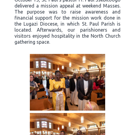
delivered a mission appeal at weekend Masses.
The purpose was to raise awareness and
financial support for the mission work done in
the Lugazi Diocese, in which St. Paul Parish is
located. Afterwards, our parishioners and
visitors enjoyed hospitality in the North Church
gathering space.