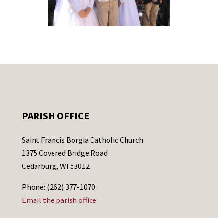
PARISH OFFICE
Saint Francis Borgia Catholic Church
1375 Covered Bridge Road
Cedarburg, WI 53012
Phone: (262) 377-1070
Email the parish office