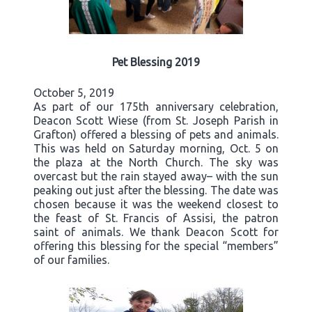
Pet Blessing 2019
October 5, 2019
As part of our 175th anniversary celebration,
Deacon Scott Wiese (from St. Joseph Parish in
Grafton) offered a blessing of pets and animals.
This was held on Saturday morning, Oct. 5 on
the plaza at the North Church. The sky was
overcast but the rain stayed away– with the sun
peaking out just after the blessing. The date was
chosen because it was the weekend closest to
the feast of St. Francis of Assisi, the patron
saint of animals. We thank Deacon Scott for
offering this blessing for the special “members”
of our families.