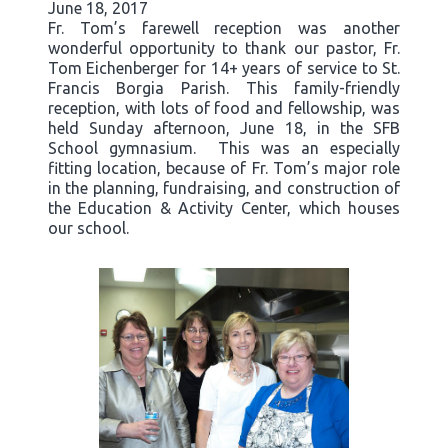
June 18, 2017
Fr. Tom’s farewell reception was another
wonderful opportunity to thank our pastor, Fr.
Tom Eichenberger for 14+ years of service to St.
Francis Borgia Parish. This family-friendly
reception, with lots of food and fellowship, was
held Sunday afternoon, June 18, in the SFB
School gymnasium. This was an especially
fitting location, because of Fr. Tom’s major role
in the planning, fundraising, and construction of
the Education & Activity Center, which houses
our school.