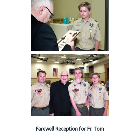
Farewell Reception for Fr. Tom