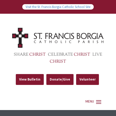
Visit the St. Francis Borgia Catholic School Site
SHARE
CHRIST
CELEBRATE
CHRIST
LIVE
CHRIST
View Bulletin
Donate/Give
Volunteer