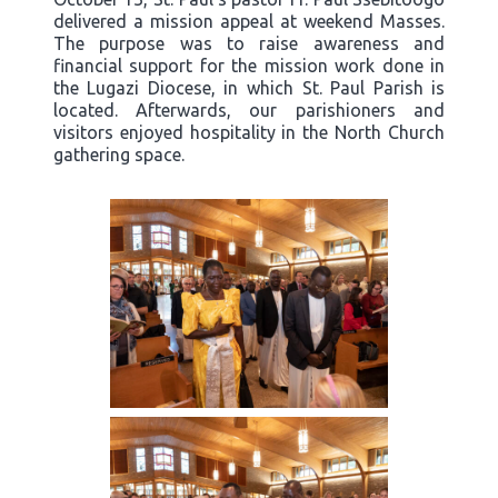
delivered a mission appeal at weekend Masses.
The purpose was to raise awareness and
financial support for the mission work done in
the Lugazi Diocese, in which St. Paul Parish is
located. Afterwards, our parishioners and
visitors enjoyed hospitality in the North Church
gathering space.