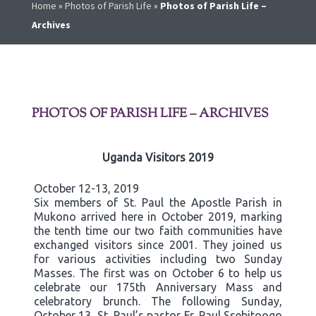
Home
»
Photos of Parish Life
»
Photos of Parish Life –
Archives
PHOTOS OF PARISH LIFE – ARCHIVES
Uganda Visitors 2019
October 12-13, 2019
Six members of St. Paul the Apostle Parish in
Mukono arrived here in October 2019, marking
the tenth time our two faith communities have
exchanged visitors since 2001. They joined us
for various activities including two Sunday
Masses. The first was on October 6 to help us
celebrate our 175th Anniversary Mass and
celebratory brunch. The following Sunday,
October 13, St. Paul’s pastor Fr. Paul Ssebitoogo