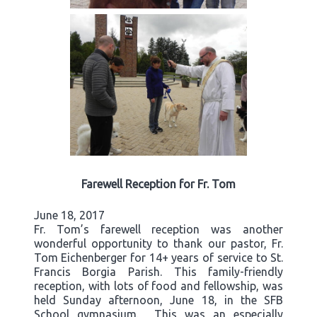
Farewell Reception for Fr. Tom
June 18, 2017
Fr. Tom’s farewell reception was another
wonderful opportunity to thank our pastor, Fr.
Tom Eichenberger for 14+ years of service to St.
Francis Borgia Parish. This family-friendly
reception, with lots of food and fellowship, was
held Sunday afternoon, June 18, in the SFB
School gymnasium. This was an especially