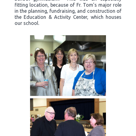
fitting location, because of Fr. Tom’s major role
in the planning, fundraising, and construction of
the Education & Activity Center, which houses
our school.