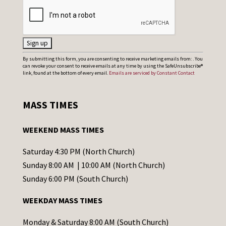
C
By submitting this form, you are consenting to receive marketing emails from: . You
can revoke your consent to receive emails at any time by using the SafeUnsubscribe®
o
link, found at the bottom of every email.
Emails are serviced by Constant Contact
n
s
MASS TIMES
t
a
WEEKEND MASS TIMES
n
t
Saturday 4:30 PM (North Church)
C
Sunday 8:00 AM | 10:00 AM (North Church)
o
Sunday 6:00 PM (South Church)
n
WEEKDAY MASS TIMES
t
a
Monday & Saturday 8:00 AM (South Church)