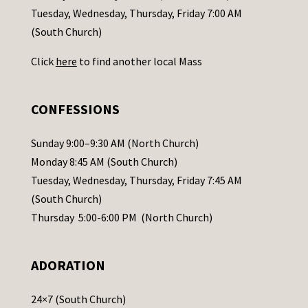
c
Tuesday, Wednesday, Thursday, Friday 7:00 AM
t
(South Church)
U
Click
here
to find another local Mass
s
e
.
CONFESSIONS
P
l
Sunday 9:00–9:30 AM (North Church)
e
Monday 8:45 AM (South Church)
a
Tuesday, Wednesday, Thursday, Friday 7:45 AM
s
(South Church)
e
Thursday 5:00-6:00 PM (North Church)
l
e
ADORATION
a
v
24×7 (South Church)
e