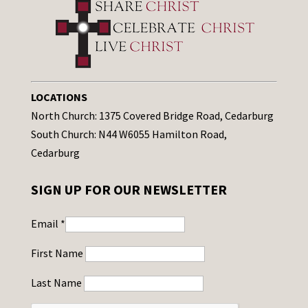
LOCATIONS
North Church: 1375 Covered Bridge Road, Cedarburg
South Church: N44 W6055 Hamilton Road,
Cedarburg
SIGN UP FOR OUR NEWSLETTER
Email
*
First Name
Last Name