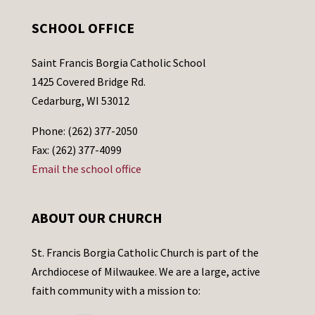
SCHOOL OFFICE
Saint Francis Borgia Catholic School
1425 Covered Bridge Rd.
Cedarburg, WI 53012
Phone: (262) 377-2050
Fax: (262) 377-4099
Email the school office
ABOUT OUR CHURCH
St. Francis Borgia Catholic Church is part of the
Archdiocese of Milwaukee. We are a large, active
faith community with a mission to: