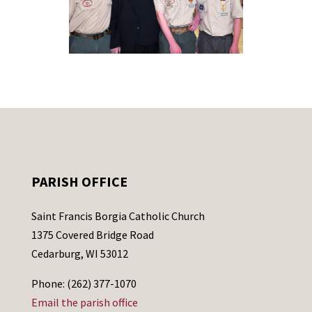
PARISH OFFICE
Saint Francis Borgia Catholic Church
1375 Covered Bridge Road
Cedarburg, WI 53012
Phone: (262) 377-1070
Email the parish office