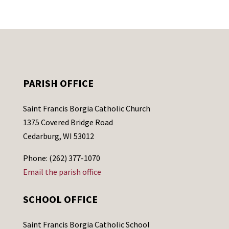
PARISH OFFICE
Saint Francis Borgia Catholic Church
1375 Covered Bridge Road
Cedarburg, WI 53012
Phone: (262) 377-1070
Email the parish office
SCHOOL OFFICE
Saint Francis Borgia Catholic School