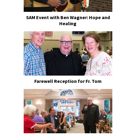
SAM Event with Ben Wagner: Hope and
Healing
Farewell Reception for Fr. Tom