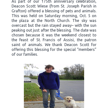
As part of our 175th anniversary celebration,
Deacon Scott Wiese (from St. Joseph Parish in
Grafton) offered a blessing of pets and animals.
This was held on Saturday morning, Oct. 5 on
the plaza at the North Church. The sky was
overcast but the rain stayed away– with the sun
peaking out just after the blessing. The date was
chosen because it was the weekend closest to
the feast of St. Francis of Assisi, the patron
saint of animals. We thank Deacon Scott for
offering this blessing for the special “members”
of our families.