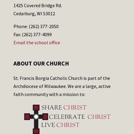
1425 Covered Bridge Rd.
Cedarburg, WI 53012
Phone: (262) 377-2050
Fax: (262) 377-4099
Email the school office
ABOUT OUR CHURCH
St. Francis Borgia Catholic Church is part of the
Archdiocese of Milwaukee. We are a large, active
faith community with a mission to: