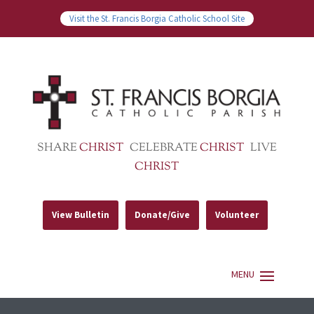
Visit the St. Francis Borgia Catholic School Site
SHARE
CHRIST
CELEBRATE
CHRIST
LIVE
CHRIST
View Bulletin
Donate/Give
Volunteer