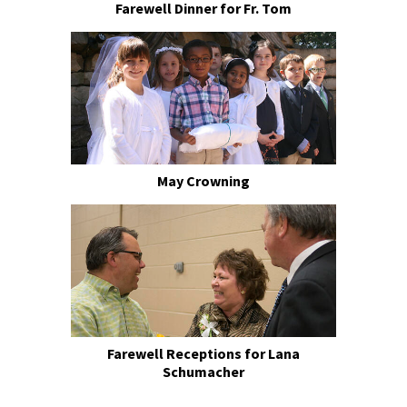
Farewell Dinner for Fr. Tom
May Crowning
Farewell Receptions for Lana
Schumacher