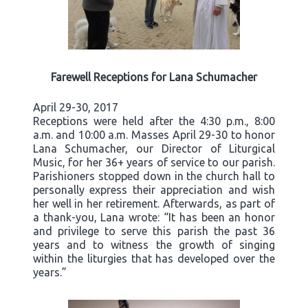
Farewell Receptions for Lana Schumacher
April 29-30, 2017
Receptions were held after the 4:30 p.m., 8:00
a.m. and 10:00 a.m. Masses April 29-30 to honor
Lana Schumacher, our Director of Liturgical
Music, for her 36+ years of service to our parish.
Parishioners stopped down in the church hall to
personally express their appreciation and wish
her well in her retirement. Afterwards, as part of
a thank-you, Lana wrote: “It has been an honor
and privilege to serve this parish the past 36
years and to witness the growth of singing
within the liturgies that has developed over the
years.”