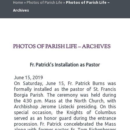
Home
»
Photos of Parish Life
»
Photos of Parish Life –
Archives
PHOTOS OF PARISH LIFE – ARCHIVES
Fr. Patrick’s Installation as Pastor
June 15, 2019
On Saturday, June 15, Fr. Patrick Burns was
formally installed as the pastor of St. Francis
Borgia Parish. The ceremony was held during
the 4:30 p.m. Mass at the North Church, with
Archbishop Jerome Listecki presiding. On this
special occasion, the Knights of Columbus
served as an honor guard during the entrance
procession. Fr. Patrick concelebrated the Mass
along with former pastor Fr. Tom Eichenberger