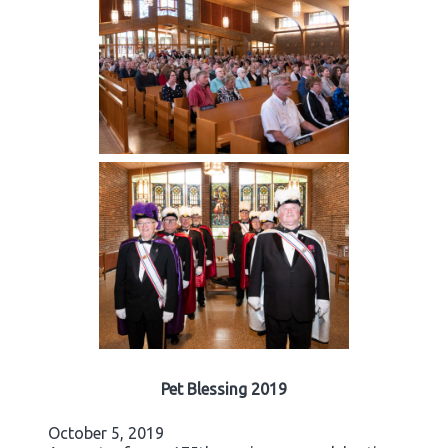
Pet Blessing 2019
October 5, 2019