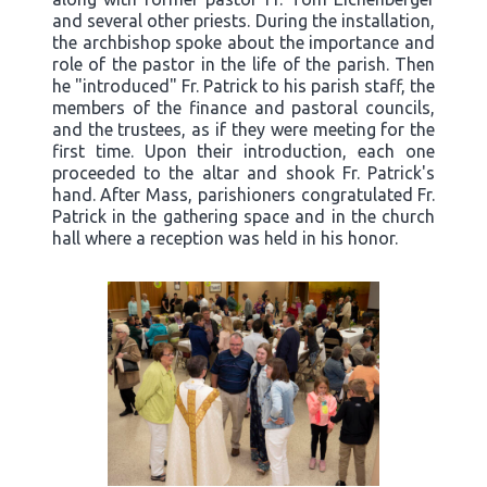
and several other priests. During the installation,
the archbishop spoke about the importance and
role of the pastor in the life of the parish. Then
he "introduced" Fr. Patrick to his parish staff, the
members of the finance and pastoral councils,
and the trustees, as if they were meeting for the
first time. Upon their introduction, each one
proceeded to the altar and shook Fr. Patrick's
hand. After Mass, parishioners congratulated Fr.
Patrick in the gathering space and in the church
hall where a reception was held in his honor.