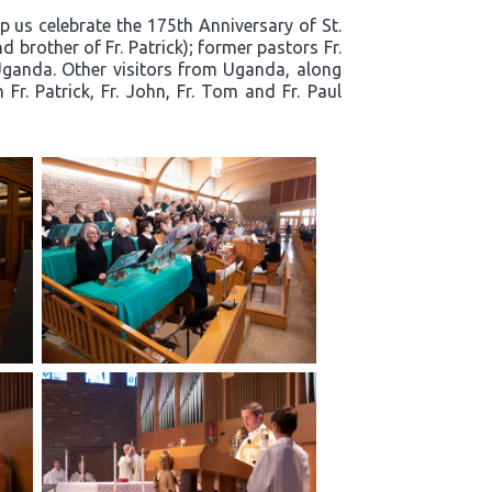
p us celebrate the 175th Anniversary of St.
 brother of Fr. Patrick); former pastors Fr.
Uganda. Other visitors from Uganda, along
r. Patrick, Fr. John, Fr. Tom and Fr. Paul