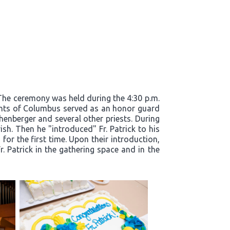
. The ceremony was held during the 4:30 p.m.
ights of Columbus served as an honor guard
henberger and several other priests. During
ish. Then he "introduced" Fr. Patrick to his
for the first time. Upon their introduction,
. Patrick in the gathering space and in the