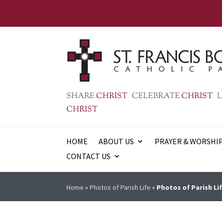
SHARE
CHRIST
CELEBRATE
CHRIST
L
CHRIST
HOME
ABOUT US
PRAYER & WORSHI
CONTACT US
Home
»
Photos of Parish Life
»
Photos of Parish Lif