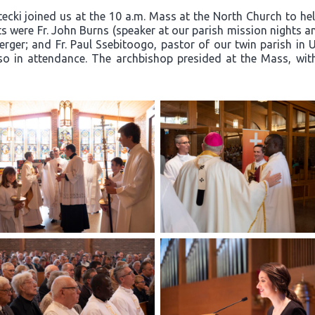
cki joined us at the 10 a.m. Mass at the North Church to hel
 were Fr. John Burns (speaker at our parish mission nights and
ger; and Fr. Paul Ssebitoogo, pastor of our twin parish in 
so in attendance. The archbishop presided at the Mass, with F