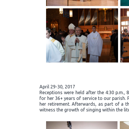
April 29-30, 2017
Receptions were held after the 4:30 p.m., 
for her 36+ years of service to our parish.
her retirement. Afterwards, as part of a t
witness the growth of singing within the li