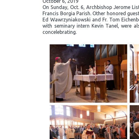
October 6, 2019
On Sunday, Oct. 6, Archbishop Jerome Liste
Francis Borgia Parish. Other honored guests
Ed Wawrzyniakowski and Fr. Tom Eichenber
with seminary intern Kevin Tanel, were al
concelebrating.