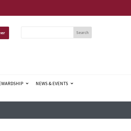
eer
EWARDSHIP
NEWS & EVENTS