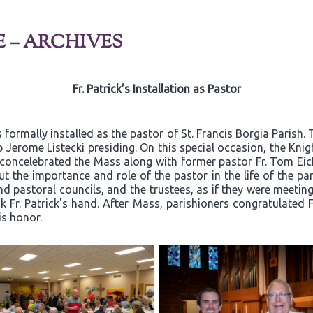
E – ARCHIVES
Fr. Patrick’s Installation as Pastor
 formally installed as the pastor of St. Francis Borgia Parish
 Jerome Listecki presiding. On this special occasion, the Kn
k concelebrated the Mass along with former pastor Fr. Tom Eic
t the importance and role of the pastor in the life of the par
d pastoral councils, and the trustees, as if they were meeting 
Fr. Patrick's hand. After Mass, parishioners congratulated Fr
is honor.