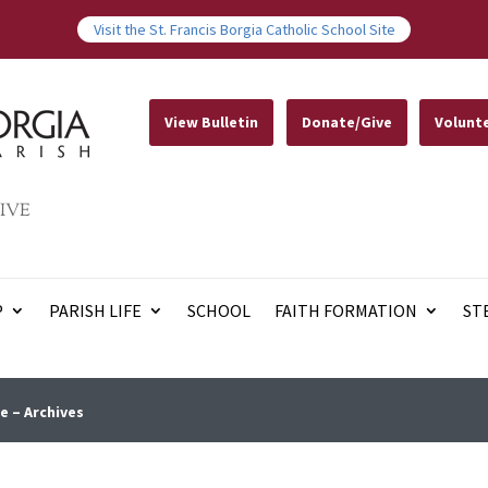
Visit the St. Francis Borgia Catholic School Site
View Bulletin
Donate/Give
Volunt
IVE
P
PARISH LIFE
SCHOOL
FAITH FORMATION
ST
e – Archives