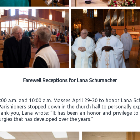
Farewell Receptions for Lana Schumacher
8:00 a.m. and 10:00 a.m. Masses April 29-30 to honor Lana Sc
 Parishioners stopped down in the church hall to personally exp
hank-you, Lana wrote: “It has been an honor and privilege to
turgies that has developed over the years.”