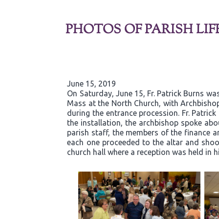
PHOTOS OF PARISH LIF
June 15, 2019
On Saturday, June 15, Fr. Patrick Burns was
Mass at the North Church, with Archbishop
during the entrance procession. Fr. Patric
the installation, the archbishop spoke abou
parish staff, the members of the finance an
each one proceeded to the altar and shook 
church hall where a reception was held in h