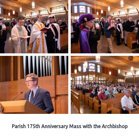
Parish 175th Anniversary Mass with the Archbishop