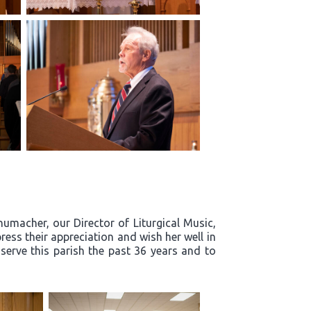
humacher, our Director of Liturgical Music,
ress their appreciation and wish her well in
 serve this parish the past 36 years and to