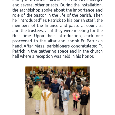
and several other priests. During the installation,
the archbishop spoke about the importance and
role of the pastor in the life of the parish. Then
he "introduced" Fr. Patrick to his parish staff, the
members of the finance and pastoral councils,
and the trustees, as if they were meeting for the
first time. Upon their introduction, each one
proceeded to the altar and shook Fr. Patrick's
hand. After Mass, parishioners congratulated Fr.
Patrick in the gathering space and in the church
hall where a reception was held in his honor.