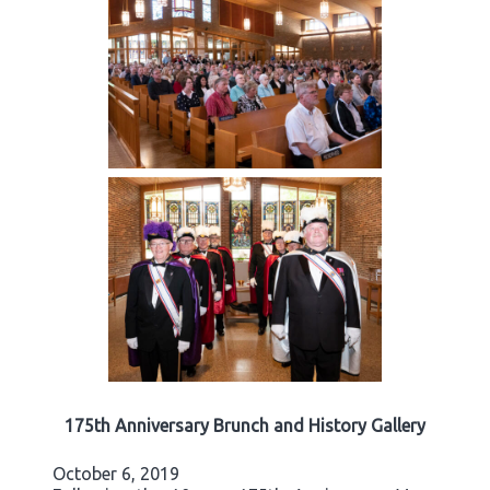
175th Anniversary Brunch and History Gallery
October 6, 2019