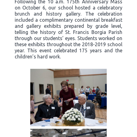
Following the 10 a.m. 175th Anniversary Mass
on October 6, our school hosted a celebratory
brunch and history gallery. The celebration
included a complimentary continental breakfast
and gallery exhibits prepared by grade level,
telling the history of St. Francis Borgia Parish
through our students’ eyes. Students worked on
these exhibits throughout the 2018-2019 school
year. This event celebrated 175 years and the
children’s hard work.