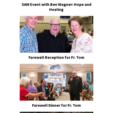
SAM Event with Ben Wagner: Hope and
Healing
Farewell Reception for Fr. Tom
Farewell Dinner for Fr. Tom