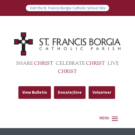
Visit the St. Francis Borgia Catholic School Site
SHARE
CHRIST
CELEBRATE
CHRIST
LIVE
CHRIST
View Bulletin
Donate/Give
Volunteer