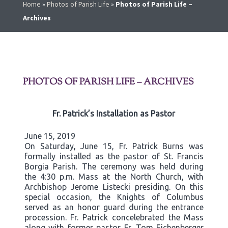
Home
»
Photos of Parish Life
»
Photos of Parish Life –
Archives
PHOTOS OF PARISH LIFE – ARCHIVES
Fr. Patrick’s Installation as Pastor
June 15, 2019
On Saturday, June 15, Fr. Patrick Burns was
formally installed as the pastor of St. Francis
Borgia Parish. The ceremony was held during
the 4:30 p.m. Mass at the North Church, with
Archbishop Jerome Listecki presiding. On this
special occasion, the Knights of Columbus
served as an honor guard during the entrance
procession. Fr. Patrick concelebrated the Mass
along with former pastor Fr. Tom Eichenberger