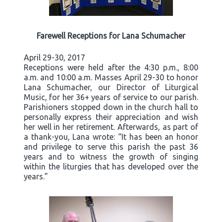
Farewell Receptions for Lana Schumacher
April 29-30, 2017
Receptions were held after the 4:30 p.m., 8:00
a.m. and 10:00 a.m. Masses April 29-30 to honor
Lana Schumacher, our Director of Liturgical
Music, for her 36+ years of service to our parish.
Parishioners stopped down in the church hall to
personally express their appreciation and wish
her well in her retirement. Afterwards, as part of
a thank-you, Lana wrote: “It has been an honor
and privilege to serve this parish the past 36
years and to witness the growth of singing
within the liturgies that has developed over the
years.”