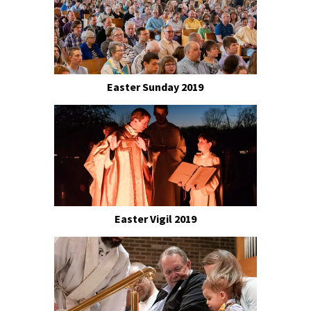
Easter Sunday 2019
Easter Vigil 2019