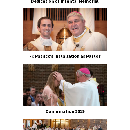
Dedication of Infants’ Memorial
Fr. Patrick’s Installation as Pastor
Confirmation 2019