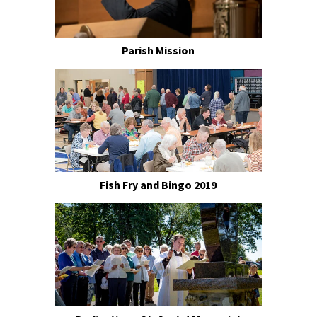
Parish Mission
Fish Fry and Bingo 2019