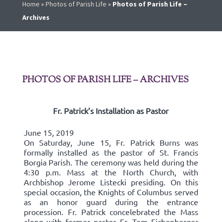
Home
»
Photos of Parish Life
»
Photos of Parish Life –
Archives
PHOTOS OF PARISH LIFE – ARCHIVES
Fr. Patrick’s Installation as Pastor
June 15, 2019
On Saturday, June 15, Fr. Patrick Burns was
formally installed as the pastor of St. Francis
Borgia Parish. The ceremony was held during the
4:30 p.m. Mass at the North Church, with
Archbishop Jerome Listecki presiding. On this
special occasion, the Knights of Columbus served
as an honor guard during the entrance
procession. Fr. Patrick concelebrated the Mass
along with former pastor Fr. Tom Eichenberger