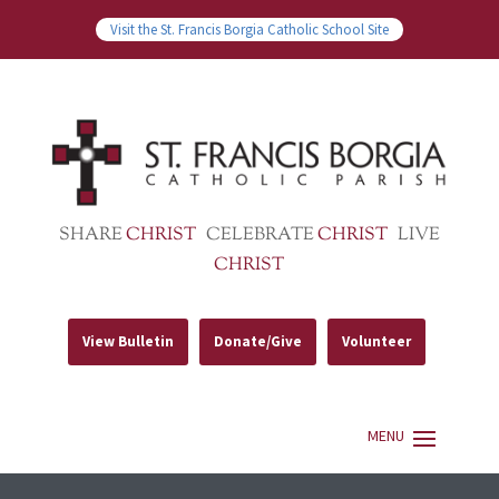
Visit the St. Francis Borgia Catholic School Site
SHARE
CHRIST
CELEBRATE
CHRIST
LIVE
CHRIST
View Bulletin
Donate/Give
Volunteer