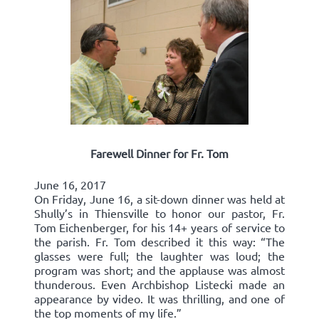
Farewell Dinner for Fr. Tom
June 16, 2017
On Friday, June 16, a sit-down dinner was held at
Shully’s in Thiensville to honor our pastor, Fr.
Tom Eichenberger, for his 14+ years of service to
the parish. Fr. Tom described it this way: “The
glasses were full; the laughter was loud; the
program was short; and the applause was almost
thunderous. Even Archbishop Listecki made an
appearance by video. It was thrilling, and one of
the top moments of my life.”