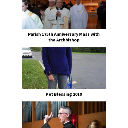
Parish 175th Anniversary Mass with
the Archbishop
Pet Blessing 2019