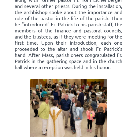
and several other priests. During the installation,
the archbishop spoke about the importance and
role of the pastor in the life of the parish. Then
he "introduced" Fr. Patrick to his parish staff, the
members of the finance and pastoral councils,
and the trustees, as if they were meeting for the
first time. Upon their introduction, each one
proceeded to the altar and shook Fr. Patrick's
hand. After Mass, parishioners congratulated Fr.
Patrick in the gathering space and in the church
hall where a reception was held in his honor.