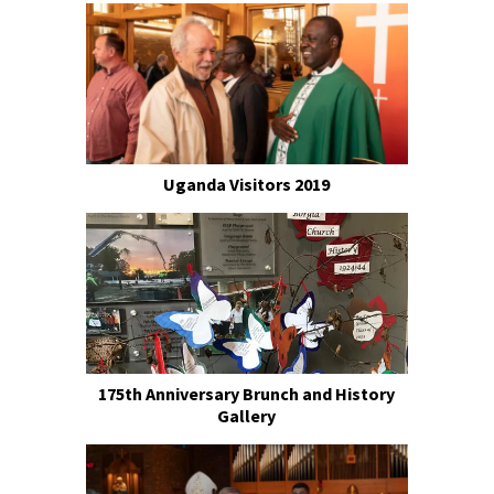
Uganda Visitors 2019
175th Anniversary Brunch and History
Gallery