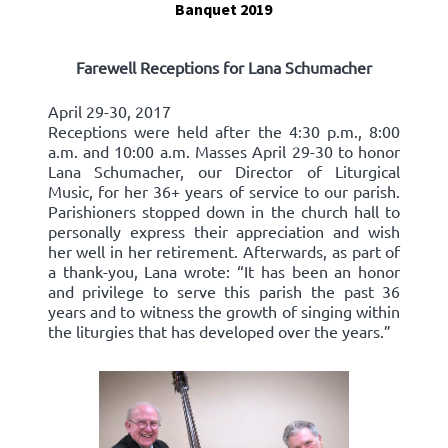
Banquet 2019
Farewell Receptions for Lana Schumacher
April 29-30, 2017
Receptions were held after the 4:30 p.m., 8:00
a.m. and 10:00 a.m. Masses April 29-30 to honor
Lana Schumacher, our Director of Liturgical
Music, for her 36+ years of service to our parish.
Parishioners stopped down in the church hall to
personally express their appreciation and wish
her well in her retirement. Afterwards, as part of
a thank-you, Lana wrote: “It has been an honor
and privilege to serve this parish the past 36
years and to witness the growth of singing within
the liturgies that has developed over the years.”