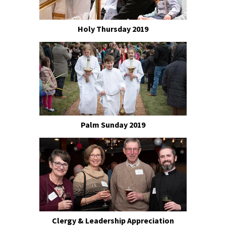
Holy Thursday 2019
Palm Sunday 2019
Clergy & Leadership Appreciation