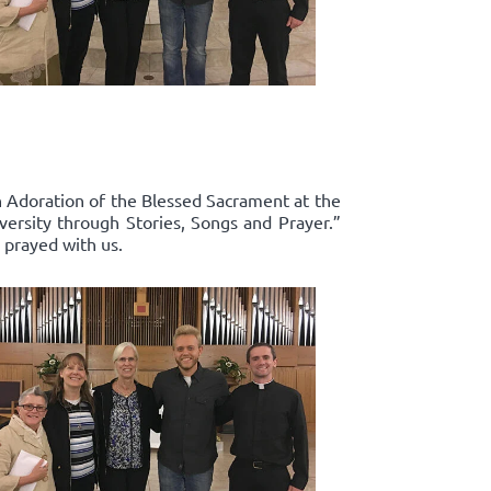
in Adoration of the Blessed Sacrament at the
ersity through Stories, Songs and Prayer.”
 prayed with us.