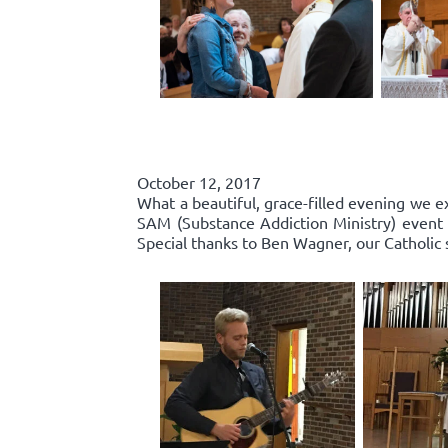
October 12, 2017
What a beautiful, grace-filled evening we e
SAM (Substance Addiction Ministry) event 
Special thanks to Ben Wagner, our Catholic 