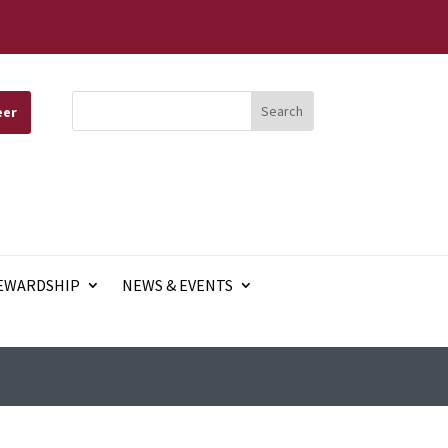
eer
EWARDSHIP
NEWS & EVENTS