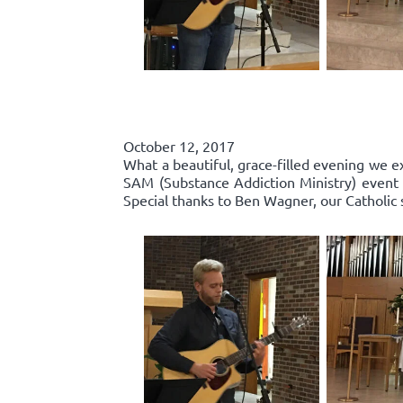
October 12, 2017
What a beautiful, grace-filled evening we e
SAM (Substance Addiction Ministry) event 
Special thanks to Ben Wagner, our Catholic 