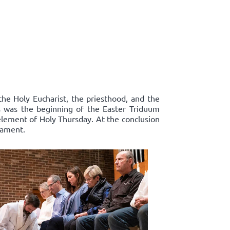
the Holy Eucharist, the priesthood, and the
s was the beginning of the Easter Triduum
 element of Holy Thursday. At the conclusion
rament.