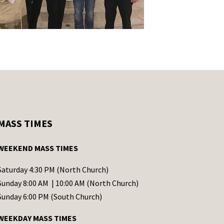
MASS TIMES
WEEKEND MASS TIMES
Saturday 4:30 PM (North Church)
Sunday 8:00 AM | 10:00 AM (North Church)
Sunday 6:00 PM (South Church)
WEEKDAY MASS TIMES