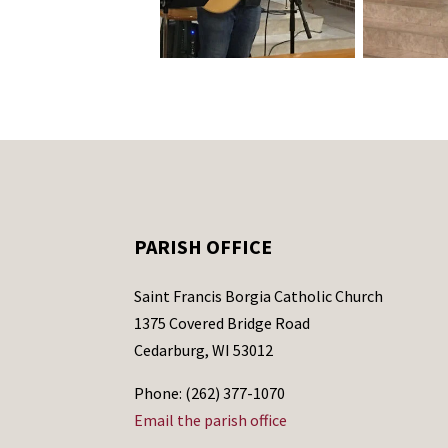
PARISH OFFICE
Saint Francis Borgia Catholic Church
1375 Covered Bridge Road
Cedarburg, WI 53012
Phone: (262) 377-1070
Email the parish office