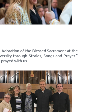
in Adoration of the Blessed Sacrament at the
ersity through Stories, Songs and Prayer.”
 prayed with us.