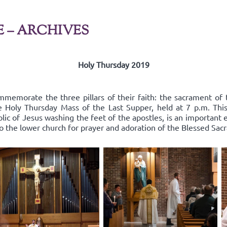
E – ARCHIVES
Holy Thursday 2019
mmemorate the three pillars of their faith: the sacrament of 
he Holy Thursday Mass of the Last Supper, held at 7 p.m. Thi
lic of Jesus washing the feet of the apostles, is an important
to the lower church for prayer and adoration of the Blessed Sac