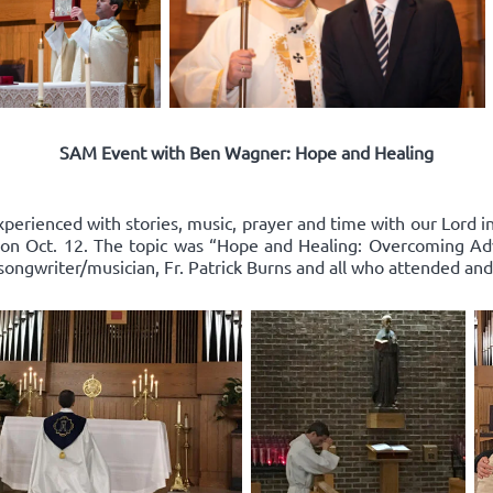
SAM Event with Ben Wagner: Hope and Healing
xperienced with stories, music, prayer and time with our Lord 
on Oct. 12. The topic was “Hope and Healing: Overcoming Adv
songwriter/musician, Fr. Patrick Burns and all who attended and