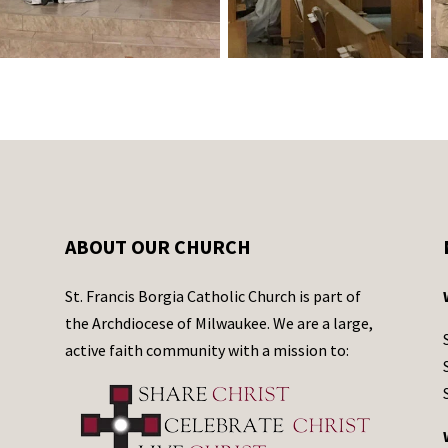
ABOUT OUR CHURCH
St. Francis Borgia Catholic Church is part of
the Archdiocese of Milwaukee. We are a large,
active faith community with a mission to: