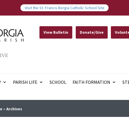
Visit the St. Francis Borgia Catholic School Site
View Bulletin
Donate/Give
Volunt
IVE
P
PARISH LIFE
SCHOOL
FAITH FORMATION
ST
e – Archives