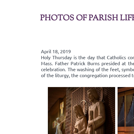
PHOTOS OF PARISH LIF
April 18, 2019
Holy Thursday is the day that Catholics co
Mass. Father Patrick Burns presided at t
celebration. The washing of the feet, symbo
of the liturgy, the congregation processed 