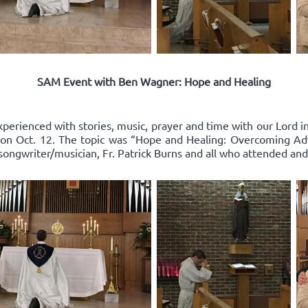
SAM Event with Ben Wagner: Hope and Healing
xperienced with stories, music, prayer and time with our Lord 
on Oct. 12. The topic was “Hope and Healing: Overcoming Adv
songwriter/musician, Fr. Patrick Burns and all who attended and