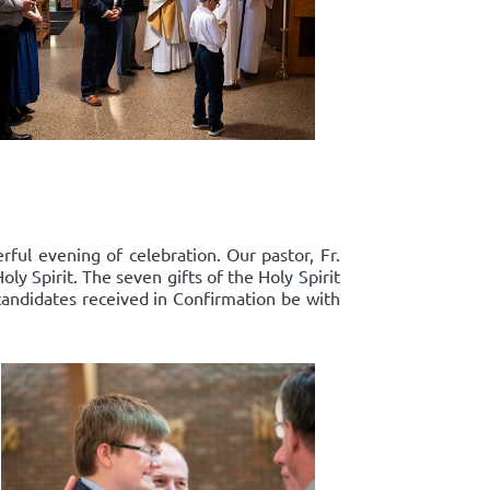
ful evening of celebration. Our pastor, Fr.
y Spirit. The seven gifts of the Holy Spirit
candidates received in Confirmation be with