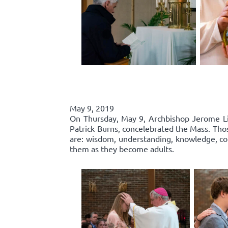
May 9, 2019
On Thursday, May 9, Archbishop Jerome List
Patrick Burns, concelebrated the Mass. Thos
are: wisdom, understanding, knowledge, cou
them as they become adults.