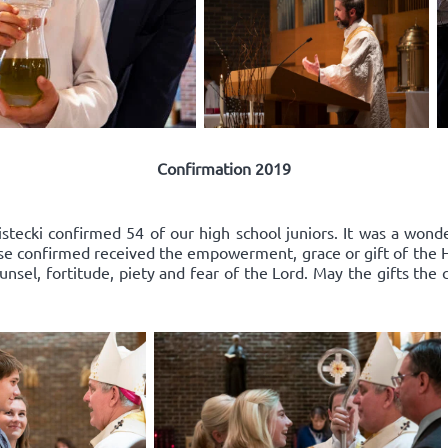
Confirmation 2019
ecki confirmed 54 of our high school juniors. It was a wonder
e confirmed received the empowerment, grace or gift of the Hol
nsel, fortitude, piety and fear of the Lord. May the gifts the 