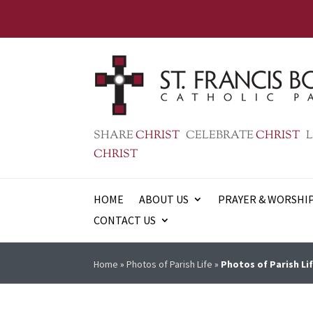
SHARE
CHRIST
CELEBRATE
CHRIST
L
CHRIST
HOME
ABOUT US
PRAYER & WORSHI
CONTACT US
Home
»
Photos of Parish Life
»
Photos of Parish Lif