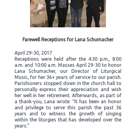
Farewell Receptions for Lana Schumacher
April 29-30, 2017
Receptions were held after the 4:30 p.m., 8:00
a.m. and 10:00 a.m. Masses April 29-30 to honor
Lana Schumacher, our Director of Liturgical
Music, for her 36+ years of service to our parish.
Parishioners stopped down in the church hall to
personally express their appreciation and wish
her well in her retirement. Afterwards, as part of
a thank-you, Lana wrote: “It has been an honor
and privilege to serve this parish the past 36
years and to witness the growth of singing
within the liturgies that has developed over the
years.”