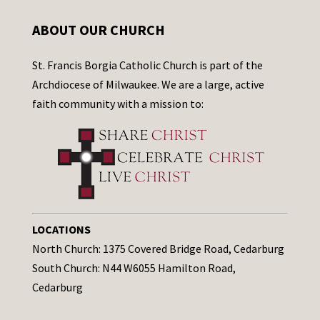
ABOUT OUR CHURCH
St. Francis Borgia Catholic Church is part of the
Archdiocese of Milwaukee. We are a large, active
faith community with a mission to:
LOCATIONS
North Church: 1375 Covered Bridge Road, Cedarburg
South Church: N44 W6055 Hamilton Road,
Cedarburg