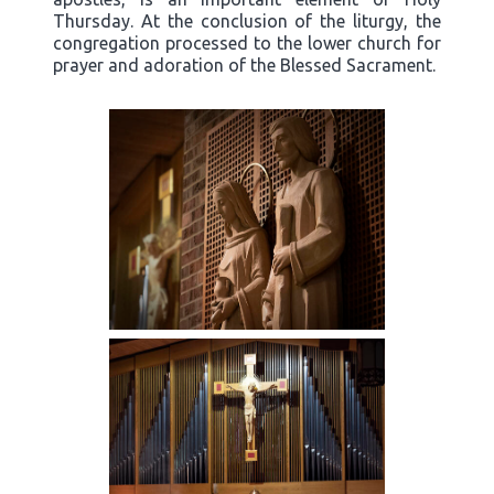
Thursday. At the conclusion of the liturgy, the
congregation processed to the lower church for
prayer and adoration of the Blessed Sacrament.