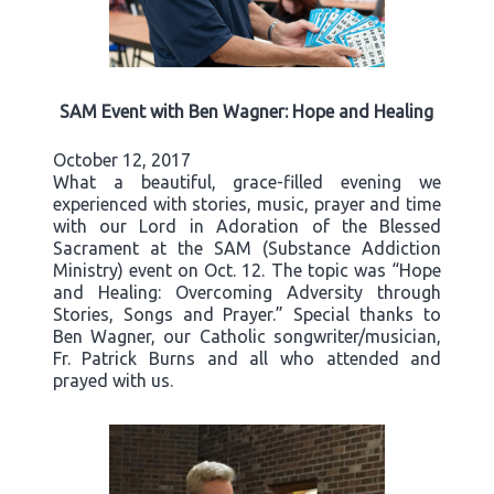
SAM Event with Ben Wagner: Hope and Healing
October 12, 2017
What a beautiful, grace-filled evening we
experienced with stories, music, prayer and time
with our Lord in Adoration of the Blessed
Sacrament at the SAM (Substance Addiction
Ministry) event on Oct. 12. The topic was “Hope
and Healing: Overcoming Adversity through
Stories, Songs and Prayer.” Special thanks to
Ben Wagner, our Catholic songwriter/musician,
Fr. Patrick Burns and all who attended and
prayed with us.