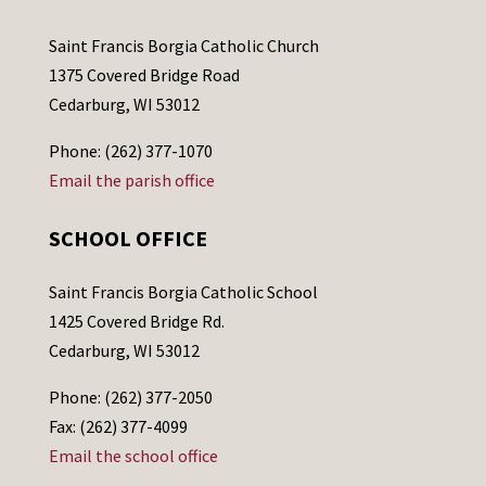
Saint Francis Borgia Catholic Church
1375 Covered Bridge Road
Cedarburg, WI 53012
Phone: (262) 377-1070
Email the parish office
SCHOOL OFFICE
Saint Francis Borgia Catholic School
1425 Covered Bridge Rd.
Cedarburg, WI 53012
Phone: (262) 377-2050
Fax: (262) 377-4099
Email the school office