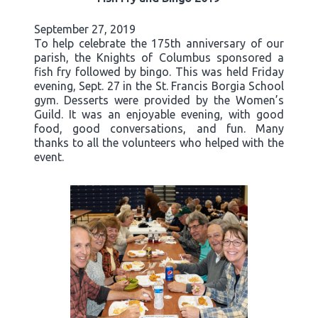
September 27, 2019
To help celebrate the 175th anniversary of our
parish, the Knights of Columbus sponsored a
fish fry followed by bingo. This was held Friday
evening, Sept. 27 in the St. Francis Borgia School
gym. Desserts were provided by the Women’s
Guild. It was an enjoyable evening, with good
food, good conversations, and fun. Many
thanks to all the volunteers who helped with the
event.