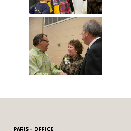
PARISH OFFICE