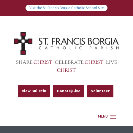
Visit the St. Francis Borgia Catholic School Site
SHARE
CHRIST
CELEBRATE
CHRIST
LIVE
CHRIST
View Bulletin
Donate/Give
Volunteer