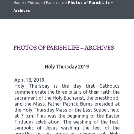
Home
»
Photos of Parish Life
»
Photos of Parish Life –
Archives
PHOTOS OF PARISH LIFE – ARCHIVES
Holy Thursday 2019
April 18, 2019
Holy Thursday is the day that Catholics
commemorate the three pillars of their faith: the
sacrament of the Holy Eucharist, the priesthood,
and the Mass. Father Patrick Burns presided at
the Holy Thursday Mass of the Last Supper, held
at 7 p.m. This was the beginning of the Easter
Triduum celebration. The washing of the feet,
symbolic of Jesus washing the feet of the
apostles, is an important element of Holy