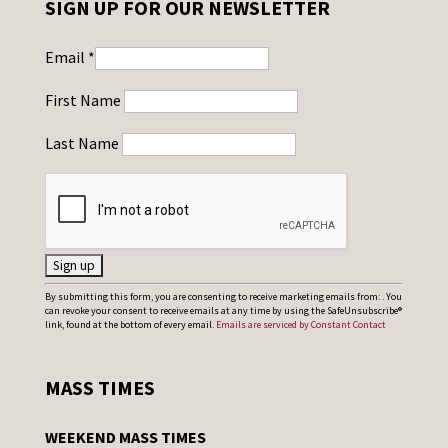
SIGN UP FOR OUR NEWSLETTER
Email
*
First Name
Last Name
C
By submitting this form, you are consenting to receive marketing emails from: . You
can revoke your consent to receive emails at any time by using the SafeUnsubscribe®
o
link, found at the bottom of every email.
Emails are serviced by Constant Contact
n
s
MASS TIMES
t
a
WEEKEND MASS TIMES