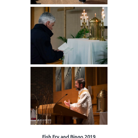
Fish Fry and Bingo 2019