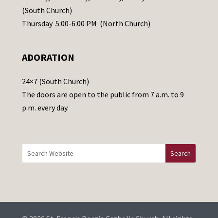
s
(South Church)
e
Thursday 5:00-6:00 PM (North Church)
l
e
ADORATION
a
v
24×7 (South Church)
e
The doors are open to the public from 7 a.m. to 9
t
p.m. every day.
h
i
s
f
i
e
l
d
b