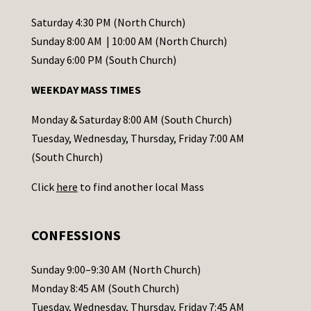
n
t
Saturday 4:30 PM (North Church)
C
Sunday 8:00 AM | 10:00 AM (North Church)
o
Sunday 6:00 PM (South Church)
n
WEEKDAY MASS TIMES
t
a
Monday & Saturday 8:00 AM (South Church)
c
Tuesday, Wednesday, Thursday, Friday 7:00 AM
t
(South Church)
U
Click
here
to find another local Mass
s
e
.
CONFESSIONS
P
l
Sunday 9:00–9:30 AM (North Church)
e
Monday 8:45 AM (South Church)
a
Tuesday, Wednesday, Thursday, Friday 7:45 AM