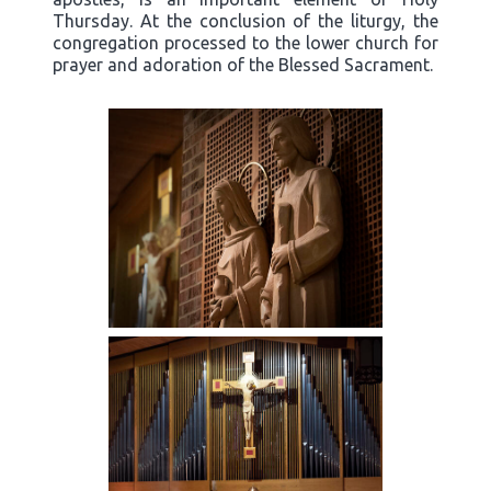
Thursday. At the conclusion of the liturgy, the
congregation processed to the lower church for
prayer and adoration of the Blessed Sacrament.