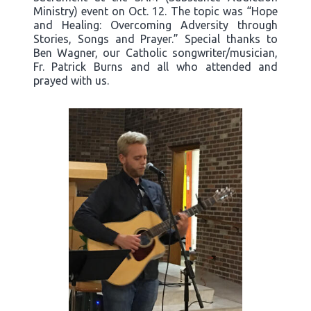
Ministry) event on Oct. 12. The topic was “Hope
and Healing: Overcoming Adversity through
Stories, Songs and Prayer.” Special thanks to
Ben Wagner, our Catholic songwriter/musician,
Fr. Patrick Burns and all who attended and
prayed with us.