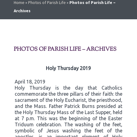
Home
»
Photos of Parish Life
»
Photos of Parish Life –
Archives
PHOTOS OF PARISH LIFE – ARCHIVES
Holy Thursday 2019
April 18, 2019
Holy Thursday is the day that Catholics
commemorate the three pillars of their faith: the
sacrament of the Holy Eucharist, the priesthood,
and the Mass. Father Patrick Burns presided at
the Holy Thursday Mass of the Last Supper, held
at 7 p.m. This was the beginning of the Easter
Triduum celebration. The washing of the feet,
symbolic of Jesus washing the feet of the
apostles, is an important element of Holy