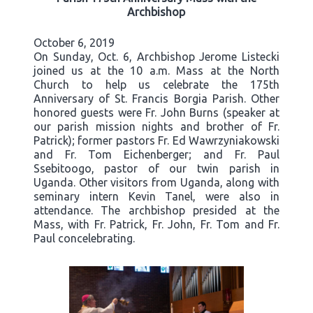
Archbishop
October 6, 2019
On Sunday, Oct. 6, Archbishop Jerome Listecki
joined us at the 10 a.m. Mass at the North
Church to help us celebrate the 175th
Anniversary of St. Francis Borgia Parish. Other
honored guests were Fr. John Burns (speaker at
our parish mission nights and brother of Fr.
Patrick); former pastors Fr. Ed Wawrzyniakowski
and Fr. Tom Eichenberger; and Fr. Paul
Ssebitoogo, pastor of our twin parish in
Uganda. Other visitors from Uganda, along with
seminary intern Kevin Tanel, were also in
attendance. The archbishop presided at the
Mass, with Fr. Patrick, Fr. John, Fr. Tom and Fr.
Paul concelebrating.