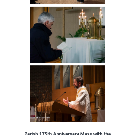
Parish 175th Anniversary Mass with the