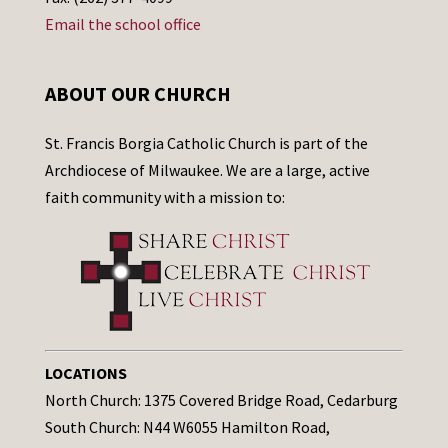
Email the school office
ABOUT OUR CHURCH
St. Francis Borgia Catholic Church is part of the
Archdiocese of Milwaukee. We are a large, active
faith community with a mission to:
LOCATIONS
North Church: 1375 Covered Bridge Road, Cedarburg
South Church: N44 W6055 Hamilton Road,