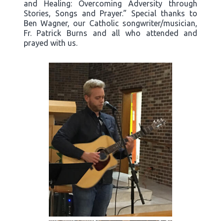
and Healing: Overcoming Adversity through
Stories, Songs and Prayer.” Special thanks to
Ben Wagner, our Catholic songwriter/musician,
Fr. Patrick Burns and all who attended and
prayed with us.