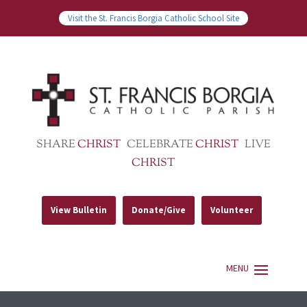
Visit the St. Francis Borgia Catholic School Site
SHARE
CHRIST
CELEBRATE
CHRIST
LIVE
CHRIST
View Bulletin
Donate/Give
Volunteer