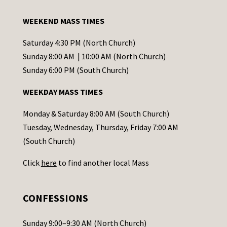
t
a
WEEKEND MASS TIMES
n
t
Saturday 4:30 PM (North Church)
C
Sunday 8:00 AM | 10:00 AM (North Church)
o
Sunday 6:00 PM (South Church)
n
WEEKDAY MASS TIMES
t
a
Monday & Saturday 8:00 AM (South Church)
c
Tuesday, Wednesday, Thursday, Friday 7:00 AM
t
(South Church)
U
Click
here
to find another local Mass
s
e
.
CONFESSIONS
P
l
Sunday 9:00–9:30 AM (North Church)