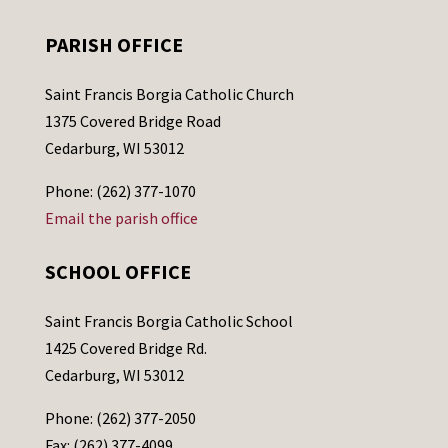
PARISH OFFICE
Saint Francis Borgia Catholic Church
1375 Covered Bridge Road
Cedarburg, WI 53012
Phone: (262) 377-1070
Email the parish office
SCHOOL OFFICE
Saint Francis Borgia Catholic School
1425 Covered Bridge Rd.
Cedarburg, WI 53012
Phone: (262) 377-2050
Fax: (262) 377-4099