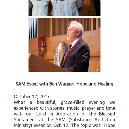
SAM Event with Ben Wagner: Hope and Healing
October 12, 2017
What a beautiful, grace-filled evening we
experienced with stories, music, prayer and time
with our Lord in Adoration of the Blessed
Sacrament at the SAM (Substance Addiction
Ministry) event on Oct. 12. The topic was “Hope