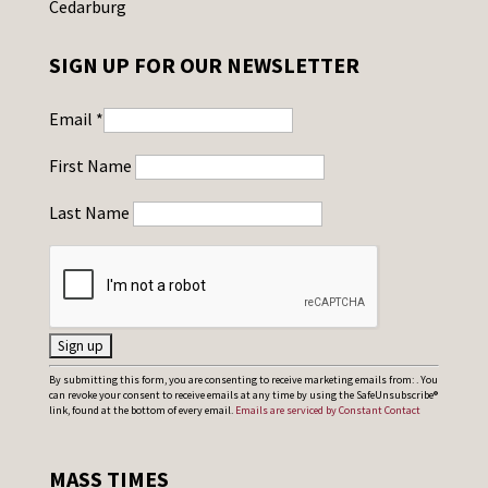
Cedarburg
SIGN UP FOR OUR NEWSLETTER
Email
*
First Name
Last Name
C
By submitting this form, you are consenting to receive marketing emails from: . You
can revoke your consent to receive emails at any time by using the SafeUnsubscribe®
o
link, found at the bottom of every email.
Emails are serviced by Constant Contact
n
s
MASS TIMES