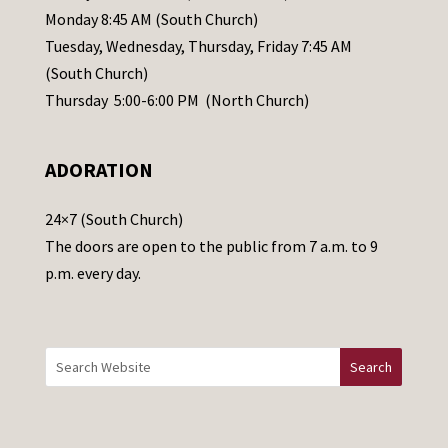
e
Monday 8:45 AM (South Church)
a
Tuesday, Wednesday, Thursday, Friday 7:45 AM
s
(South Church)
e
Thursday 5:00-6:00 PM (North Church)
l
e
ADORATION
a
v
24×7 (South Church)
e
The doors are open to the public from 7 a.m. to 9
t
p.m. every day.
h
i
s
f
i
e
l