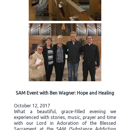
SAM Event with Ben Wagner: Hope and Healing
October 12, 2017
What a beautiful, grace-filled evening we
experienced with stories, music, prayer and time
with our Lord in Adoration of the Blessed
Sacrament at the SAM (Substance Addiction