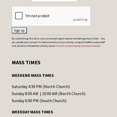
C
By submitting this form, you are consenting to receive marketing emails from: . You
can revoke your consent to receive emails at any time by using the SafeUnsubscribe®
o
link, found at the bottom of every email.
Emails are serviced by Constant Contact
n
s
MASS TIMES
t
a
WEEKEND MASS TIMES
n
t
Saturday 4:30 PM (North Church)
C
Sunday 8:00 AM | 10:00 AM (North Church)
o
Sunday 6:00 PM (South Church)
n
WEEKDAY MASS TIMES
t