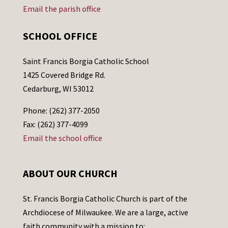
Email the parish office
SCHOOL OFFICE
Saint Francis Borgia Catholic School
1425 Covered Bridge Rd.
Cedarburg, WI 53012
Phone: (262) 377-2050
Fax: (262) 377-4099
Email the school office
ABOUT OUR CHURCH
St. Francis Borgia Catholic Church is part of the
Archdiocese of Milwaukee. We are a large, active
faith community with a mission to: