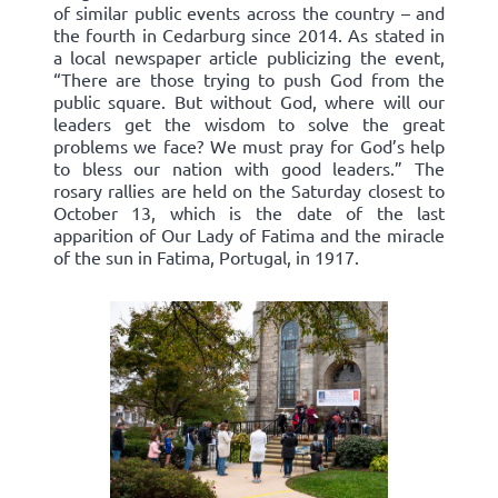
of similar public events across the country – and
the fourth in Cedarburg since 2014. As stated in
a local newspaper article publicizing the event,
“There are those trying to push God from the
public square. But without God, where will our
leaders get the wisdom to solve the great
problems we face? We must pray for God’s help
to bless our nation with good leaders.” The
rosary rallies are held on the Saturday closest to
October 13, which is the date of the last
apparition of Our Lady of Fatima and the miracle
of the sun in Fatima, Portugal, in 1917.