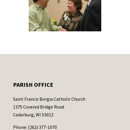
PARISH OFFICE
Saint Francis Borgia Catholic Church
1375 Covered Bridge Road
Cedarburg, WI 53012
Phone: (262) 377-1070