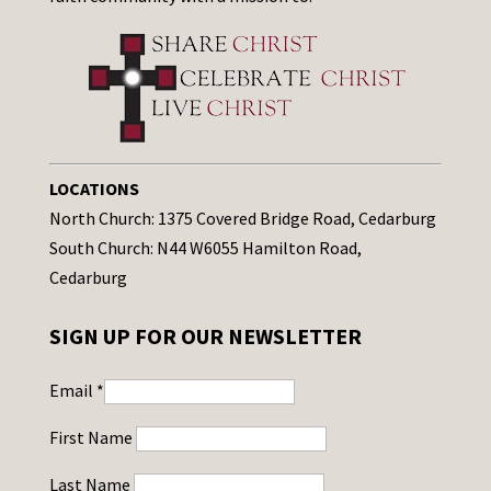
LOCATIONS
North Church: 1375 Covered Bridge Road, Cedarburg
South Church: N44 W6055 Hamilton Road,
Cedarburg
SIGN UP FOR OUR NEWSLETTER
Email
*
First Name
Last Name