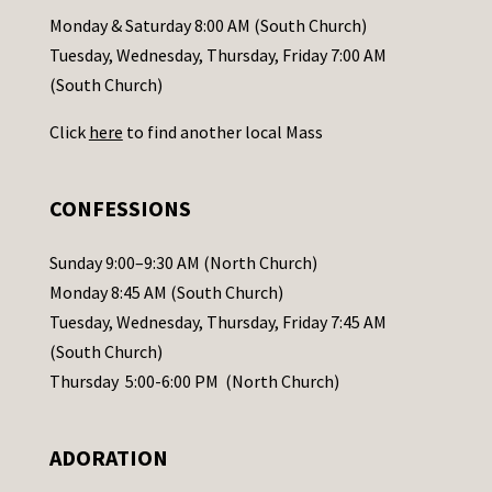
a
Monday & Saturday 8:00 AM (South Church)
c
Tuesday, Wednesday, Thursday, Friday 7:00 AM
t
(South Church)
U
Click
here
to find another local Mass
s
e
.
CONFESSIONS
P
l
Sunday 9:00–9:30 AM (North Church)
e
Monday 8:45 AM (South Church)
a
Tuesday, Wednesday, Thursday, Friday 7:45 AM
s
(South Church)
e
Thursday 5:00-6:00 PM (North Church)
l
e
ADORATION
a