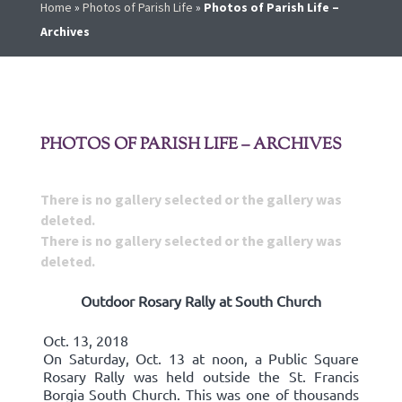
Home
»
Photos of Parish Life
»
Photos of Parish Life –
Archives
PHOTOS OF PARISH LIFE – ARCHIVES
There is no gallery selected or the gallery was
deleted.
There is no gallery selected or the gallery was
deleted.
Outdoor Rosary Rally at South Church
Oct. 13, 2018
On Saturday, Oct. 13 at noon, a Public Square
Rosary Rally was held outside the St. Francis
Borgia South Church. This was one of thousands