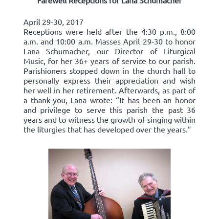
Farewell Receptions for Lana Schumacher
April 29-30, 2017
Receptions were held after the 4:30 p.m., 8:00
a.m. and 10:00 a.m. Masses April 29-30 to honor
Lana Schumacher, our Director of Liturgical
Music, for her 36+ years of service to our parish.
Parishioners stopped down in the church hall to
personally express their appreciation and wish
her well in her retirement. Afterwards, as part of
a thank-you, Lana wrote: “It has been an honor
and privilege to serve this parish the past 36
years and to witness the growth of singing within
the liturgies that has developed over the years.”