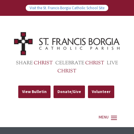
Visit the St. Francis Borgia Catholic School Site
SHARE
CHRIST
CELEBRATE
CHRIST
LIVE
CHRIST
View Bulletin
Donate/Give
Volunteer