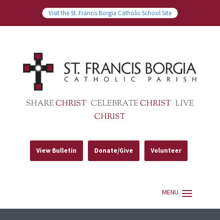
Visit the St. Francis Borgia Catholic School Site
SHARE
CHRIST
CELEBRATE
CHRIST
LIVE
CHRIST
View Bulletin
Donate/Give
Volunteer