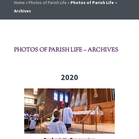
Home
»
Photos of Parish Life
»
Photos of Parish Life –
Archives
PHOTOS OF PARISH LIFE – ARCHIVES
2020