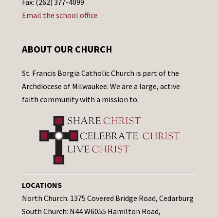
Fax: (262) 377-4099
Email the school office
ABOUT OUR CHURCH
St. Francis Borgia Catholic Church is part of the
Archdiocese of Milwaukee. We are a large, active
faith community with a mission to:
LOCATIONS
North Church: 1375 Covered Bridge Road, Cedarburg
South Church: N44 W6055 Hamilton Road,