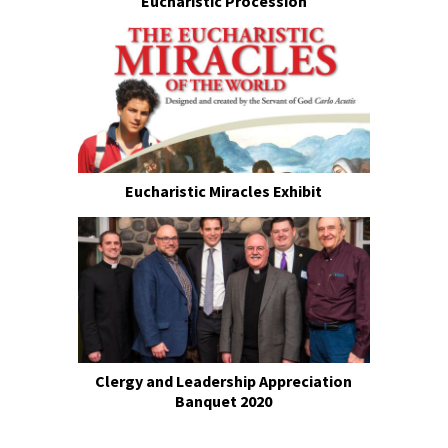
Eucharistic Procession
Eucharistic Miracles Exhibit
Clergy and Leadership Appreciation
Banquet 2020