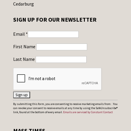
Cedarburg
SIGN UP FOR OUR NEWSLETTER
Email
*
First Name
Last Name
C
By submitting this form, you are consenting to receive marketing emails from: . You
can revoke your consent to receive emails at any time by using the SafeUnsubscribe®
o
link, found at the bottom of every email.
Emails are serviced by Constant Contact
n
s
MASS TIMES