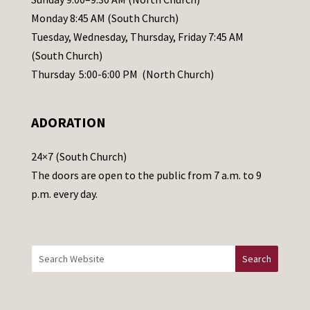
e
Monday 8:45 AM (South Church)
a
Tuesday, Wednesday, Thursday, Friday 7:45 AM
s
(South Church)
e
Thursday 5:00-6:00 PM (North Church)
l
e
ADORATION
a
v
24×7 (South Church)
e
The doors are open to the public from 7 a.m. to 9
t
p.m. every day.
h
i
s
f
i
e