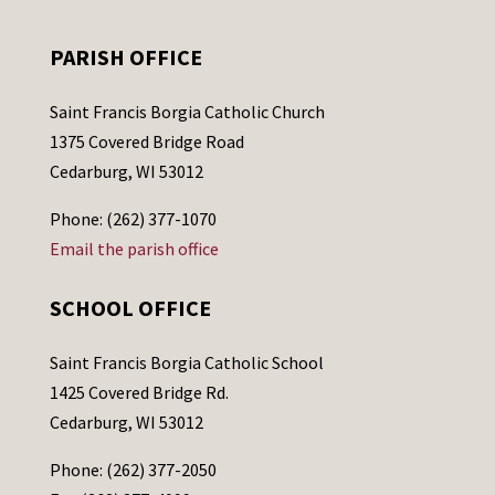
PARISH OFFICE
Saint Francis Borgia Catholic Church
1375 Covered Bridge Road
Cedarburg, WI 53012
Phone: (262) 377-1070
Email the parish office
SCHOOL OFFICE
Saint Francis Borgia Catholic School
1425 Covered Bridge Rd.
Cedarburg, WI 53012
Phone: (262) 377-2050