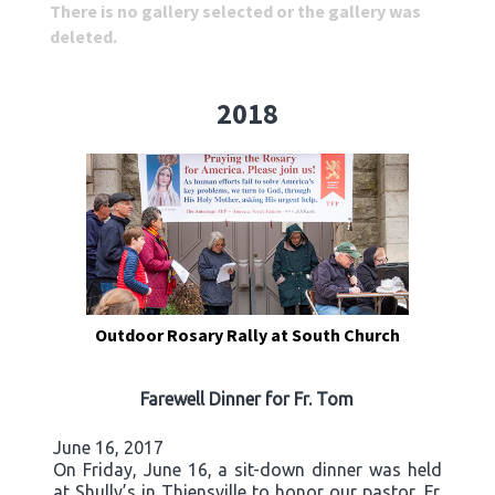
There is no gallery selected or the gallery was
deleted.
2018
Outdoor Rosary Rally at South Church
Farewell Dinner for Fr. Tom
June 16, 2017
On Friday, June 16, a sit-down dinner was held
at Shully’s in Thiensville to honor our pastor, Fr.