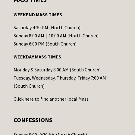
t
a
WEEKEND MASS TIMES
n
t
Saturday 4:30 PM (North Church)
C
Sunday 8:00 AM | 10:00 AM (North Church)
o
Sunday 6:00 PM (South Church)
n
WEEKDAY MASS TIMES
t
a
Monday & Saturday 8:00 AM (South Church)
c
Tuesday, Wednesday, Thursday, Friday 7:00 AM
t
(South Church)
U
Click
here
to find another local Mass
s
e
.
CONFESSIONS
P
l
Sunday 9:00–9:30 AM (North Church)