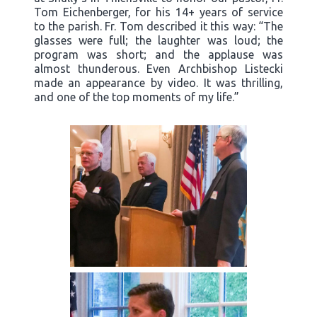
Tom Eichenberger, for his 14+ years of service
to the parish. Fr. Tom described it this way: “The
glasses were full; the laughter was loud; the
program was short; and the applause was
almost thunderous. Even Archbishop Listecki
made an appearance by video. It was thrilling,
and one of the top moments of my life.”