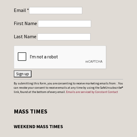
Email
*
First Name
Last Name
C
By submitting this form, you are consenting to receive marketing emails from: . You
can revoke your consent to receive emails at any time by using the SafeUnsubscribe®
o
link, found at the bottom of every email.
Emails are serviced by Constant Contact
n
s
MASS TIMES
t
a
WEEKEND MASS TIMES
n