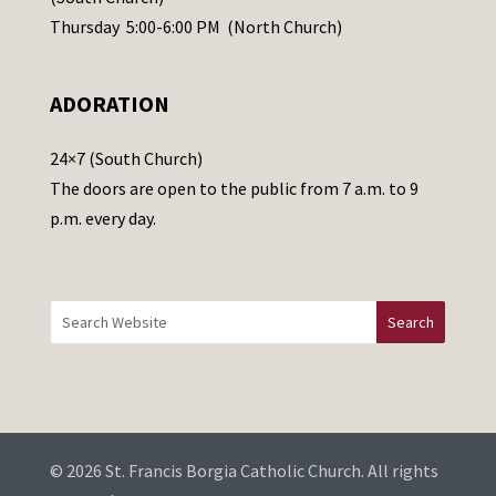
e
Thursday 5:00-6:00 PM (North Church)
l
e
ADORATION
a
v
24×7 (South Church)
e
The doors are open to the public from 7 a.m. to 9
t
p.m. every day.
h
i
s
f
i
e
l
d
b
© 2026 St. Francis Borgia Catholic Church. All rights