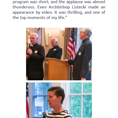
program was short; and the applause was almost
thunderous. Even Archbishop Listecki made an
appearance by video. It was thrilling, and one of
the top moments of my life.”