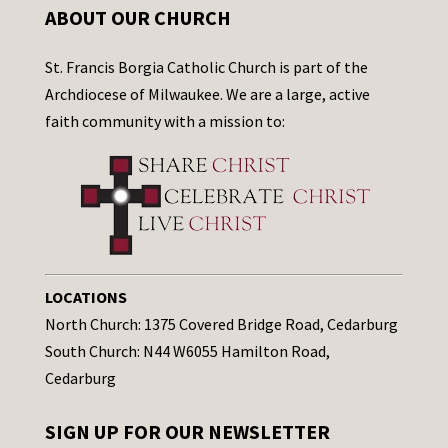
ABOUT OUR CHURCH
St. Francis Borgia Catholic Church is part of the
Archdiocese of Milwaukee. We are a large, active
faith community with a mission to:
LOCATIONS
North Church: 1375 Covered Bridge Road, Cedarburg
South Church: N44 W6055 Hamilton Road,
Cedarburg
SIGN UP FOR OUR NEWSLETTER