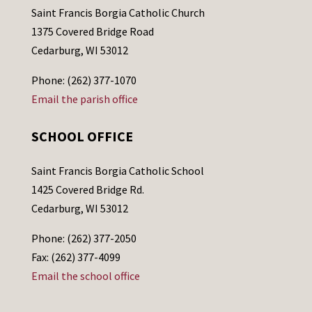
Saint Francis Borgia Catholic Church
1375 Covered Bridge Road
Cedarburg, WI 53012
Phone: (262) 377-1070
Email the parish office
SCHOOL OFFICE
Saint Francis Borgia Catholic School
1425 Covered Bridge Rd.
Cedarburg, WI 53012
Phone: (262) 377-2050
Fax: (262) 377-4099
Email the school office