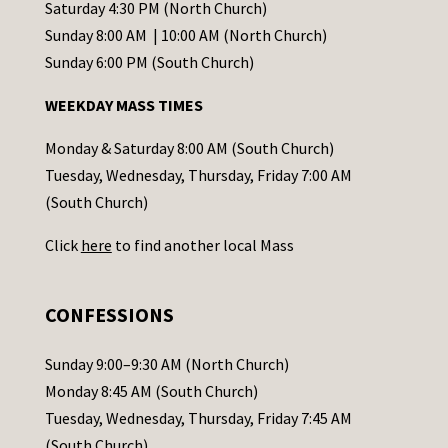
t
Saturday 4:30 PM (North Church)
C
Sunday 8:00 AM | 10:00 AM (North Church)
o
Sunday 6:00 PM (South Church)
n
WEEKDAY MASS TIMES
t
a
Monday & Saturday 8:00 AM (South Church)
c
Tuesday, Wednesday, Thursday, Friday 7:00 AM
t
(South Church)
U
Click
here
to find another local Mass
s
e
.
CONFESSIONS
P
l
Sunday 9:00–9:30 AM (North Church)
e
Monday 8:45 AM (South Church)
a
Tuesday, Wednesday, Thursday, Friday 7:45 AM
s
(South Church)