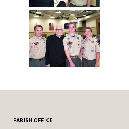
PARISH OFFICE