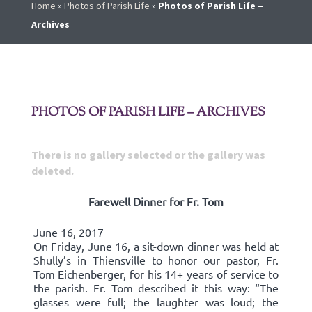
Home
»
Photos of Parish Life
»
Photos of Parish Life –
Archives
PHOTOS OF PARISH LIFE – ARCHIVES
There is no gallery selected or the gallery was
deleted.
Farewell Dinner for Fr. Tom
June 16, 2017
On Friday, June 16, a sit-down dinner was held at
Shully’s in Thiensville to honor our pastor, Fr.
Tom Eichenberger, for his 14+ years of service to
the parish. Fr. Tom described it this way: “The
glasses were full; the laughter was loud; the