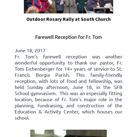
Outdoor Rosary Rally at South Church
Farewell Reception for Fr. Tom
June 18, 2017
Fr. Tom’s farewell reception was another
wonderful opportunity to thank our pastor, Fr.
Tom Eichenberger for 14+ years of service to St.
Francis Borgia Parish. This family-friendly
reception, with lots of food and fellowship, was
held Sunday afternoon, June 18, in the SFB
School gymnasium. This was an especially fitting
location, because of Fr. Tom’s major role in the
planning, fundraising, and construction of the
Education & Activity Center, which houses our
school.