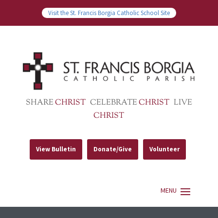
Visit the St. Francis Borgia Catholic School Site
SHARE
CHRIST
CELEBRATE
CHRIST
LIVE
CHRIST
View Bulletin
Donate/Give
Volunteer