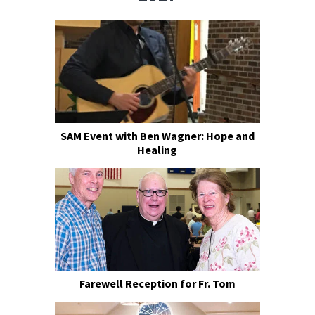
SAM Event with Ben Wagner: Hope and
Healing
Farewell Reception for Fr. Tom