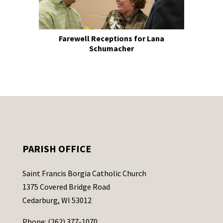
Farewell Receptions for Lana
Schumacher
PARISH OFFICE
Saint Francis Borgia Catholic Church
1375 Covered Bridge Road
Cedarburg, WI 53012
Phone: (262) 377-1070