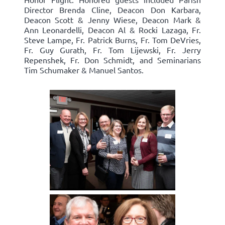
Director Brenda Cline, Deacon Don Karbara,
Deacon Scott & Jenny Wiese, Deacon Mark &
Ann Leonardelli, Deacon Al & Rocki Lazaga, Fr.
Steve Lampe, Fr. Patrick Burns, Fr. Tom DeVries,
Fr. Guy Gurath, Fr. Tom Lijewski, Fr. Jerry
Repenshek, Fr. Don Schmidt, and Seminarians
Tim Schumaker & Manuel Santos.