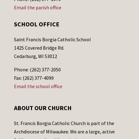
Email the parish office
SCHOOL OFFICE
Saint Francis Borgia Catholic School
1425 Covered Bridge Rd.
Cedarburg, WI 53012
Phone: (262) 377-2050
Fax: (262) 377-4099
Email the school office
ABOUT OUR CHURCH
St. Francis Borgia Catholic Church is part of the
Archdiocese of Milwaukee. We are a large, active