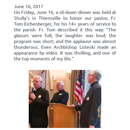
June 16, 2017
On Friday, June 16, a sit-down dinner was held at
Shully’s in Thiensville to honor our pastor, Fr.
Tom Eichenberger, for his 14+ years of service to
the parish. Fr. Tom described it this way: “The
glasses were full; the laughter was loud; the
program was short; and the applause was almost
thunderous. Even Archbishop Listecki made an
appearance by video. It was thrilling, and one of
the top moments of my life.”