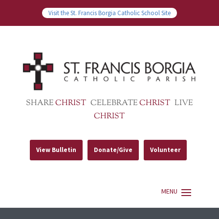
Visit the St. Francis Borgia Catholic School Site
SHARE
CHRIST
CELEBRATE
CHRIST
LIVE
CHRIST
View Bulletin
Donate/Give
Volunteer