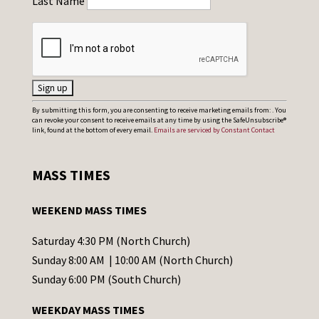
Last Name
C
By submitting this form, you are consenting to receive marketing emails from: . You
can revoke your consent to receive emails at any time by using the SafeUnsubscribe®
o
link, found at the bottom of every email.
Emails are serviced by Constant Contact
n
s
MASS TIMES
t
a
WEEKEND MASS TIMES
n
t
Saturday 4:30 PM (North Church)
C
Sunday 8:00 AM | 10:00 AM (North Church)
o
Sunday 6:00 PM (South Church)
n
WEEKDAY MASS TIMES
t