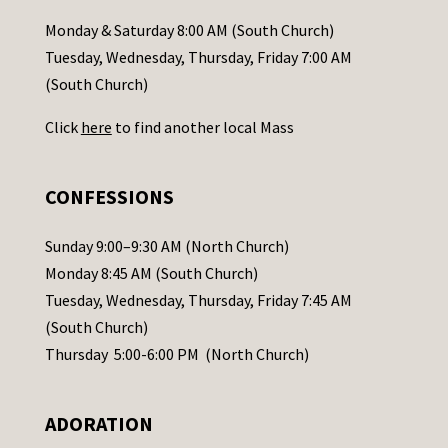
a
Monday & Saturday 8:00 AM (South Church)
c
Tuesday, Wednesday, Thursday, Friday 7:00 AM
t
(South Church)
U
Click
here
to find another local Mass
s
e
.
CONFESSIONS
P
l
Sunday 9:00–9:30 AM (North Church)
e
Monday 8:45 AM (South Church)
a
Tuesday, Wednesday, Thursday, Friday 7:45 AM
s
(South Church)
e
Thursday 5:00-6:00 PM (North Church)
l
e
ADORATION
a