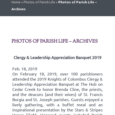
Home
»
Photos of Parish Life
»
Photos of Parish Life –
Archives
PHOTOS OF PARISH LIFE – ARCHIVES
Clergy & Leadership Appreciation Banquet 2019
Feb. 18, 2019
On February 18, 2019, over 100 parishioners
attended the 2019 Knights of Columbus Clergy &
Leadership Appreciation Banquet at The Hub on
Cedar Creek to honor Brenda Cline, the priests,
and the deacons (and their wives) of St. Francis
Borgia and St. Joseph parishes. Guests enjoyed a
lively gathering, with a buffet meal and an
inspirational presentation by the Stars & Stripes
Honor Flight. Honored guests included Parish