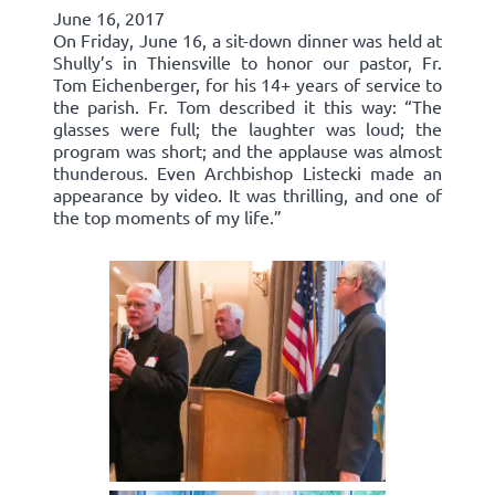
June 16, 2017
On Friday, June 16, a sit-down dinner was held at
Shully’s in Thiensville to honor our pastor, Fr.
Tom Eichenberger, for his 14+ years of service to
the parish. Fr. Tom described it this way: “The
glasses were full; the laughter was loud; the
program was short; and the applause was almost
thunderous. Even Archbishop Listecki made an
appearance by video. It was thrilling, and one of
the top moments of my life.”