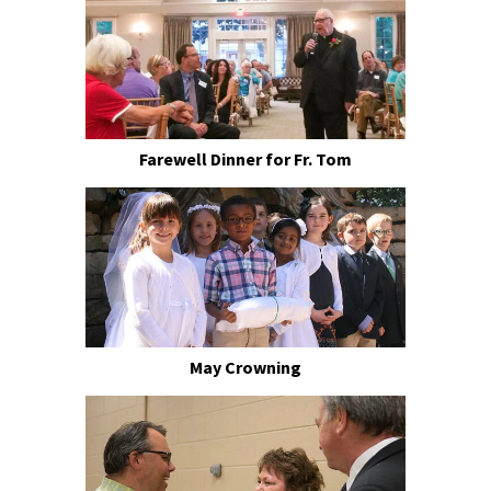
Farewell Dinner for Fr. Tom
May Crowning