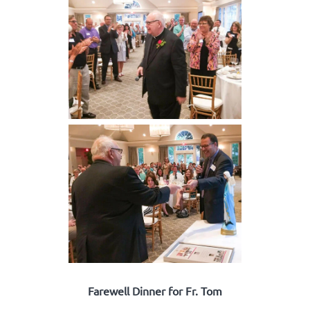
Farewell Dinner for Fr. Tom