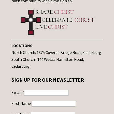
faith community with a mission to:
LOCATIONS
North Church: 1375 Covered Bridge Road, Cedarburg
South Church: N44 W6055 Hamilton Road,
Cedarburg
SIGN UP FOR OUR NEWSLETTER
Email
*
First Name