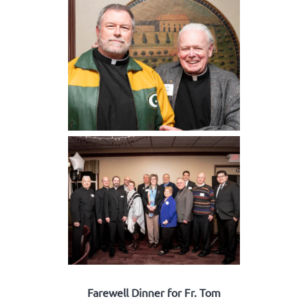
Farewell Dinner for Fr. Tom