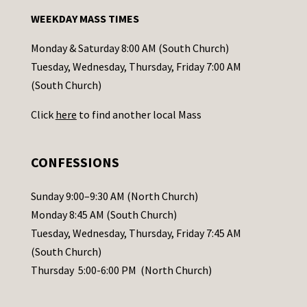
n
WEEKDAY MASS TIMES
t
a
Monday & Saturday 8:00 AM (South Church)
c
Tuesday, Wednesday, Thursday, Friday 7:00 AM
t
(South Church)
U
Click
here
to find another local Mass
s
e
.
CONFESSIONS
P
l
Sunday 9:00–9:30 AM (North Church)
e
Monday 8:45 AM (South Church)
a
Tuesday, Wednesday, Thursday, Friday 7:45 AM
s
(South Church)
e
Thursday 5:00-6:00 PM (North Church)
l
e