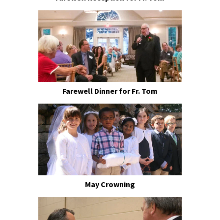
Farewell Dinner for Fr. Tom
May Crowning