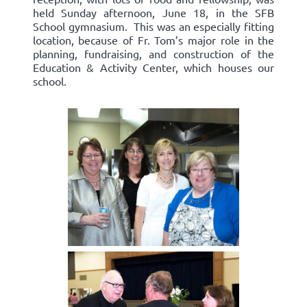
held Sunday afternoon, June 18, in the SFB
School gymnasium. This was an especially fitting
location, because of Fr. Tom’s major role in the
planning, fundraising, and construction of the
Education & Activity Center, which houses our
school.