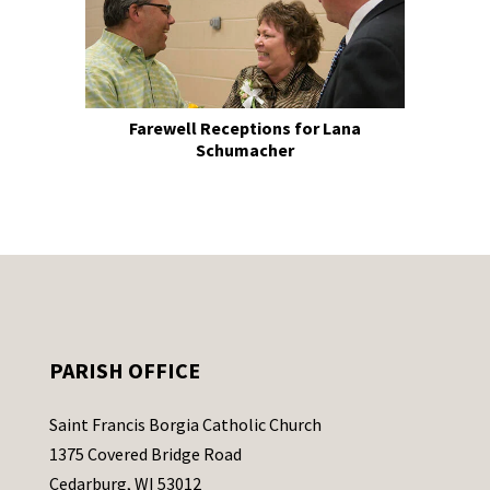
Farewell Receptions for Lana
Schumacher
PARISH OFFICE
Saint Francis Borgia Catholic Church
1375 Covered Bridge Road
Cedarburg, WI 53012