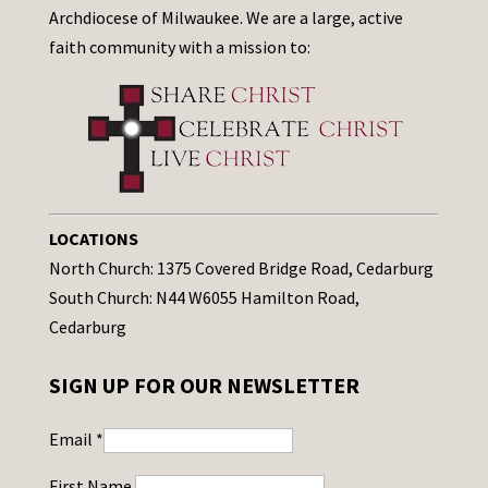
Archdiocese of Milwaukee. We are a large, active
faith community with a mission to:
LOCATIONS
North Church: 1375 Covered Bridge Road, Cedarburg
South Church: N44 W6055 Hamilton Road,
Cedarburg
SIGN UP FOR OUR NEWSLETTER
Email
*
First Name