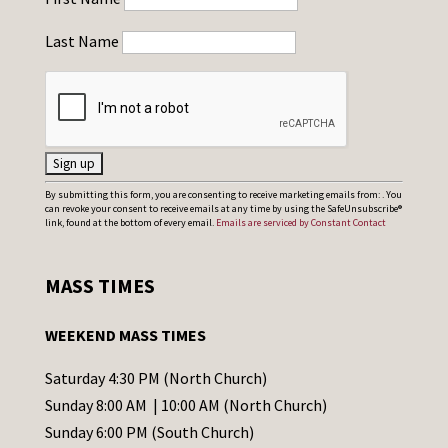
Last Name
C
By submitting this form, you are consenting to receive marketing emails from: . You
can revoke your consent to receive emails at any time by using the SafeUnsubscribe®
o
link, found at the bottom of every email.
Emails are serviced by Constant Contact
n
s
MASS TIMES
t
a
WEEKEND MASS TIMES
n
t
Saturday 4:30 PM (North Church)
C
Sunday 8:00 AM | 10:00 AM (North Church)
o
Sunday 6:00 PM (South Church)