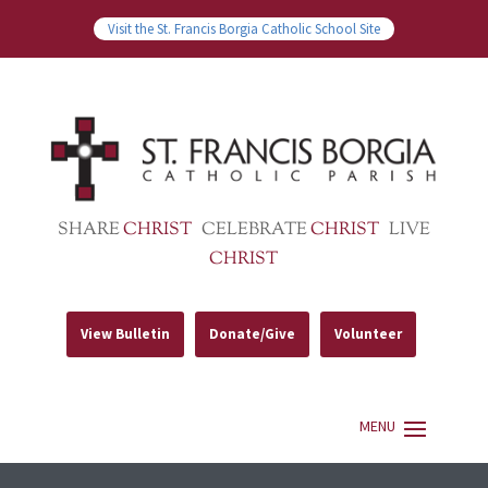
Visit the St. Francis Borgia Catholic School Site
SHARE
CHRIST
CELEBRATE
CHRIST
LIVE
CHRIST
View Bulletin
Donate/Give
Volunteer