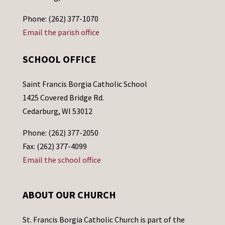
Phone: (262) 377-1070
Email the parish office
SCHOOL OFFICE
Saint Francis Borgia Catholic School
1425 Covered Bridge Rd.
Cedarburg, WI 53012
Phone: (262) 377-2050
Fax: (262) 377-4099
Email the school office
ABOUT OUR CHURCH
St. Francis Borgia Catholic Church is part of the