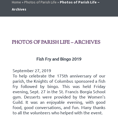
Home
»
Photos of Parish Life
»
Photos of Parish Life –
Archives
PHOTOS OF PARISH LIFE – ARCHIVES
Fish Fry and Bingo 2019
September 27, 2019
To help celebrate the 175th anniversary of our
parish, the Knights of Columbus sponsored a fish
fry followed by bingo. This was held Friday
evening, Sept. 27 in the St. Francis Borgia School
gym. Desserts were provided by the Women’s
Guild. It was an enjoyable evening, with good
food, good conversations, and fun. Many thanks
to all the volunteers who helped with the event.