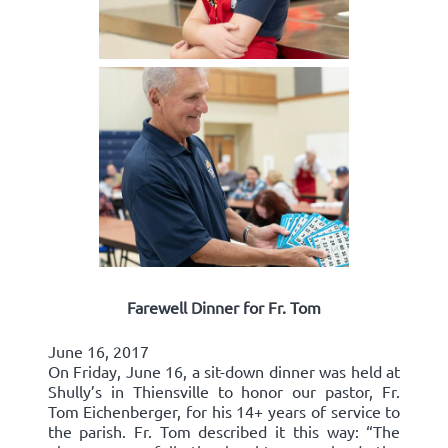
Farewell Dinner for Fr. Tom
June 16, 2017
On Friday, June 16, a sit-down dinner was held at
Shully’s in Thiensville to honor our pastor, Fr.
Tom Eichenberger, for his 14+ years of service to
the parish. Fr. Tom described it this way: “The