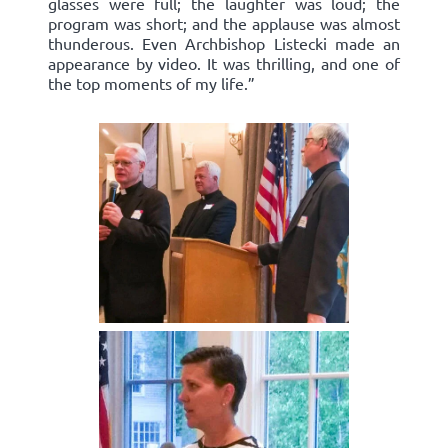
glasses were full; the laughter was loud; the
program was short; and the applause was almost
thunderous. Even Archbishop Listecki made an
appearance by video. It was thrilling, and one of
the top moments of my life.”