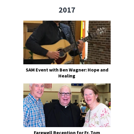
2017
SAM Event with Ben Wagner: Hope and
Healing
Farewell Reception for Fr. Tom