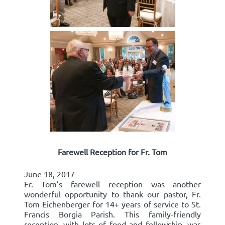
Farewell Reception for Fr. Tom
June 18, 2017
Fr. Tom’s farewell reception was another
wonderful opportunity to thank our pastor, Fr.
Tom Eichenberger for 14+ years of service to St.
Francis Borgia Parish. This family-friendly
reception, with lots of food and fellowship, was