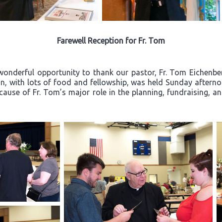
Farewell Reception for Fr. Tom
wonderful opportunity to thank our pastor, Fr. Tom Eichenberg
ion, with lots of food and fellowship, was held Sunday after
ecause of Fr. Tom’s major role in the planning, fundraising, a