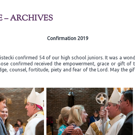
E – ARCHIVES
Confirmation 2019
ecki confirmed 54 of our high school juniors. It was a wonder
ose confirmed received the empowerment, grace or gift of th
ge, counsel, fortitude, piety and fear of the Lord. May the gi