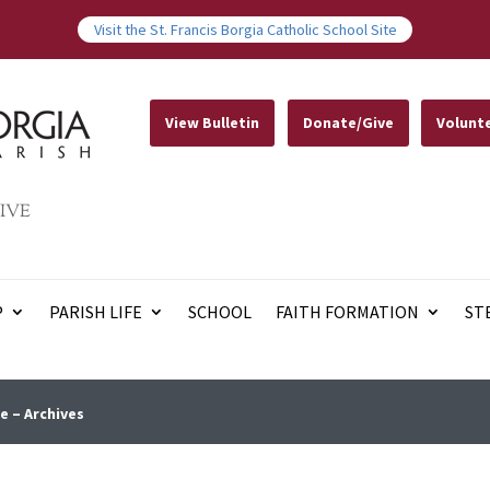
Visit the St. Francis Borgia Catholic School Site
View Bulletin
Donate/Give
Volunt
IVE
P
PARISH LIFE
SCHOOL
FAITH FORMATION
ST
e – Archives