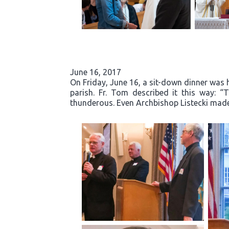
June 16, 2017
On Friday, June 16, a sit-down dinner was he
parish. Fr. Tom described it this way: 
thunderous. Even Archbishop Listecki made 