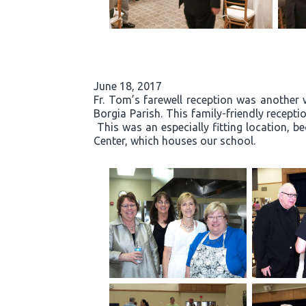
June 18, 2017
Fr. Tom’s farewell reception was another 
Borgia Parish. This family-friendly recept
This was an especially fitting location, b
Center, which houses our school.