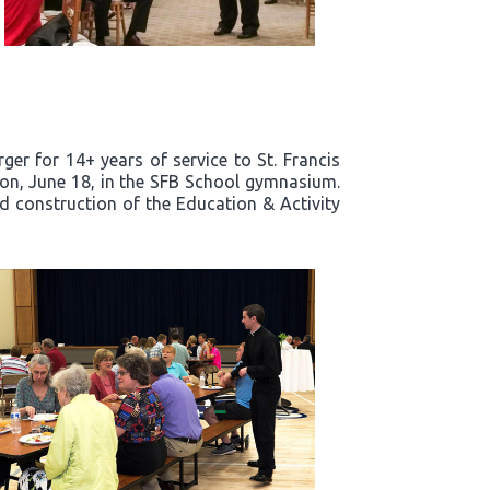
er for 14+ years of service to St. Francis
noon, June 18, in the SFB School gymnasium.
nd construction of the Education & Activity