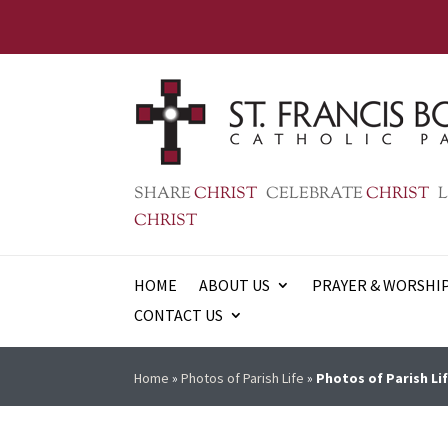
SHARE
CHRIST
CELEBRATE
CHRIST
L
CHRIST
HOME
ABOUT US
PRAYER & WORSHI
CONTACT US
Home
»
Photos of Parish Life
»
Photos of Parish Lif