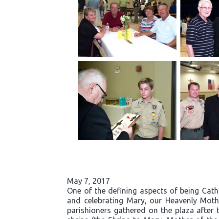
May 7, 2017
One of the defining aspects of being Cath
and celebrating Mary, our Heavenly Moth
parishioners gathered on the plaza after 