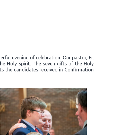
ful evening of celebration. Our pastor, Fr.
e Holy Spirit. The seven gifts of the Holy
fts the candidates received in Confirmation