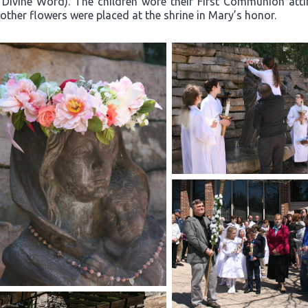
 Divine Word). The children wore their First Communion atti
other flowers were placed at the shrine in Mary’s honor.