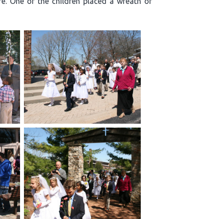
re. One of the children placed a wreath of