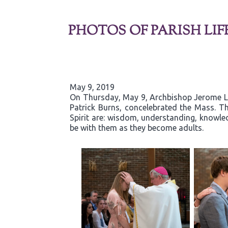
PHOTOS OF PARISH LIF
May 9, 2019
On Thursday, May 9, Archbishop Jerome List
Patrick Burns, concelebrated the Mass. Th
Spirit are: wisdom, understanding, knowled
be with them as they become adults.