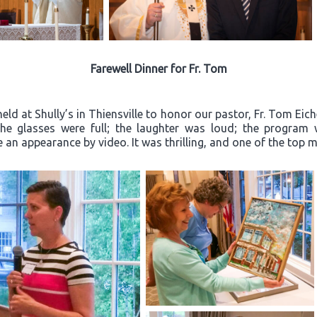
Farewell Dinner for Fr. Tom
ld at Shully’s in Thiensville to honor our pastor, Fr. Tom Eich
“The glasses were full; the laughter was loud; the progra
an appearance by video. It was thrilling, and one of the top m