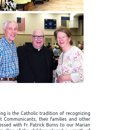
g is the Catholic tradition of recognizing
t Communicants, their families and other
essed with Fr. Patrick Burns to our Marian