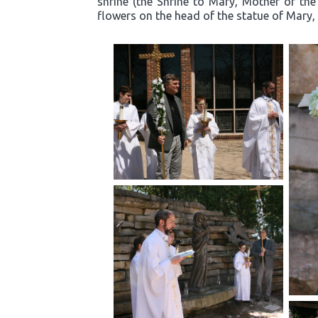
shrine (the Shrine to Mary, Mother of the
flowers on the head of the statue of Mary, 