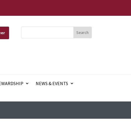
eer
EWARDSHIP
NEWS & EVENTS