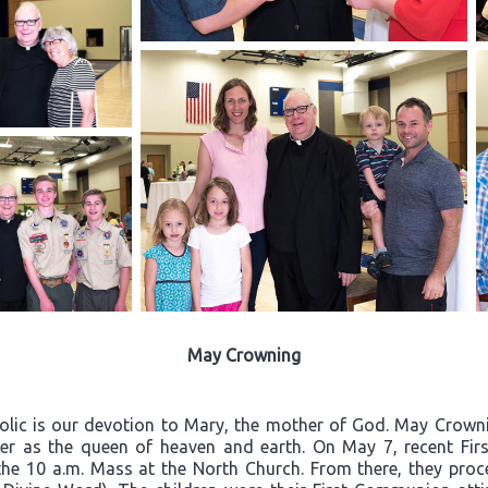
May Crowning
olic is our devotion to Mary, the mother of God. May Crownin
er as the queen of heaven and earth. On May 7, recent Firs
the 10 a.m. Mass at the North Church. From there, they proc