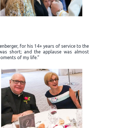
enberger, for his 14+ years of service to the
m was short; and the applause was almost
oments of my life.”