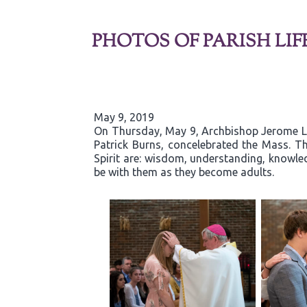
PHOTOS OF PARISH LIF
May 9, 2019
On Thursday, May 9, Archbishop Jerome List
Patrick Burns, concelebrated the Mass. Th
Spirit are: wisdom, understanding, knowled
be with them as they become adults.