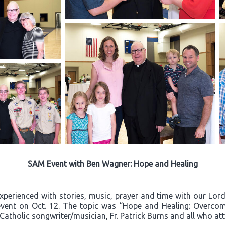
SAM Event with Ben Wagner: Hope and Healing
experienced with stories, music, prayer and time with our Lo
event on Oct. 12. The topic was “Hope and Healing: Overcom
 Catholic songwriter/musician, Fr. Patrick Burns and all who a