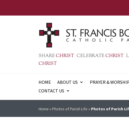
SHARE
CHRIST
CELEBRATE
CHRIST
L
CHRIST
HOME
ABOUT US
PRAYER & WORSHI
CONTACT US
Home
»
Photos of Parish Life
»
Photos of Parish Lif