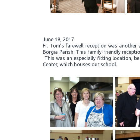
June 18, 2017
Fr. Tom’s farewell reception was another 
Borgia Parish. This family-friendly recept
This was an especially fitting location, b
Center, which houses our school.