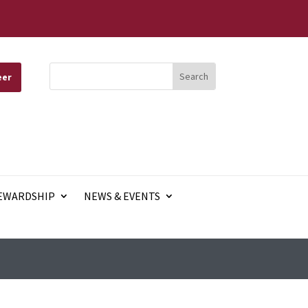
eer
EWARDSHIP
NEWS & EVENTS