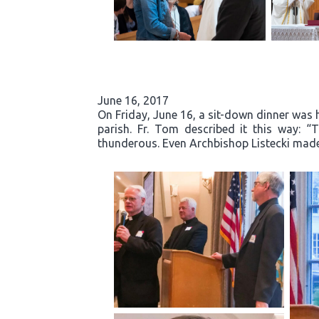
June 16, 2017
On Friday, June 16, a sit-down dinner was he
parish. Fr. Tom described it this way: 
thunderous. Even Archbishop Listecki made 