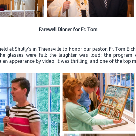
Farewell Dinner for Fr. Tom
ld at Shully’s in Thiensville to honor our pastor, Fr. Tom Eich
“The glasses were full; the laughter was loud; the progra
an appearance by video. It was thrilling, and one of the top m