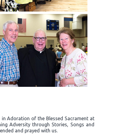
rd in Adoration of the Blessed Sacrament at
ing Adversity through Stories, Songs and
ttended and prayed with us.