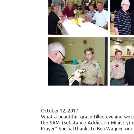
October 12, 2017
What a beautiful, grace-filled evening we 
the SAM (Substance Addiction Ministry) 
Prayer.” Special thanks to Ben Wagner, our