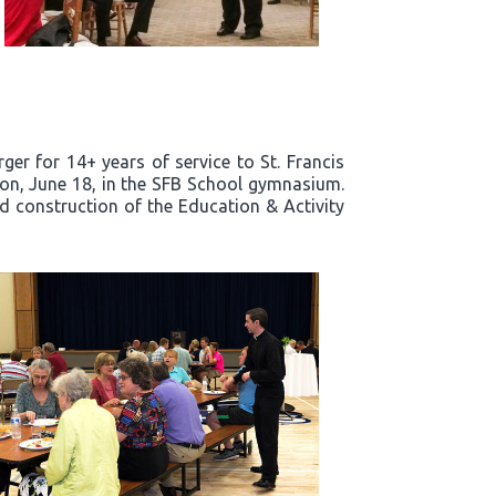
er for 14+ years of service to St. Francis
noon, June 18, in the SFB School gymnasium.
nd construction of the Education & Activity