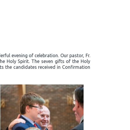
ful evening of celebration. Our pastor, Fr.
e Holy Spirit. The seven gifts of the Holy
fts the candidates received in Confirmation