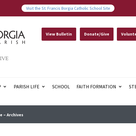
Visit the St. Francis Borgia Catholic School Site
View Bulletin
Donate/Give
Volunt
IVE
P
PARISH LIFE
SCHOOL
FAITH FORMATION
ST
e – Archives