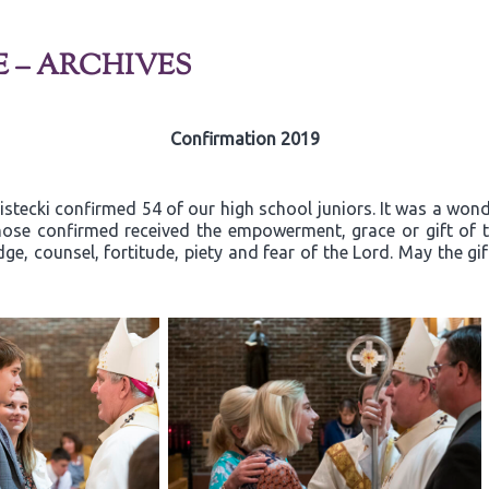
E – ARCHIVES
Confirmation 2019
ecki confirmed 54 of our high school juniors. It was a wonder
ose confirmed received the empowerment, grace or gift of th
ge, counsel, fortitude, piety and fear of the Lord. May the gi