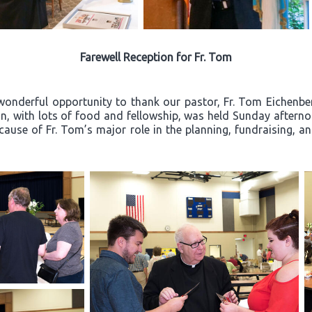
Farewell Reception for Fr. Tom
wonderful opportunity to thank our pastor, Fr. Tom Eichenberg
ion, with lots of food and fellowship, was held Sunday after
ecause of Fr. Tom’s major role in the planning, fundraising, a