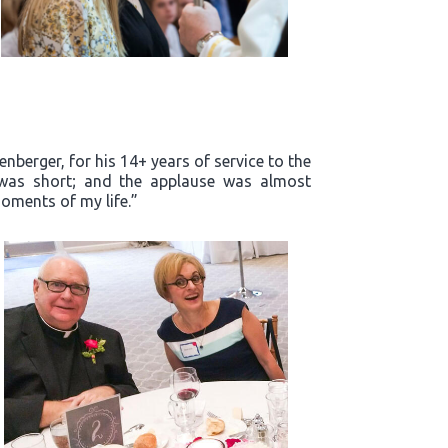
enberger, for his 14+ years of service to the
m was short; and the applause was almost
oments of my life.”